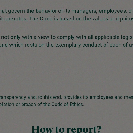
that govern the behavior of its managers, employees, d
it operates. The Code is based on the values and philo
not only with a view to comply with all applicable legis
 and which rests on the exemplary conduct of each of u
transparency and, to this end, provides its employees and m
lation or breach of the Code of Ethics.
How to report?