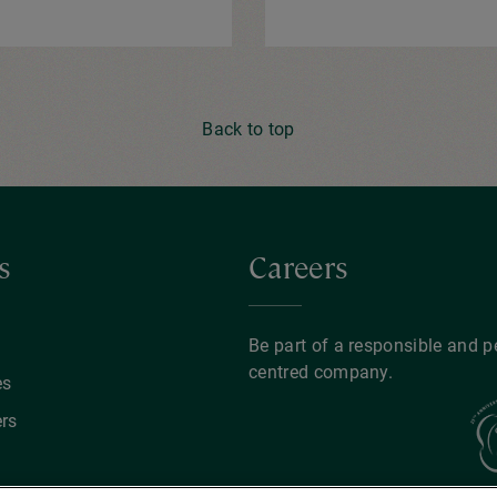
Back to top
s
Careers
y
Be part of a responsible and p
centred company.
es
rs
ents