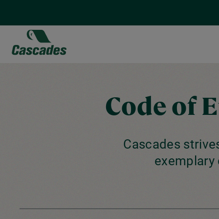
Skip
to
main
content
Code of 
Cascades strives
exemplary 