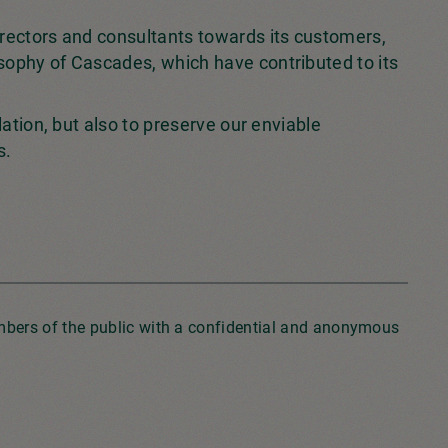
irectors and consultants towards its customers,
sophy of Cascades, which have contributed to its
lation, but also to preserve our enviable
s.
embers of the public with a confidential and anonymous