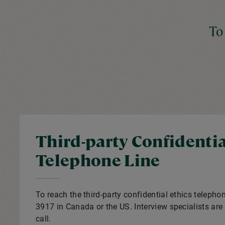
To
Third-party Confidentia
Telephone Line
To reach the third-party confidential ethics telephon
3917 in Canada or the US. Interview specialists are 
call.