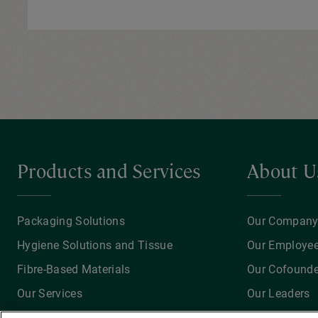
Products and Services
About U
Packaging Solutions
Our Compan
Hygiene Solutions and Tissue
Our Employe
Fibre-Based Materials
Our Cofounde
Our Services
Our Leaders
Recycling Solutions
Our Achievem