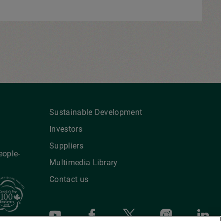
Sustainable Development
Investors
Suppliers
eople-
Multimedia Library
Contact us
Youtube
Facebook
X
Instagra
Li