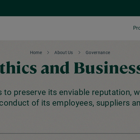
Pr
Home
About Us
Governance
Ethics and Busines
 to preserve its enviable reputation, w
conduct of its employees, suppliers an