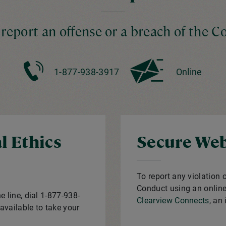
 report an offense or a breach of the C
1-877-938-3917
Online
l Ethics
Secure Web
To report any violation 
Conduct using an online 
e line, dial 1-877-938-
Clearview Connects
, an
available to take your