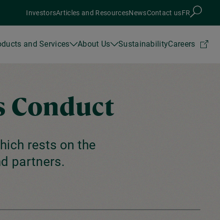
Investors
Articles and Resources
News
Contact us
FR
oducts and Services
About Us
Sustainability
Careers
s Conduct
hich rests on the
d partners.