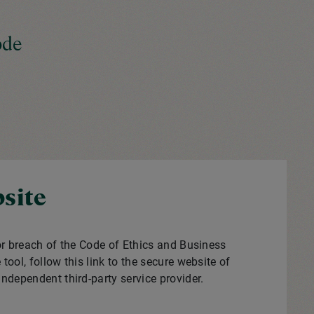
ode
site
or breach of the Code of Ethics and Business
tool, follow this link to the secure website of
 independent third-party service provider.