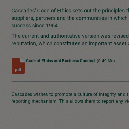
Cascades' Code of Ethics sets out the principles 
suppliers, partners and the communities in which 
success since 1964.
The current and authoritative version was revised 
reputation, which constitutes an important asset
Code of Ethics and Business Conduct
(0.49 Mo)
Cascades wishes to promote a culture of integrity and 
reporting mechanism. This allows them to report any vio