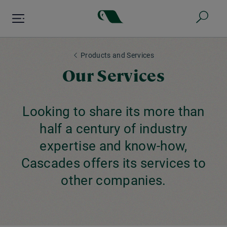
Skip
to
main
content
Products and Services
Our Services
Looking to share its more than
half a century of industry
expertise and know-how,
Cascades offers its services to
other companies.