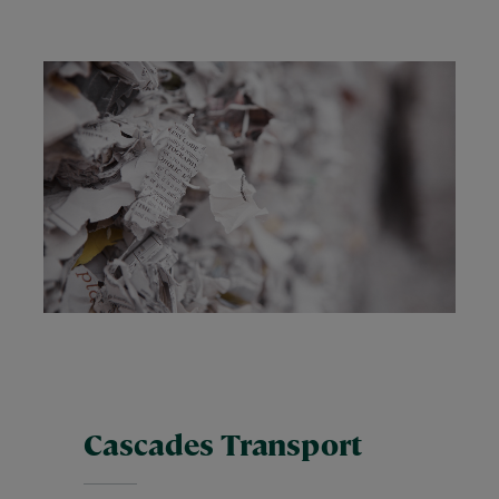
Cascades Transport