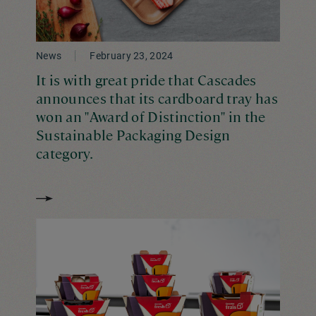
News
February 23, 2024
It is with great pride that Cascades
announces that its cardboard tray has
won an "Award of Distinction" in the
Sustainable Packaging Design
category.