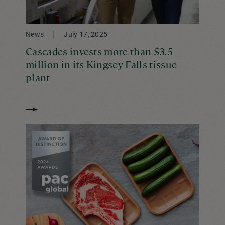
News
July 17, 2025
Cascades invests more than $3.5
million in its Kingsey Falls tissue
plant