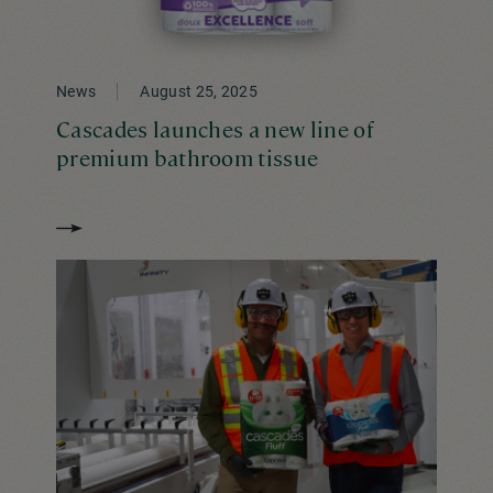
News
August 25, 2025
Cascades launches a new line of
premium bathroom tissue