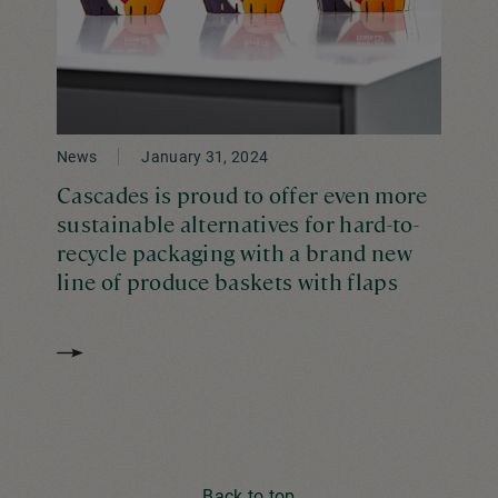
News
January 31, 2024
Cascades is proud to offer even more
sustainable alternatives for hard-to-
recycle packaging with a brand new
line of produce baskets with flaps
Back to top