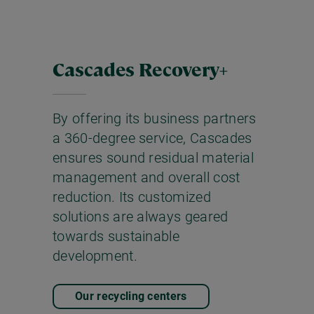
Cascades Recovery+
By offering its business partners
a 360-degree service, Cascades
ensures sound residual material
management and overall cost
reduction. Its customized
solutions are always geared
towards sustainable
development.
Our recycling centers