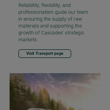
Reliability, flexibility, and
professionalism guide our team
in ensuring the supply of raw
materials and supporting the
growth of Cascades’ strategic
markets.
Visit Transport page