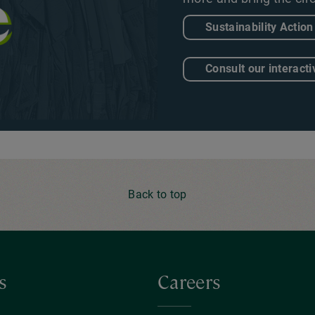
Sustainability Action
Consult our interacti
Back to top
s
Careers