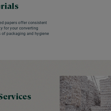
rials
ed papers offer consistent
ty for your converting
s of packaging and hygiene
Services