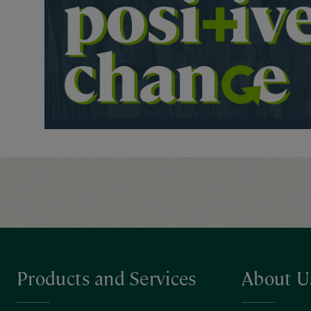
Products and Services
About U