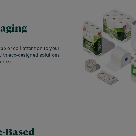
aging
rap or call attention to your
ith eco-designed solutions
ades.
e-Based