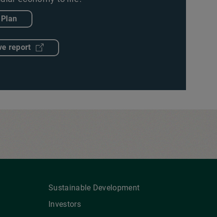
 Plan
ve report
Sustainable Development
Investors