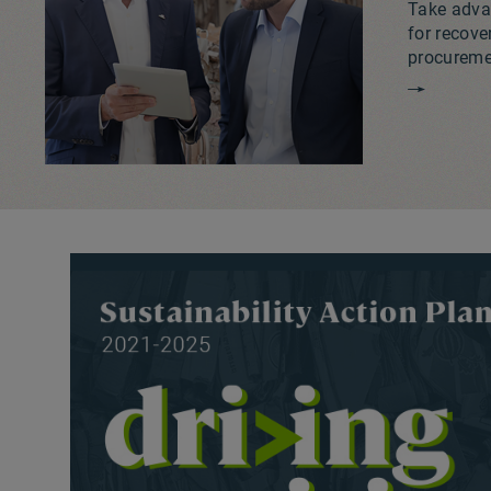
Take advan
for recove
procuremen