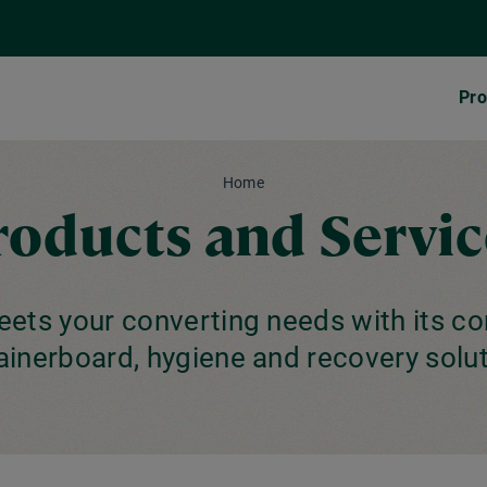
Pro
Home
roducts and Servic
ets your converting needs with its c
ainerboard, hygiene and recovery solut