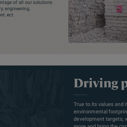
tage of all our solutions
ry, engineering,
t, ect.
Driving 
True to its values and 
environmental footpri
development targets, wh
more and bring the circ