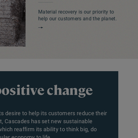
Material recovery is our priority to
help our customers and the planet.
positive change
its desire to help its customers reduce their
nt, Cascades has set new sustainable
ich reaffirm its ability to think big, do
ular economy to life.