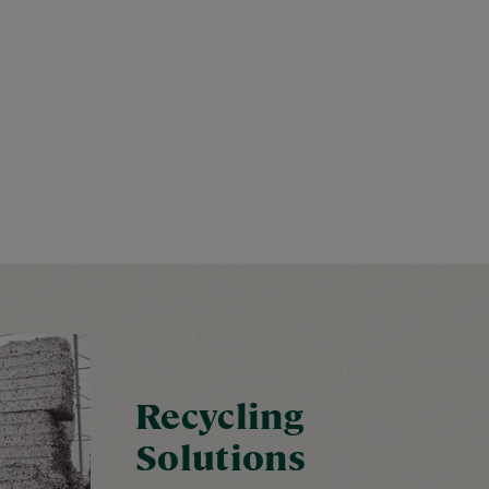
Recycling
Solutions