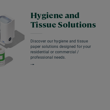
Hygiene and
Tissue Solutions
Discover our hygiene and tissue
paper solutions designed for your
residential or commercial /
professional needs.