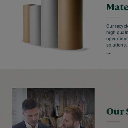
Mate
Our recycl
high quali
operation
solutions.
Our 