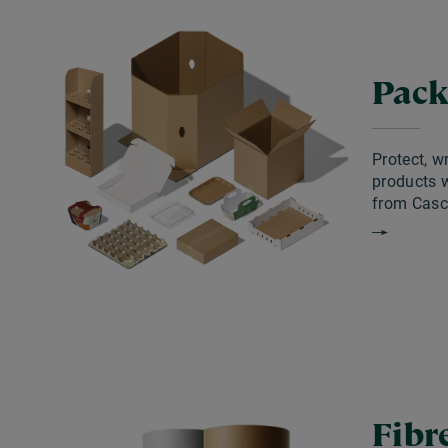
Pack
Protect, w
products w
from Casc
Fibr