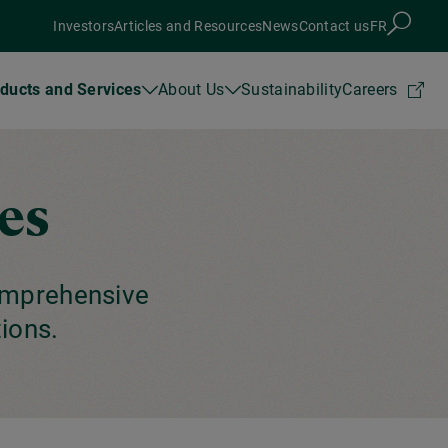
Investors
Articles and Resources
News
Contact us
FR
ducts and Services
About Us
Sustainability
Careers
es
omprehensive
ions.