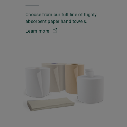
Choose from our full line of highly
absorbent paper hand towels.
Learn more