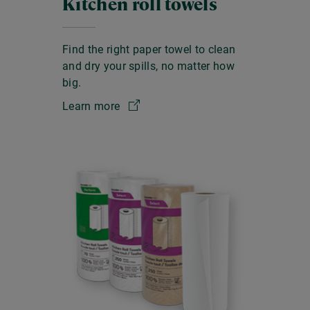
Kitchen roll towels
Find the right paper towel to clean
and dry your spills, no matter how
big.
Learn more