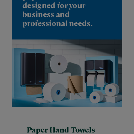
designed for your
business and
professional needs.
Paper Hand Towels