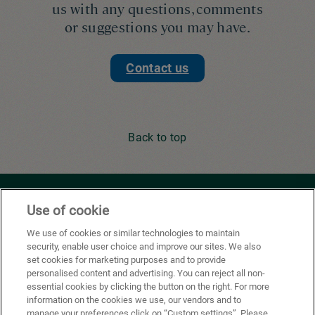
us with any questions, comments
or suggestions you may have.
Contact us
Back to top
Youtube
Facebook
X
Instagram
Li
Use of cookie
We use of cookies or similar technologies to maintain
security, enable user choice and improve our sites. We also
Privacy Policy
set cookies for marketing purposes and to provide
personalised content and advertising. You can reject all non-
Cookie Preferences
essential cookies by clicking the button on the right. For more
information on the cookies we use, our vendors and to
Terms of use
manage your preferences click on “Custom settings”. Please