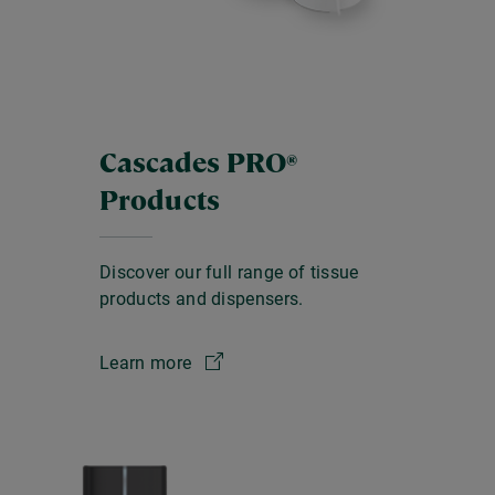
Cascades PRO
®
Products
Discover our full range of tissue
products and dispensers.
Learn more