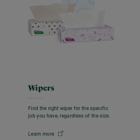
Wipers
Find the right wiper for the specific
job you have, regardless of the size.
Learn more