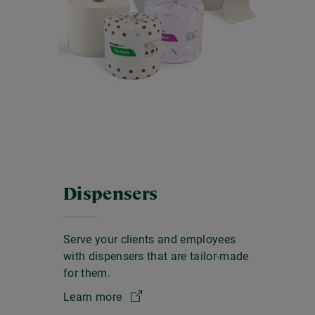
Dispensers
Serve your clients and employees
with dispensers that are tailor-made
for them.
Learn more