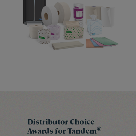
Distributor Choice
®
Awards for Tandem