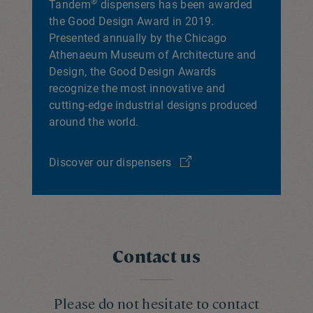
®
Tandem
dispensers has been awarded
the Good Design Award in 2019.
Presented annually by the Chicago
Athenaeum Museum of Architecture and
Design, the Good Design Awards
recognize the most innovative and
cutting-edge industrial designs produced
around the world.
Discover our dispensers
Contact us
Please do not hesitate to contact