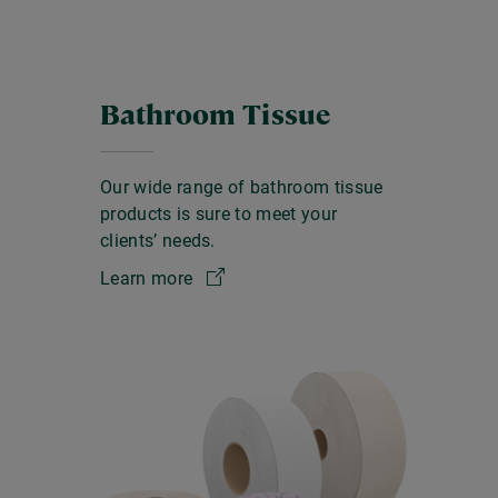
Bathroom Tissue
Our wide range of bathroom tissue
products is sure to meet your
clients’ needs.
Learn more