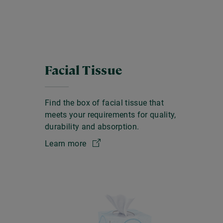
Facial Tissue
Find the box of facial tissue that
meets your requirements for quality,
durability and absorption.
Learn more