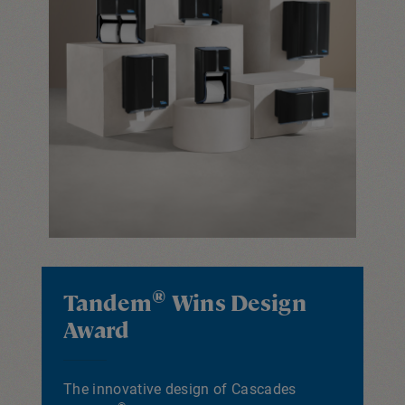
®
Tandem
Wins Design
Award
The innovative design of Cascades