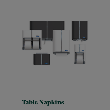
Table Napkins