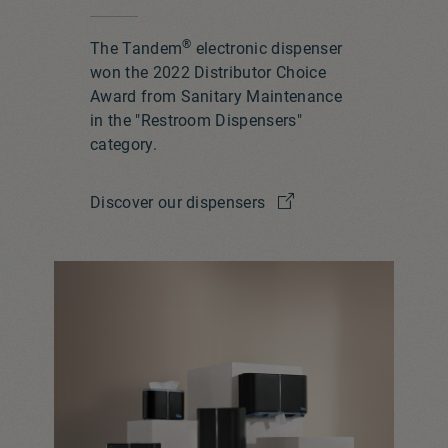
®
The Tandem
electronic dispenser
won the 2022 Distributor Choice
Award from Sanitary Maintenance
in the "Restroom Dispensers"
category.
Discover our dispensers