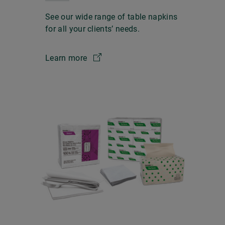
See our wide range of table napkins
for all your clients’ needs.
Learn more