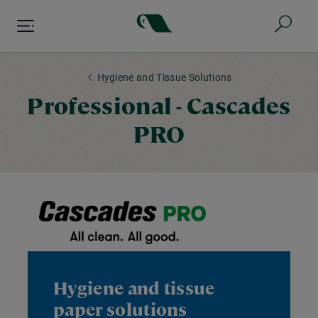
Skip
to
main
content
Hygiene and Tissue Solutions
Professional - Cascades
PRO
Hygiene and tissue
paper solutions