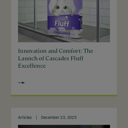
Innovation and Comfort: The
Launch of Cascades Fluff
Excellence
Articles
December 23, 2025