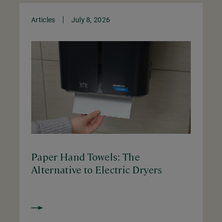
Articles
July 8, 2026
Paper Hand Towels: The
Alternative to Electric Dryers