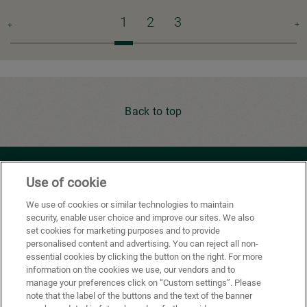
Pagination
Current
1
Page
2
Page
3
Ne
page
pa
Back to top
Youtube
Facebook
X
Instagram
Li
Use of cookie
We use of cookies or similar technologies to maintain
security, enable user choice and improve our sites. We also
Privacy Policy
set cookies for marketing purposes and to provide
personalised content and advertising. You can reject all non-
Cookie Preferences
essential cookies by clicking the button on the right. For more
information on the cookies we use, our vendors and to
Terms of use
manage your preferences click on “Custom settings”. Please
note that the label of the buttons and the text of the banner
California Supply Chains Act