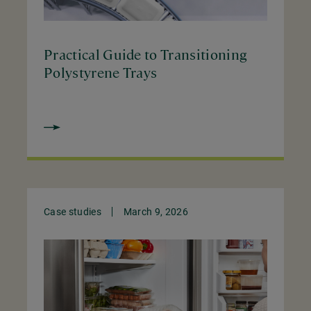
Practical Guide to Transitioning
Polystyrene Trays
Case studies
March 9, 2026