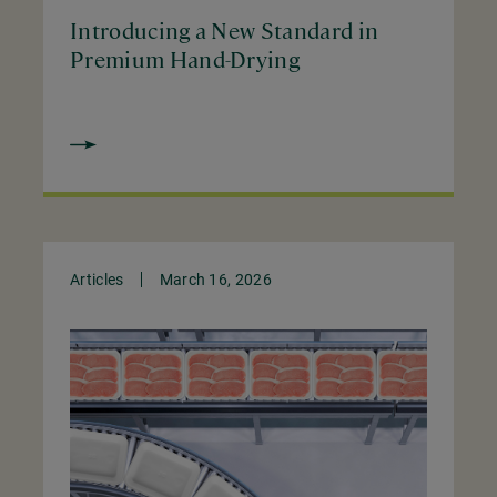
Introducing a New Standard in
Premium Hand-Drying
Articles
March 16, 2026