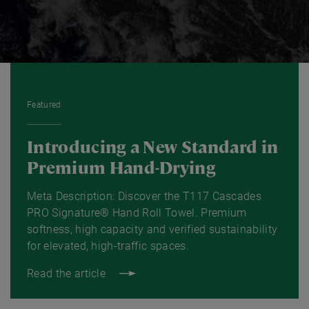
Featured
Introducing a New Standard in
Premium Hand-Drying
Meta Description: Discover the T117 Cascades
PRO Signature® Hand Roll Towel. Premium
softness, high capacity and verified sustainability
for elevated, high-traffic spaces.
Read the article