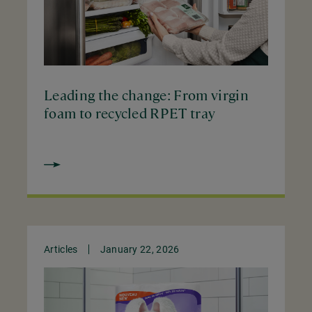
Leading the change: From virgin
foam to recycled RPET tray
Articles
January 22, 2026