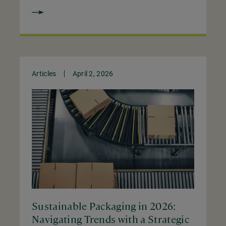
Articles
April 2, 2026
Sustainable Packaging in 2026:
Navigating Trends with a Strategic