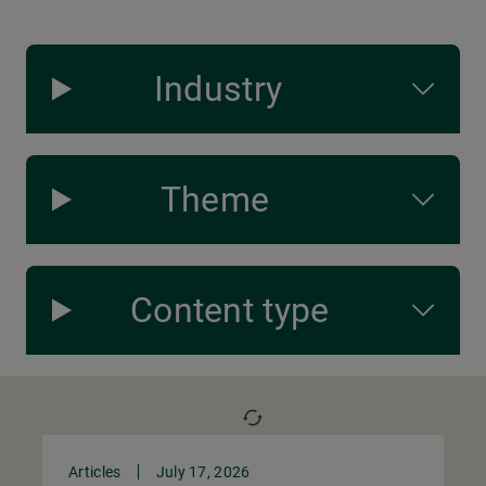
Industry
Theme
Content type
Articles
July 17, 2026