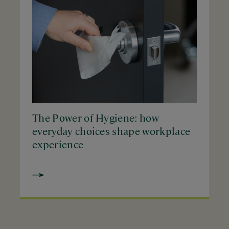
The Power of Hygiene: how
everyday choices shape workplace
experience