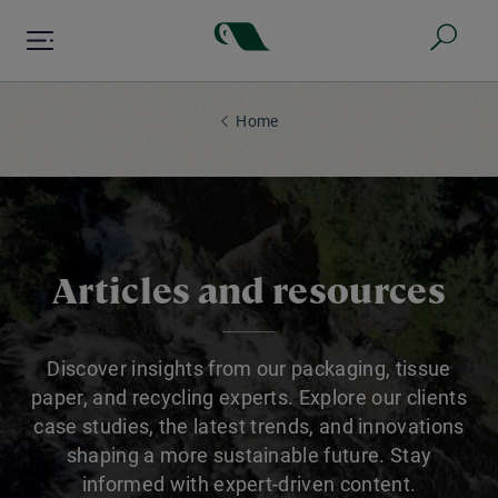
Skip
to
main
content
Home
Articles and resources
Discover insights from our packaging, tissue
paper, and recycling experts. Explore our clients
case studies, the latest trends, and innovations
shaping a more sustainable future. Stay
informed with expert-driven content.