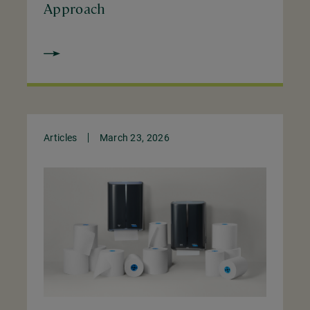
Approach
Articles
March 23, 2026