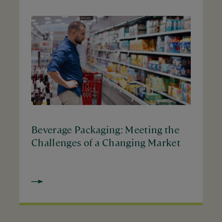
Beverage Packaging: Meeting the
Challenges of a Changing Market