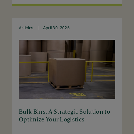
Articles
April 30, 2026
Bulk Bins: A Strategic Solution to
Optimize Your Logistics