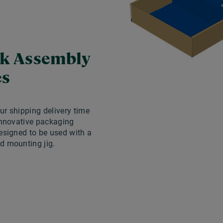
k Assembly
es
r shipping delivery time
innovative packaging
esigned to be used with a
d mounting jig.