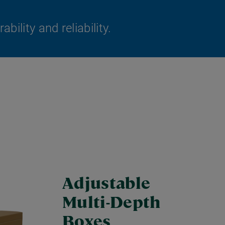
ility and reliability.
Adjustable
Multi-Depth
Boxes