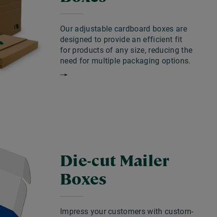
Our adjustable cardboard boxes are
designed to provide an efficient fit
for products of any size, reducing the
need for multiple packaging options.
Die-cut Mailer
Boxes
Impress your customers with custom-