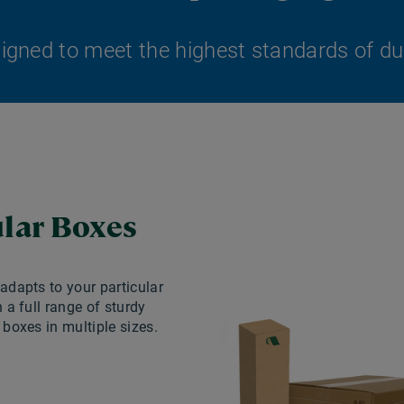
gned to meet the highest standards of durab
lar Boxes
dapts to your particular
 a full range of sturdy
boxes in multiple sizes.