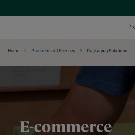
Pr
Home
Products and Services
Packaging Solutions
E-commerce