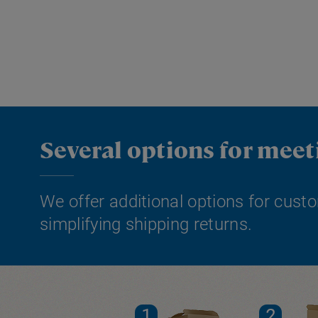
Several options for mee
We offer additional options for custo
simplifying shipping returns.