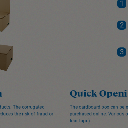
n
Quick Openi
oducts. The corrugated
The cardboard box can be e
duces the risk of fraud or
purchased online. Various o
tear tape).