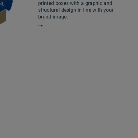
printed boxes with a graphic and
structural design in line with your
brand image.