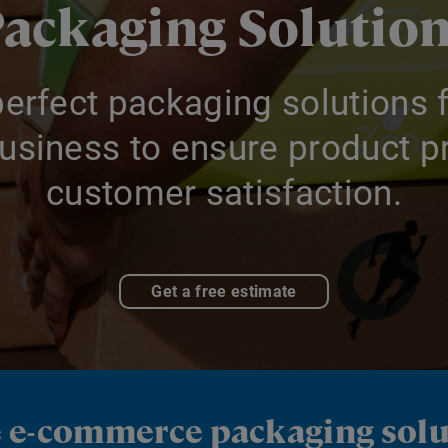
ackaging Solutio
perfect packaging solutions f
siness to ensure product pr
customer satisfaction.
Get a free estimate
e e-commerce packaging sol