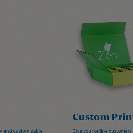
Custom Prin
ity and customizable
Give your online customers