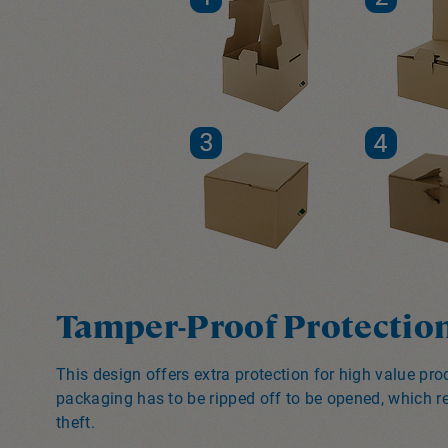
Tamper-Proof Protectio
This design offers extra protection for high value pr
packaging has to be ripped off to be opened, which re
theft.