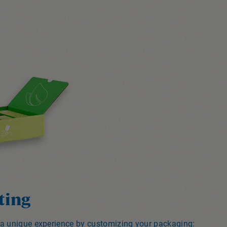
ting
 a unique experience by customizing your packaging: