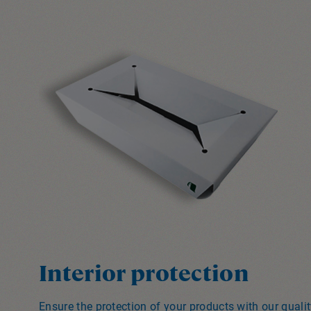
Interior protection
Ensure the protection of your products with our qual