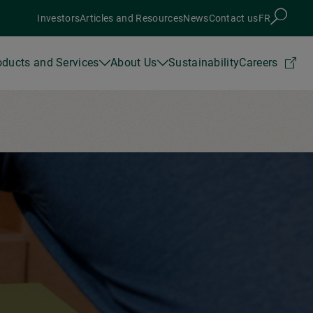
Investors
Articles and Resources
News
Contact us
FR
oducts and Services
About Us
Sustainability
Careers