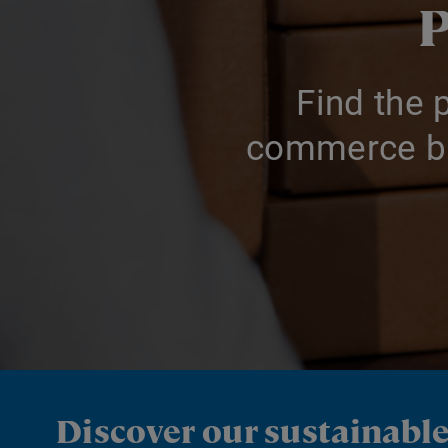
P
Find the 
commerce bu
Discover our sustainabl