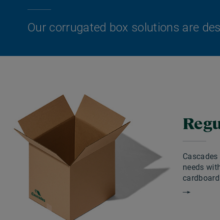
Our corrugated box solutions are desi
Regu
Cascades a
needs with
cardboard 