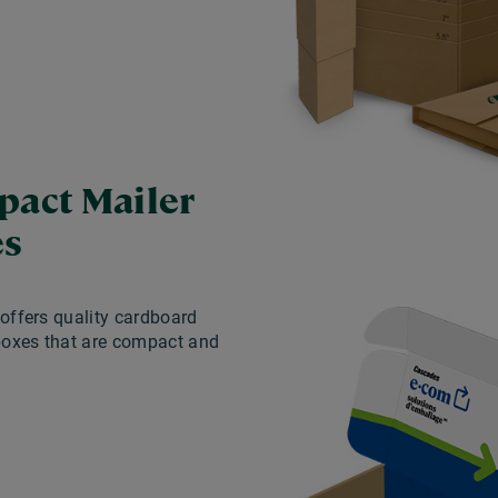
act Mailer
es
offers quality cardboard
boxes that are compact and