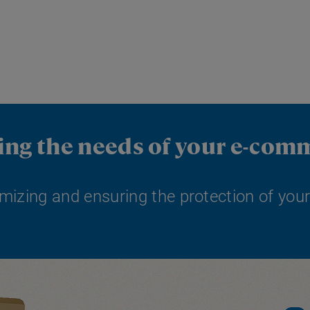
ting the needs of your e-com
mizing and ensuring the protection of your