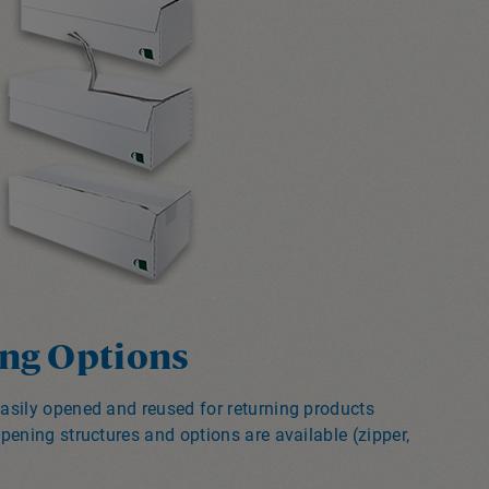
ng Options
asily opened and reused for returning products
pening structures and options are available (zipper,