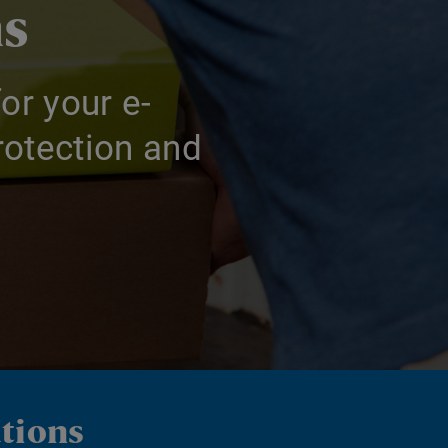
ns
or your e-
otection and
utions