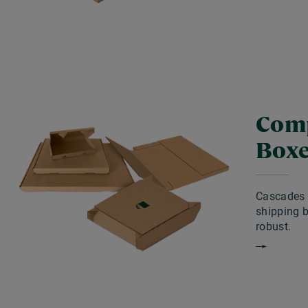
Comp
Box
Cascades 
shipping 
robust.