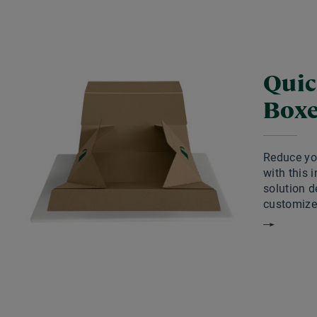
Quic
Box
Reduce you
with this 
solution d
customize