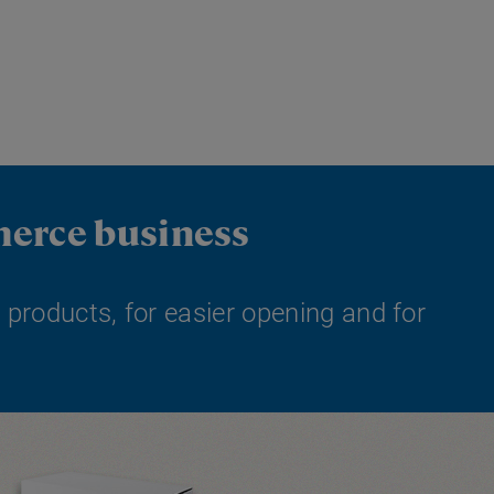
merce business
 products, for easier opening and for