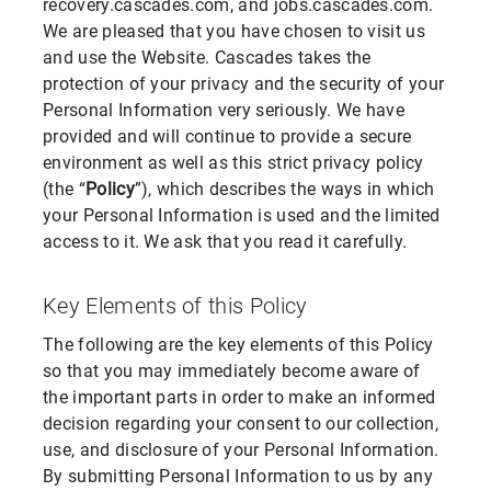
recovery.cascades.com, and jobs.cascades.com.
We are pleased that you have chosen to visit us
and use the Website. Cascades takes the
protection of your privacy and the security of your
Personal Information very seriously. We have
provided and will continue to provide a secure
environment as well as this strict privacy policy
(the “
Policy
”), which describes the ways in which
your Personal Information is used and the limited
access to it. We ask that you read it carefully.
Key Elements of this Policy
The following are the key elements of this Policy
so that you may immediately become aware of
the important parts in order to make an informed
decision regarding your consent to our collection,
use, and disclosure of your Personal Information.
By submitting Personal Information to us by any