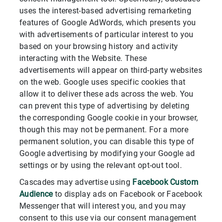
uses the interest-based advertising remarketing
features of Google AdWords, which presents you
with advertisements of particular interest to you
based on your browsing history and activity
interacting with the Website. These
advertisements will appear on third-party websites
on the web. Google uses specific cookies that
allow it to deliver these ads across the web. You
can prevent this type of advertising by deleting
the corresponding Google cookie in your browser,
though this may not be permanent. For a more
permanent solution, you can disable this type of
Google advertising by modifying your Google ad
settings or by using the relevant opt-out tool.
Cascades may advertise using
Facebook Custom
Audience
to display ads on Facebook or Facebook
Messenger that will interest you, and you may
consent to this use via our consent management