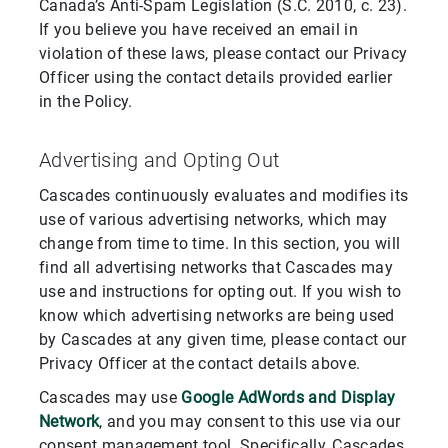
Canada’s Anti-Spam Legislation (S.C. 2010, c. 23).
If you believe you have received an email in
violation of these laws, please contact our Privacy
Officer using the contact details provided earlier
in the Policy.
Advertising and Opting Out
Cascades continuously evaluates and modifies its
use of various advertising networks, which may
change from time to time. In this section, you will
find all advertising networks that Cascades may
use and instructions for opting out. If you wish to
know which advertising networks are being used
by Cascades at any given time, please contact our
Privacy Officer at the contact details above.
Cascades may use
Google AdWords and Display
Network
, and you may consent to this use via our
consent management tool. Specifically, Cascades