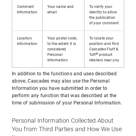
Comment
Your name and
To verify your
Information
email
identity to allow
the publication
of your comment
Location
Your postal code,
To locate your
Information
to the extent it is
position and find
considered
Cascades Fluff &
®
Personal
Tuff
product
Information
retailers near you
In addition to the functions and uses described
above, Cascades may also use the Personal
Information you have submitted in order to
perform any function that was described at the
time of submission of your Personal Information.
Personal Information Collected About
You from Third Parties and How We Use