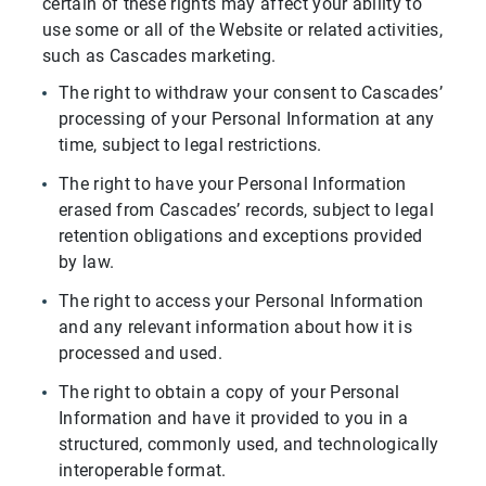
certain of these rights may affect your ability to
use some or all of the Website or related activities,
such as Cascades marketing.
The right to withdraw your consent to Cascades’
processing of your Personal Information at any
time, subject to legal restrictions.
The right to have your Personal Information
erased from Cascades’ records, subject to legal
retention obligations and exceptions provided
by law.
The right to access your Personal Information
and any relevant information about how it is
processed and used.
The right to obtain a copy of your Personal
Information and have it provided to you in a
structured, commonly used, and technologically
interoperable format.