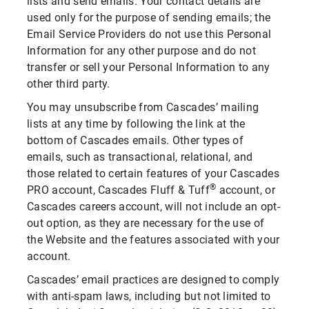
lists and send emails. Your contact details are
used only for the purpose of sending emails; the
Email Service Providers do not use this Personal
Information for any other purpose and do not
transfer or sell your Personal Information to any
other third party.
You may unsubscribe from Cascades’ mailing
lists at any time by following the link at the
bottom of Cascades emails. Other types of
emails, such as transactional, relational, and
those related to certain features of your Cascades
®
PRO account, Cascades Fluff & Tuff
account, or
Cascades careers account, will not include an opt-
out option, as they are necessary for the use of
the Website and the features associated with your
account.
Cascades’ email practices are designed to comply
with anti-spam laws, including but not limited to