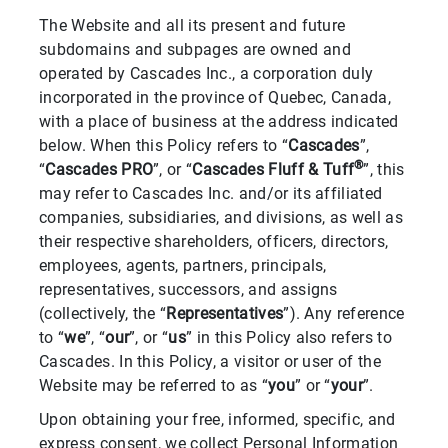
The Website and all its present and future
subdomains and subpages are owned and
operated by Cascades Inc., a corporation duly
incorporated in the province of Quebec, Canada,
with a place of business at the address indicated
below. When this Policy refers to “
Cascades
”,
®
“
Cascades PRO
”, or “
Cascades Fluff & Tuff
”, this
may refer to Cascades Inc. and/or its affiliated
companies, subsidiaries, and divisions, as well as
their respective shareholders, officers, directors,
employees, agents, partners, principals,
representatives, successors, and assigns
(collectively, the “
Representatives
”). Any reference
to “
we
”, “
our
”, or “
us
” in this Policy also refers to
Cascades. In this Policy, a visitor or user of the
Website may be referred to as “
you
” or “
your
”.
Upon obtaining your free, informed, specific, and
express consent, we collect Personal Information