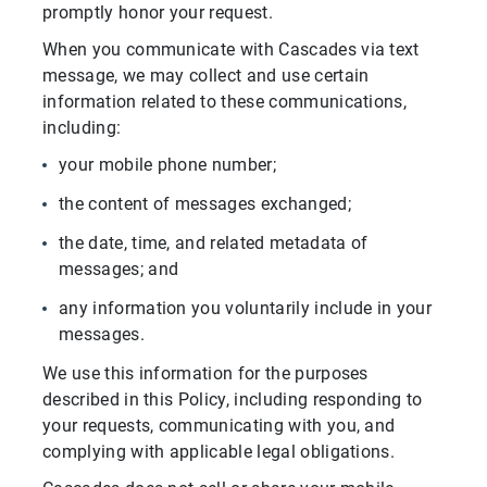
promptly honor your request.
When you communicate with Cascades via text
message, we may collect and use certain
information related to these communications,
including:
your mobile phone number;
the content of messages exchanged;
the date, time, and related metadata of
messages; and
any information you voluntarily include in your
messages.
We use this information for the purposes
described in this Policy, including responding to
your requests, communicating with you, and
complying with applicable legal obligations.