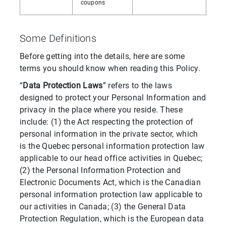
coupons
Some Definitions
Before getting into the details, here are some
terms you should know when reading this Policy.
“
Data Protection Laws
” refers to the laws
designed to protect your Personal Information and
privacy in the place where you reside. These
include: (1) the Act respecting the protection of
personal information in the private sector, which
is the Quebec personal information protection law
applicable to our head office activities in Quebec;
(2) the Personal Information Protection and
Electronic Documents Act, which is the Canadian
personal information protection law applicable to
our activities in Canada; (3) the General Data
Protection Regulation, which is the European data