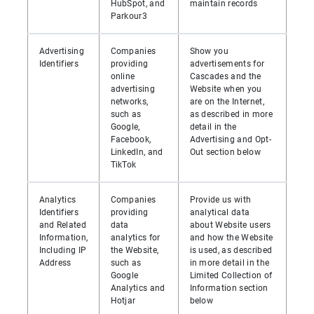
HubSpot, and
maintain records
Parkour3
Advertising
Companies
Show you
Identifiers
providing
advertisements for
online
Cascades and the
advertising
Website when you
networks,
are on the Internet,
such as
as described in more
Google,
detail in the
Facebook,
Advertising and Opt-
LinkedIn, and
Out section below
TikTok
Analytics
Companies
Provide us with
Identifiers
providing
analytical data
and Related
data
about Website users
Information,
analytics for
and how the Website
Including IP
the Website,
is used, as described
Address
such as
in more detail in the
Google
Limited Collection of
Analytics and
Information section
Hotjar
below