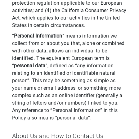
protection regulation applicable to our European
activities; and (4) the California Consumer Privacy
Act, which applies to our activities in the United
States in certain circumstances.
“
Personal Information
” means information we
collect from or about you that, alone or combined
with other data, allows an individual to be
identified. The equivalent European term is
“
personal data
”, defined as “any information
relating to an identified or identifiable natural
person”. This may be something as simple as
your name or email address, or something more
complex such as an online identifier (generally a
string of letters and/or numbers) linked to you.
Any reference to “Personal Information” in this
Policy also means “personal data”.
About Us and How to Contact Us