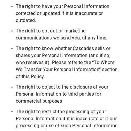
The right to have your Personal Information
corrected or updated if it is inaccurate or
outdated.
The right to opt out of marketing
communications we send you, at any time.
The right to know whether Cascades sells or
shares your Personal Information (and if so,
who receives it). Please refer to the “To Whom
We Transfer Your Personal Information” section
of this Policy.
The right to object to the disclosure of your
Personal Information to third parties for
commercial purposes
The right to restrict the processing of your
Personal Information if it is inaccurate or if our
processing or use of such Personal Information