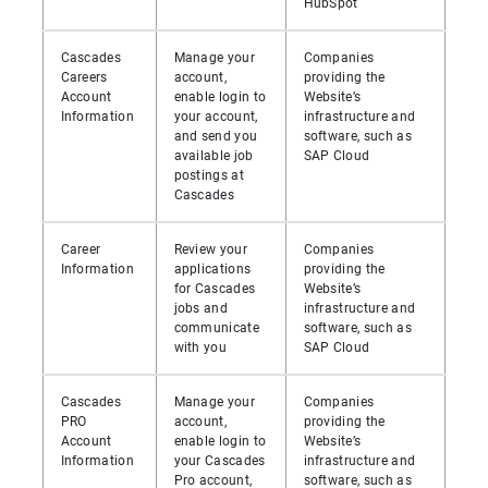
HubSpot
Cascades
Manage your
Companies
Careers
account,
providing the
Account
enable login to
Website’s
Information
your account,
infrastructure and
and send you
software, such as
available job
SAP Cloud
postings at
Cascades
Career
Review your
Companies
Information
applications
providing the
for Cascades
Website’s
jobs and
infrastructure and
communicate
software, such as
with you
SAP Cloud
Cascades
Manage your
Companies
PRO
account,
providing the
Account
enable login to
Website’s
Information
your Cascades
infrastructure and
Pro account,
software, such as