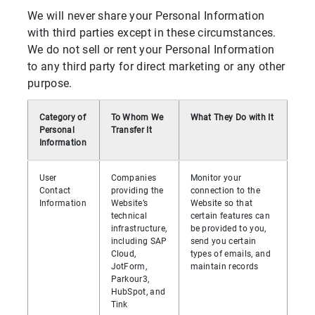
We will never share your Personal Information
with third parties except in these circumstances.
We do not sell or rent your Personal Information
to any third party for direct marketing or any other
purpose.
Category of
To Whom We
What They Do with It
Personal
Transfer It
Information
User
Companies
Monitor your
Contact
providing the
connection to the
Information
Website’s
Website so that
technical
certain features can
infrastructure,
be provided to you,
including SAP
send you certain
Cloud,
types of emails, and
JotForm,
maintain records
Parkour3,
HubSpot, and
Tink