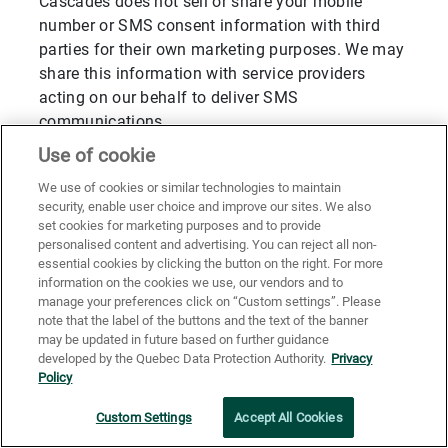
Cascades does not sell or share your mobile
number or SMS consent information with third
parties for their own marketing purposes. We may
share this information with service providers
acting on our behalf to deliver SMS
communications.
Use of cookie
All SMS communications will identify Cascades
as the sender and include instructions on how to
We use of cookies or similar technologies to maintain
opt out.
security, enable user choice and improve our sites. We also
set cookies for marketing purposes and to provide
Our SMS practices are designed to comply with
personalised content and advertising. You can reject all non-
applicable laws, including Canada’s Anti-Spam
essential cookies by clicking the button on the right. For more
information on the cookies we use, our vendors and to
Legislation (CASL) and, where applicable, U.S.
manage your preferences click on “Custom settings”. Please
regulations such as the Telephone Consumer
note that the label of the buttons and the text of the banner
Protection Act (TCPA).
may be updated in future based on further guidance
developed by the Quebec Data Protection Authority.
Privacy
Policy
Limited Collection of Information for
Statistical, Analytical and Security
Custom Settings
Accept All Cookies