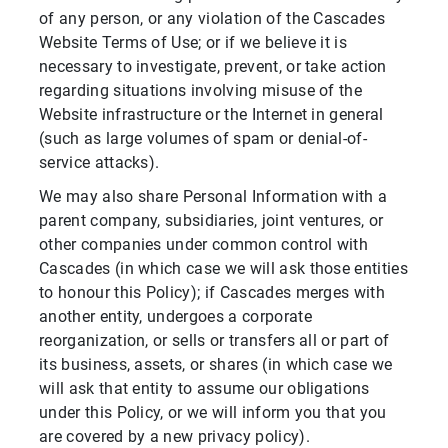
of any person, or any violation of the Cascades
Website Terms of Use; or if we believe it is
necessary to investigate, prevent, or take action
regarding situations involving misuse of the
Website infrastructure or the Internet in general
(such as large volumes of spam or denial-of-
service attacks).
We may also share Personal Information with a
parent company, subsidiaries, joint ventures, or
other companies under common control with
Cascades (in which case we will ask those entities
to honour this Policy); if Cascades merges with
another entity, undergoes a corporate
reorganization, or sells or transfers all or part of
its business, assets, or shares (in which case we
will ask that entity to assume our obligations
under this Policy, or we will inform you that you
are covered by a new privacy policy).