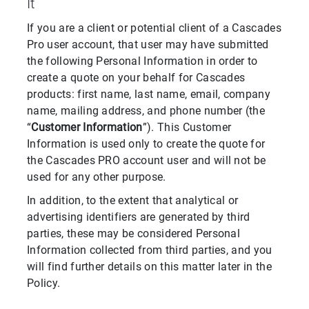
It
If you are a client or potential client of a Cascades
Pro user account, that user may have submitted
the following Personal Information in order to
create a quote on your behalf for Cascades
products: first name, last name, email, company
name, mailing address, and phone number (the
“
Customer Information
”). This Customer
Information is used only to create the quote for
the Cascades PRO account user and will not be
used for any other purpose.
In addition, to the extent that analytical or
advertising identifiers are generated by third
parties, these may be considered Personal
Information collected from third parties, and you
will find further details on this matter later in the
Policy.