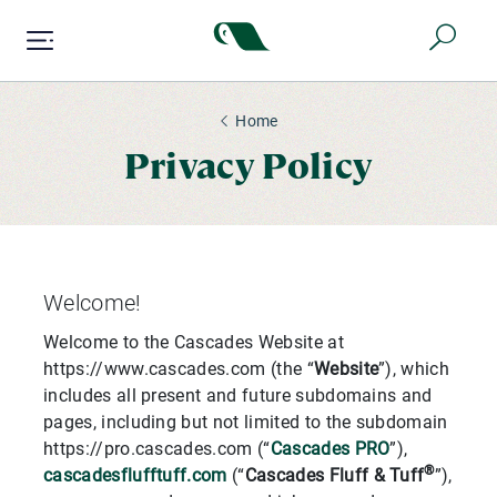
Skip
to
main
content
Home
Privacy Policy
Welcome!
Welcome to the Cascades Website at
https://www.cascades.com (the “
Website
”), which
includes all present and future subdomains and
pages, including but not limited to the subdomain
https://pro.cascades.com (“
Cascades PRO
”),
®
cascadesflufftuff.com
(“
Cascades Fluff & Tuff
”),