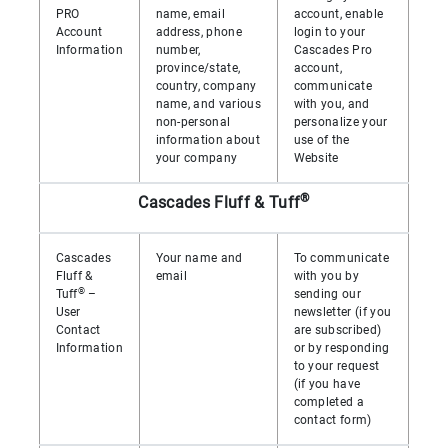
PRO
name, email
account, enable
Account
address, phone
login to your
Information
number,
Cascades Pro
province/state,
account,
country, company
communicate
name, and various
with you, and
non-personal
personalize your
information about
use of the
your company
Website
®
Cascades Fluff & Tuff
Cascades
Your name and
To communicate
Fluff &
email
with you by
®
Tuff
–
sending our
User
newsletter (if you
Contact
are subscribed)
Information
or by responding
to your request
(if you have
completed a
contact form)