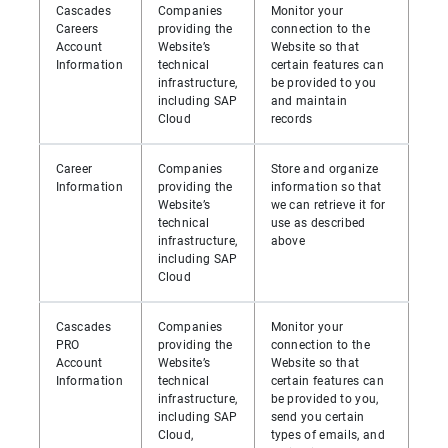
Cascades
Companies
Monitor your
Careers
providing the
connection to the
Account
Website’s
Website so that
Information
technical
certain features can
infrastructure,
be provided to you
including SAP
and maintain
Cloud
records
Career
Companies
Store and organize
Information
providing the
information so that
Website’s
we can retrieve it for
technical
use as described
infrastructure,
above
including SAP
Cloud
Cascades
Companies
Monitor your
PRO
providing the
connection to the
Account
Website’s
Website so that
Information
technical
certain features can
infrastructure,
be provided to you,
including SAP
send you certain
Cloud,
types of emails, and