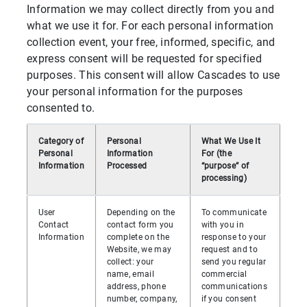
Information we may collect directly from you and
what we use it for. For each personal information
collection event, your free, informed, specific, and
express consent will be requested for specified
purposes. This consent will allow Cascades to use
your personal information for the purposes
consented to.
Category of
Personal
What We Use It
Personal
Information
For (the
Information
Processed
“purpose” of
processing)
User
Depending on the
To communicate
Contact
contact form you
with you in
Information
complete on the
response to your
Website, we may
request and to
collect: your
send you regular
name, email
commercial
address, phone
communications
number, company,
if you consent