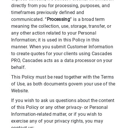
directly from you for processing, purposes, and
timeframes previously defined and
communicated. “
Processing
” is a broad term
meaning the collection, use, storage, transfer, or
any other action related to your Personal
Information; it is used in this Policy in this
manner. When you submit Customer Information
to create quotes for your clients using Cascades
PRO, Cascades acts as a data processor on your
behalf.
This Policy must be read together with the Terms
of Use, as both documents govern your use of the
Website.
If you wish to ask us questions about the content
of this Policy or any other privacy- or Personal
Information-related matter, or if you wish to
exercise any of your privacy rights, you may
contact us: