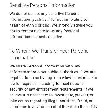
Sensitive Personal Information
We do not collect any sensitive Personal
Information (such as information relating to
health or ethnic origin). We strongly advise you
not to communicate to us any Personal
Information deemed sensitive.
To Whom We Transfer Your Personal
Information
We share Personal Information with law
enforcement or other public authorities if: we are
required to do so by applicable law in response to
lawful requests, including to meet national
security or law enforcement requirements; if we
believe it is necessary to investigate, prevent, or
take action regarding illegal activities, fraud, or
situations involving potential threats to the safety