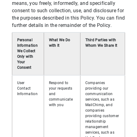
means, you freely, informedly, and specifically
consent to such collection, use, and disclosure for
the purposes described in this Policy. You can find
further details in the remainder of the Policy.
Personal
What We Do
Third Parties with
Information
with It
Whom We Share It
We Collect
Only with
Your
Consent
User
Respond to
Companies
Contact
your requests
providing our
Information
and
communication
communicate
services, such as
with you
MailChimp, and
companies
providing customer
relationship
management
services, such as