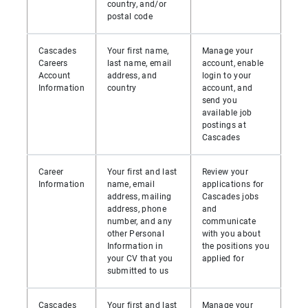
country, and/or
postal code
Cascades
Your first name,
Manage your
Careers
last name, email
account, enable
Account
address, and
login to your
Information
country
account, and
send you
available job
postings at
Cascades
Career
Your first and last
Review your
Information
name, email
applications for
address, mailing
Cascades jobs
address, phone
and
number, and any
communicate
other Personal
with you about
Information in
the positions you
your CV that you
applied for
submitted to us
Cascades
Your first and last
Manage your