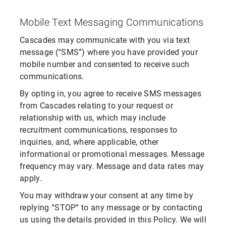
Mobile Text Messaging Communications
Cascades may communicate with you via text
message (“SMS”) where you have provided your
mobile number and consented to receive such
communications.
By opting in, you agree to receive SMS messages
from Cascades relating to your request or
relationship with us, which may include
recruitment communications, responses to
inquiries, and, where applicable, other
informational or promotional messages. Message
frequency may vary. Message and data rates may
apply.
You may withdraw your consent at any time by
replying “STOP” to any message or by contacting
us using the details provided in this Policy. We will