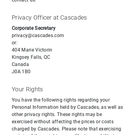
Privacy Officer at Cascades
Corporate Secretary
privacy@cascades.com
or:
404 Marie Victorin
Kingsey Falls, QC
Canada
J0A 1B0
Your Rights
You have the following rights regarding your
Personal Information held by Cascades, as well as
other privacy rights. These rights may be
exercised without affecting the prices or costs
charged by Cascades. Please note that exercising