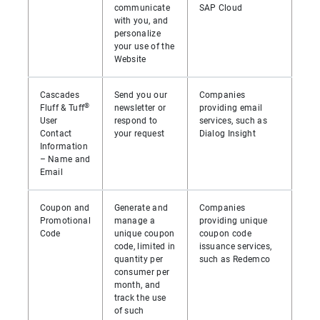
communicate
SAP Cloud
with you, and
personalize
your use of the
Website
Cascades
Send you our
Companies
®
Fluff & Tuff
newsletter or
providing email
User
respond to
services, such as
Contact
your request
Dialog Insight
Information
– Name and
Email
Coupon and
Generate and
Companies
Promotional
manage a
providing unique
Code
unique coupon
coupon code
code, limited in
issuance services,
quantity per
such as Redemco
consumer per
month, and
track the use
of such