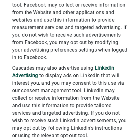
tool. Facebook may collect or receive information
from the Website and other applications and
websites and use this information to provide
measurement services and targeted advertising. If
you do not wish to receive such advertisements
from Facebook, you may opt out by modifying
your advertising preferences settings when logged
in to Facebook.
Cascades may also advertise using
LinkedIn
Advertising
to display ads on LinkedIn that will
interest you, and you may consent to this use via
our consent management tool. LinkedIn may
collect or receive information from the Website
and use this information to provide tailored
services and targeted advertising. If you do not
wish to receive such LinkedIn advertisements, you
may opt out by following LinkedIn’s instructions
or using the relevant opt-out tool.