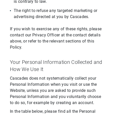
is contrary to law.
The right to refuse any targeted marketing or
advertising directed at you by Cascades.
If you wish to exercise any of these rights, please
contact our Privacy Officer at the contact details
above, or refer to the relevant sections of this
Policy.
Your Personal Information Collected and
How We Use It
Cascades does not systematically collect your
Personal Information when you visit or use the
Website, unless you are asked to provide such
Personal Information and you voluntarily choose
to do so, for example by creating an account.
In the table below, please find all the Personal