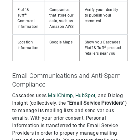
Fluff &
Companies
Verify your identity
®
Tuff
that store our
to publish your
Comment
data, such as
comment
Information
Amazon AWS
Location
Google Maps
Show you Cascades
®
Information
Fluff & Tuff
product
retailers near you
Email Communications and Anti-Spam
Compliance
Cascades uses
MailChimp
,
HubSpot
, and Dialog
Insight (collectively, the “
Email Service Providers
”)
to manage its mailing lists and send various
emails. With your prior consent, Personal
Information is transferred to the Email Service
Providers in order to properly manage mailing