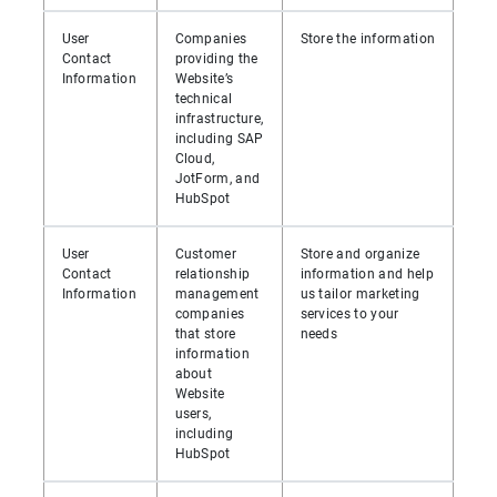
User
Companies
Store the information
Contact
providing the
Information
Website’s
technical
infrastructure,
including SAP
Cloud,
JotForm, and
HubSpot
User
Customer
Store and organize
Contact
relationship
information and help
Information
management
us tailor marketing
companies
services to your
that store
needs
information
about
Website
users,
including
HubSpot