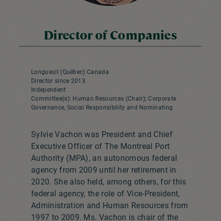
Director of Companies
Longueuil (Québec) Canada
Director since 2013
Independent
Committee(s): Human Resources (Chair); Corporate
Governance, Social Responsibility and Nominating
Sylvie Vachon was President and Chief
Executive Officer of The Montreal Port
Authority (MPA), an autonomous federal
agency from 2009 until her retirement in
2020. She also held, among others, for this
federal agency, the role of Vice-President,
Administration and Human Resources from
1997 to 2009. Ms. Vachon is chair of the