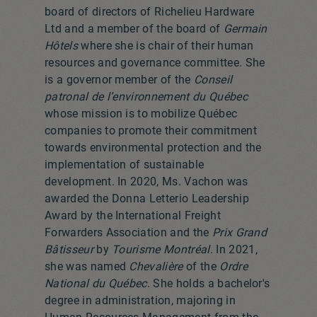
board of directors of Richelieu Hardware
Ltd and a member of the board of
Germain
Hôtels
where she is chair of their human
resources and governance committee. She
is a governor member of the
Conseil
patronal de l’environnement du Québec
whose mission is to mobilize Québec
companies to promote their commitment
towards environmental protection and the
implementation of sustainable
development. In 2020, Ms. Vachon was
awarded the Donna Letterio Leadership
Award by the International Freight
Forwarders Association and the
Prix Grand
Bâtisseur
by
Tourisme Montréal
. In 2021,
she was named
Chevalière
of the
Ordre
National du Québec
. She holds a bachelor's
degree in administration, majoring in