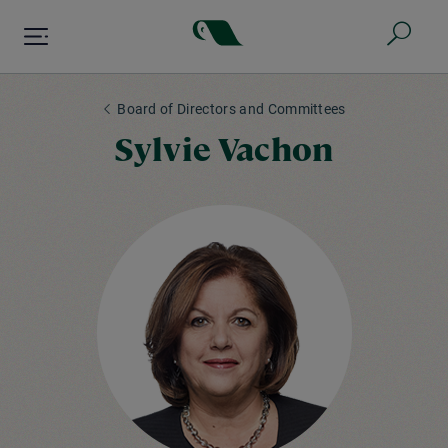
Skip
to
main
content
Board of Directors and Committees
Sylvie Vachon