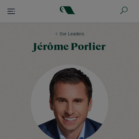
Skip
to
main
content
Our Leaders
Jérôme Porlier