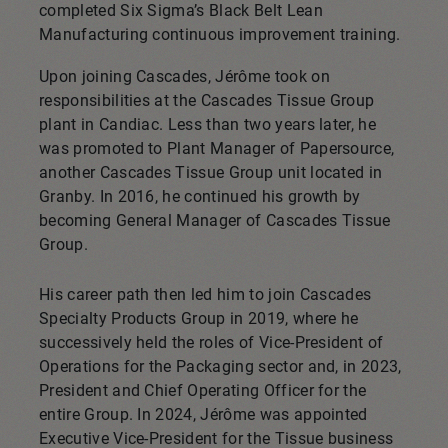
completed Six Sigma’s Black Belt Lean
Manufacturing continuous improvement training.
Upon joining Cascades, Jérôme took on
responsibilities at the Cascades Tissue Group
plant in Candiac. Less than two years later, he
was promoted to Plant Manager of Papersource,
another Cascades Tissue Group unit located in
Granby. In 2016, he continued his growth by
becoming General Manager of Cascades Tissue
Group.
His career path then led him to join Cascades
Specialty Products Group in 2019, where he
successively held the roles of Vice-President of
Operations for the Packaging sector and, in 2023,
President and Chief Operating Officer for the
entire Group. In 2024, Jérôme was appointed
Executive Vice-President for the Tissue business