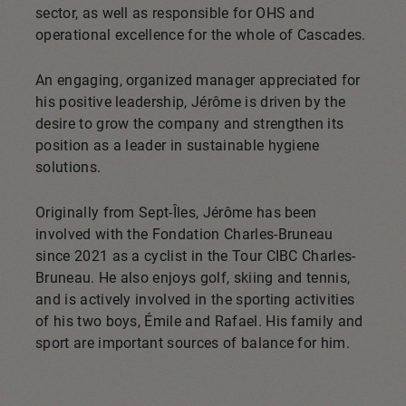
sector, as well as responsible for OHS and
operational excellence for the whole of Cascades.
An engaging, organized manager appreciated for
his positive leadership, Jérôme is driven by the
desire to grow the company and strengthen its
position as a leader in sustainable hygiene
solutions.
Originally from Sept-Îles, Jérôme has been
involved with the Fondation Charles-Bruneau
since 2021 as a cyclist in the Tour CIBC Charles-
Bruneau. He also enjoys golf, skiing and tennis,
and is actively involved in the sporting activities
of his two boys, Émile and Rafael. His family and
sport are important sources of balance for him.