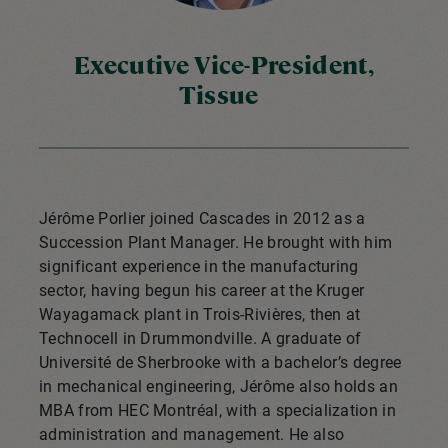
Executive Vice-President,
Tissue
Jérôme Porlier joined Cascades in 2012 as a
Succession Plant Manager. He brought with him
significant experience in the manufacturing
sector, having begun his career at the Kruger
Wayagamack plant in Trois-Rivières, then at
Technocell in Drummondville. A graduate of
Université de Sherbrooke with a bachelor’s degree
in mechanical engineering, Jérôme also holds an
MBA from HEC Montréal, with a specialization in
administration and management. He also