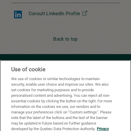
Consult LinkedIn Profile
Back to top
Youtube
Facebook
X
Instagram
Li
Use of cookie
We use of cookies or similar technologies to maintain
security, enable user choice and improve our sites. We also
Privacy Policy
set cookies for marketing purposes and to provide
personalised content and advertising. You can reject all non-
Cookie Preferences
essential cookies by clicking the button on the right. For more
information on the cookies we use, our vendors and to
Terms of use
manage your preferences click on “Custom settings”. Please
note that the label of the buttons and the text of the banner
California Supply Chains Act
may be updated in future based on further guidance
developed by the Quebec Data Protection Authority.
Privacy