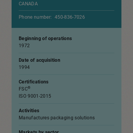
CANADA
Phone number:
450-836-7026
Beginning of operations
1972
Date of acquisition
1994
Certifications
®
FSC
ISO 9001-2015
Activities
Manufactures packaging solutions
Markets by sector