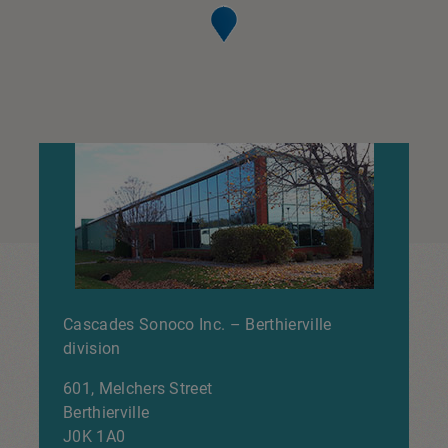
Cascades Sonoco Inc. – Berthierville
division
601, Melchers Street
Berthierville
J0K 1A0