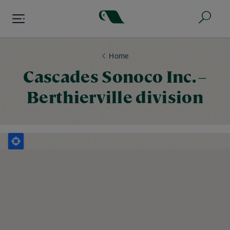
Skip
to
main
content
Home
Cascades Sonoco Inc. –
Berthierville division