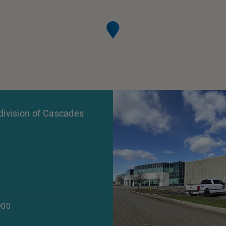
ivision of Cascades
900