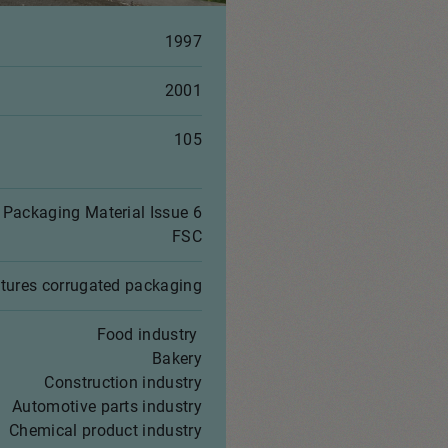
1997
2001
105
Packaging Material Issue 6
FSC
tures corrugated packaging
Food industry
Bakery
Construction industry
Automotive parts industry
Chemical product industry