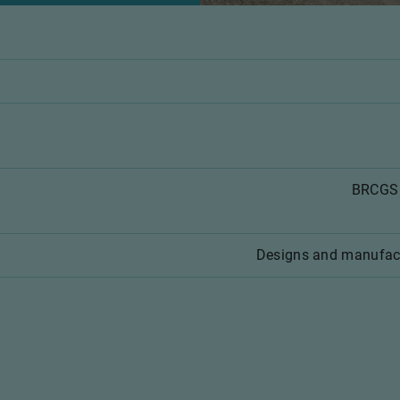
BRCGS 
Designs and manufac