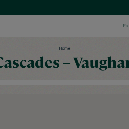
Pr
Home
Cascades – Vaugha