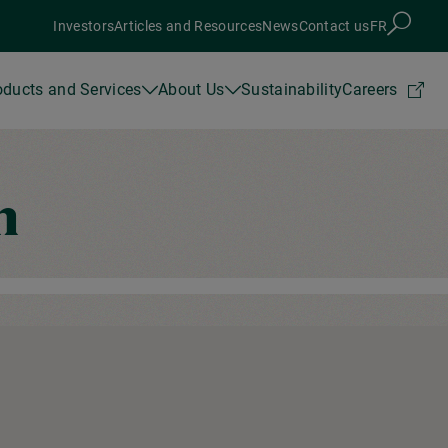
Investors
Articles and Resources
News
Contact us
FR
oducts and Services
About Us
Sustainability
Careers
n