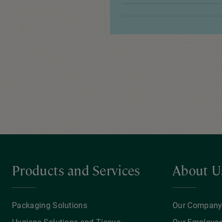
Products and Services
About U
Packaging Solutions
Our Compan