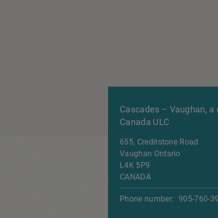
Cascades – Vaughan, a d
Canada ULC
655, Creditstone Road
Vaughan
Ontario
L4K 5P9
CANADA
Phone number:
905-760-3