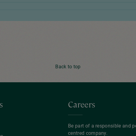
Back to top
s
Careers
y
Be part of a responsible and p
centred company.