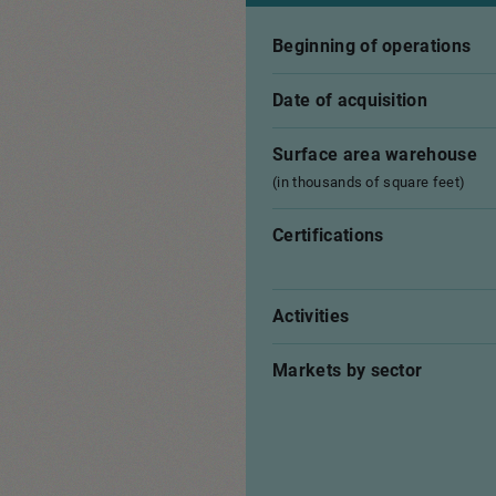
Beginning of operations
Date of acquisition
Surface area warehouse
(in thousands of square feet)
Certifications
Activities
Markets by sector