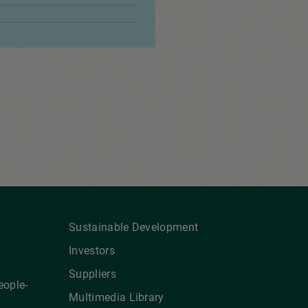
Sustainable Development
Investors
Suppliers
eople-
Multimedia Library