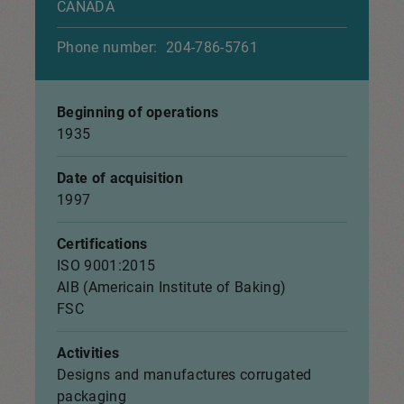
CANADA
Phone number:
204-786-5761
Beginning of operations
1935
Date of acquisition
1997
Certifications
ISO 9001:2015
AIB (Americain Institute of Baking)
FSC
Activities
Designs and manufactures corrugated
packaging