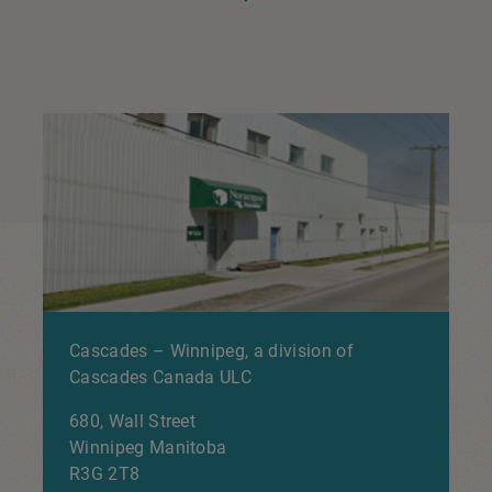
Cascades – Winnipeg, a division of
Cascades Canada ULC
680, Wall Street
Winnipeg
Manitoba
R3G 2T8