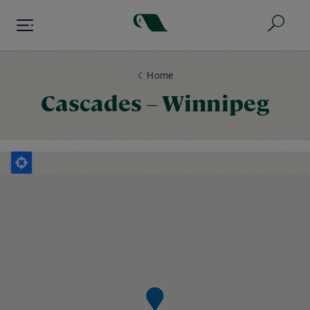
Skip
to
main
content
Home
Cascades – Winnipeg