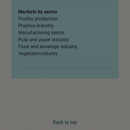
Markets by sector
Poultry production
Plastics industry
Manufacturing sector
Pulp and paper industry
Food and beverage industry
Vegetable industry
Back to top