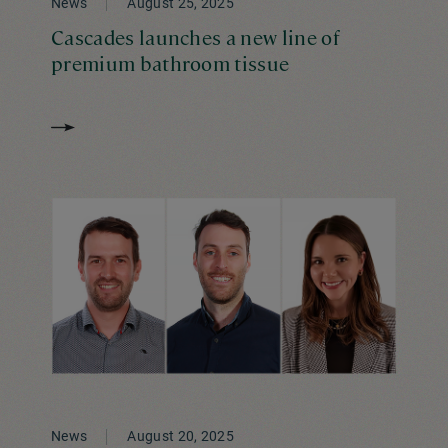
News
August 25, 2025
Cascades launches a new line of
premium bathroom tissue
News
August 20, 2025