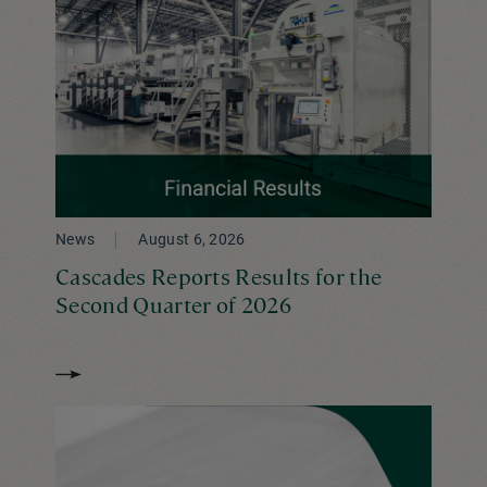
News
August 6, 2026
Cascades Reports Results for the
Second Quarter of 2026