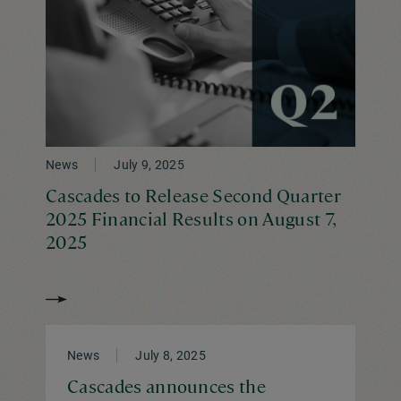
News
July 9, 2025
Cascades to Release Second Quarter
2025 Financial Results on August 7,
2025
News
July 8, 2025
Cascades announces the