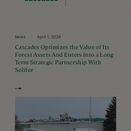
News
April 1, 2026
Cascades Optimizes the Value of Its
Forest Assets And Enters Into a Long-
Term Strategic Partnership With
Solifor