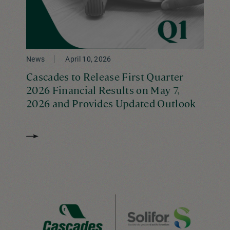
News
April 10, 2026
Cascades to Release First Quarter
2026 Financial Results on May 7,
2026 and Provides Updated Outlook