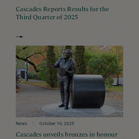
Cascades Reports Results for the
Third Quarter of 2025
News
October 10, 2025
Cascades unveils bronzes in honour