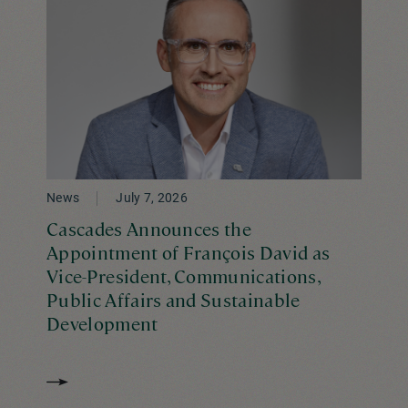
News
July 7, 2026
Cascades Announces the
Appointment of François David as
Vice-President, Communications,
Public Affairs and Sustainable
Development