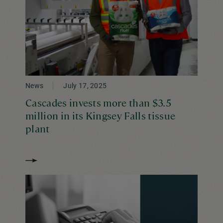
News
July 17, 2025
Cascades invests more than $3.5
million in its Kingsey Falls tissue
plant