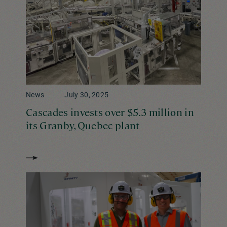
News
July 30, 2025
Cascades invests over $5.3 million in
its Granby, Quebec plant