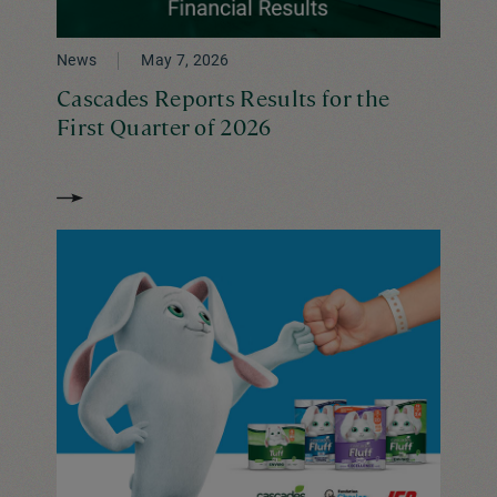
News
May 7, 2026
Cascades Reports Results for the
First Quarter of 2026