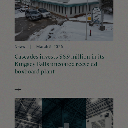
News
March 5, 2026
Cascades invests $6.9 million in its
Kingsey Falls uncoated recycled
boxboard plant