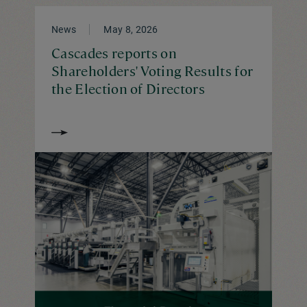
News
May 8, 2026
Cascades reports on
Shareholders' Voting Results for
the Election of Directors