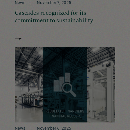
News
November 7, 2025
Cascades recognized for its
commitment to sustainability
News
November 6, 2025