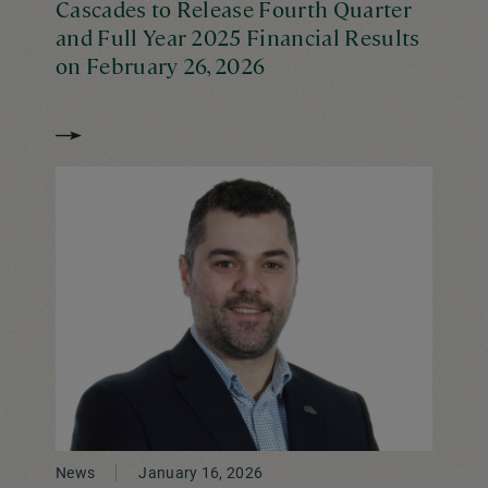
Cascades to Release Fourth Quarter
and Full Year 2025 Financial Results
on February 26, 2026
News
January 16, 2026