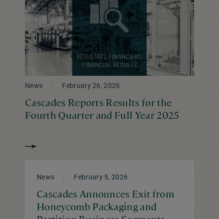
News
February 26, 2026
Cascades Reports Results for the
Fourth Quarter and Full Year 2025
News
February 5, 2026
Cascades Announces Exit from
Honeycomb Packaging and
Partition Business Segments