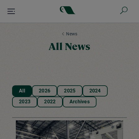
Skip
to
main
content
News
All News
All
2026
2025
2024
2023
2022
Archives