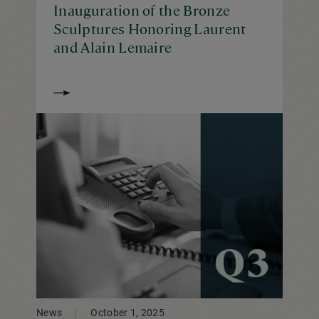
Inauguration of the Bronze
Sculptures Honoring Laurent
and Alain Lemaire
News
October 1, 2025