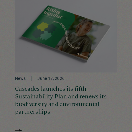
News
June 17, 2026
Cascades launches its fifth
Sustainability Plan and renews its
biodiversity and environmental
partnerships