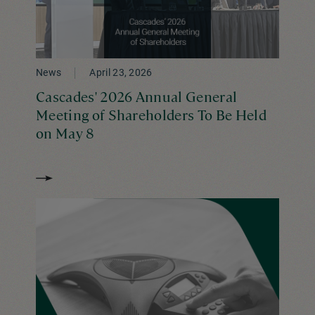
News
April 23, 2026
Cascades' 2026 Annual General
Meeting of Shareholders To Be Held
on May 8