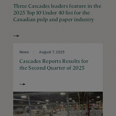
Three Cascades leaders feature in the
2025 Top 10 Under 40 list for the
Canadian pulp and paper industry
News
August 7, 2025
Cascades Reports Results for
the Second Quarter of 2025