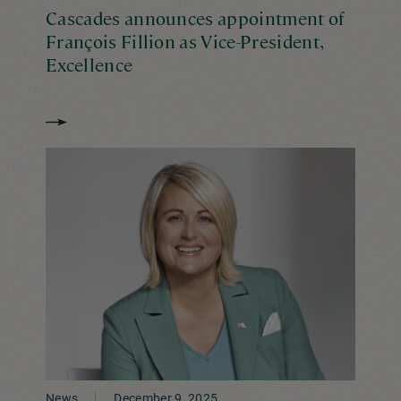
Cascades announces appointment of
François Fillion as Vice-President,
Excellence
News
December 9, 2025