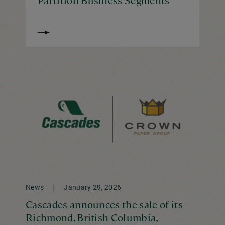
News
January 29, 2026
Cascades announces the sale of its
Richmond, British Columbia,