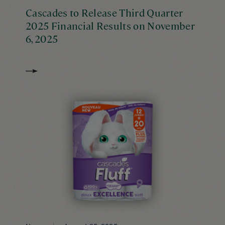
Cascades to Release Third Quarter
2025 Financial Results on November
6, 2025