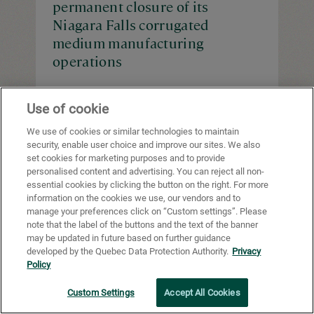
permanent closure of its
Niagara Falls corrugated
medium manufacturing
operations
Use of cookie
We use of cookies or similar technologies to maintain
security, enable user choice and improve our sites. We also
News
June 13, 2025
set cookies for marketing purposes and to provide
Cascades Announces that its
personalised content and advertising. You can reject all non-
essential cookies by clicking the button on the right. For more
Subsidiary Greenpac Mill, LLC
information on the cookies we use, our vendors and to
Has Successfully Refinanced its
manage your preferences click on “Custom settings”. Please
Bank Debt
note that the label of the buttons and the text of the banner
may be updated in future based on further guidance
developed by the Quebec Data Protection Authority.
Privacy
Policy
Custom Settings
Accept All Cookies