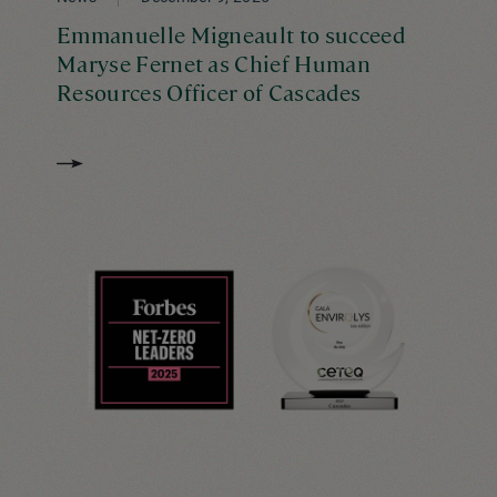
Emmanuelle Migneault to succeed
Maryse Fernet as Chief Human
Resources Officer of Cascades