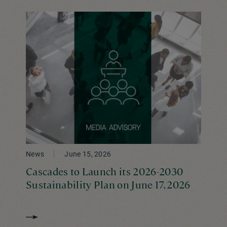
News
June 15, 2026
Cascades to Launch its 2026-2030
Sustainability Plan on June 17, 2026