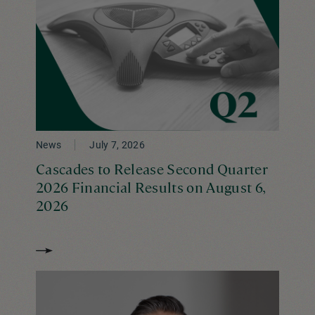
News
July 7, 2026
Cascades to Release Second Quarter
2026 Financial Results on August 6,
2026