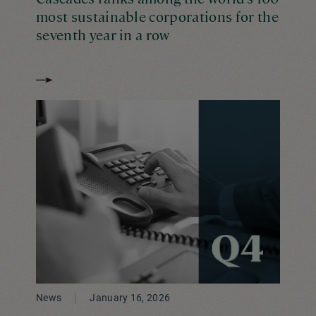
most sustainable corporations for the
seventh year in a row
News
January 16, 2026