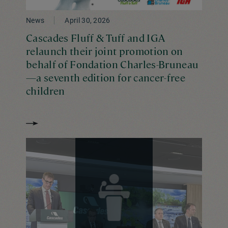
News
April 30, 2026
Cascades Fluff & Tuff and IGA
relaunch their joint promotion on
behalf of Fondation Charles-Bruneau
—a seventh edition for cancer-free
children