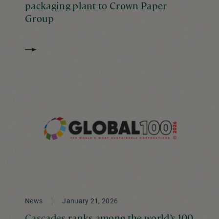
packaging plant to Crown Paper
Group
News
January 21, 2026
Cascades ranks among the world’s 100