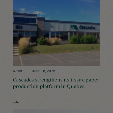
News
June 18, 2026
Cascades strengthens its tissue paper
production platform in Quebec