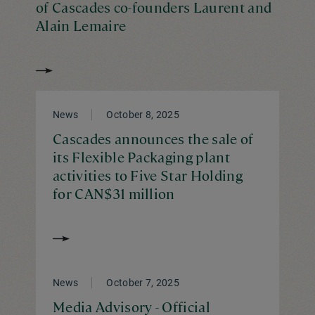
of Cascades co-founders Laurent and
Alain Lemaire
News
October 8, 2025
Cascades announces the sale of
its Flexible Packaging plant
activities to Five Star Holding
for CAN$31 million
News
October 7, 2025
Media Advisory - Official