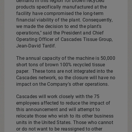
demand in this region for brown recycled
products specifically manufactured at the
facility have compromised the long-term
financial viability of the plant. Consequently,
we made the decision to end the plant's
operations," said the President and Chief
Operating Officer of Cascades Tissue Group,
Jean-David Tardif
.
The annual capacity of the machine is 50,000
short tons of brown 100% recycled tissue
paper. These tons are not integrated into the
Cascades network, so the closure will have no
impact on the Company's other operations.
Cascades will work closely with the 75
employees affected to reduce the impact of
this announcement and will attempt to
relocate those who wish to its other business
units in
the United States
. Those who cannot
or do not want to be reassigned to other