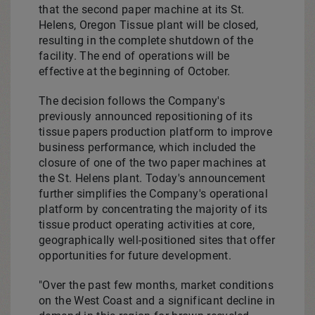
that the second paper machine at its
St.
Helens, Oregon
Tissue plant will be closed,
resulting in the complete shutdown of the
facility. The end of operations will be
effective at the beginning of October.
The decision follows the Company's
previously announced repositioning of its
tissue papers production platform to improve
business performance, which included the
closure of one of the two paper machines at
the
St. Helens
plant. Today's announcement
further simplifies the Company's operational
platform by concentrating the majority of its
tissue product operating activities at core,
geographically well-positioned sites that offer
opportunities for future development.
"Over the past few months, market conditions
on the West Coast and a significant decline in