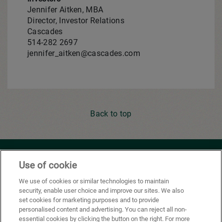
Jennifer Aitken, MBA
Director, Investor Relations
Cascades
514-282 2697
jennifer_aitken@cascades.com
Back to top
Youtube
Facebook
X
Instagram
Li
Use of cookie
We use of cookies or similar technologies to maintain
security, enable user choice and improve our sites. We also
Privacy Policy
set cookies for marketing purposes and to provide
personalised content and advertising. You can reject all non-
Cookie Preferences
essential cookies by clicking the button on the right. For more