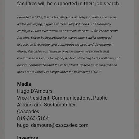
facilities will be supported in their job search.
Founded in 1964, Cascades offers sustainable, innovative and value-
added packaging, hygiene and recovery solutions. The Company
employs 10,000 talents across a network close to 80 facilities in
North
America
. Driven by its participative management, half a century of
experience in recycling, and continuous research and development
efforts, Cascades continues to provide innovative products that
customers have come to rely on, while contributing to the well-being of
people, communities and the entire planet. Cascades' shares trade on
the Toronto Stock Exchange under the ticker symbol CAS.
Media
Hugo D'Amours
Vice-President, Communications, Public
Affairs and Sustainability
Cascades
819-363-5164
hugo_damours@cascades.com
Investors