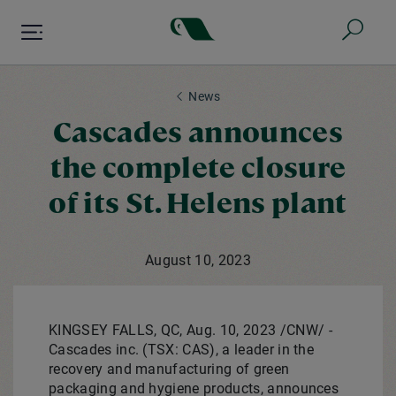
Skip
to
main
content
News
Cascades announces
the complete closure
of its St. Helens plant
August 10, 2023
KINGSEY FALLS, QC
,
Aug. 10, 2023
/CNW/ -
Cascades inc. (TSX: CAS), a leader in the
recovery and manufacturing of green
packaging and hygiene products, announces