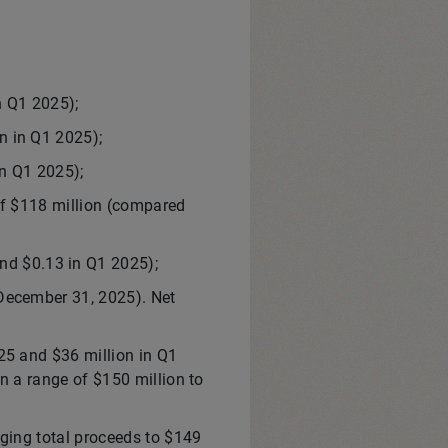
n Q1 2025);
n in Q1 2025);
n Q1 2025);
of $118 million (compared
nd $0.13 in Q1 2025);
 December 31, 2025). Net
25 and $36 million in Q1
n a range of $150 million to
nging total proceeds to $149