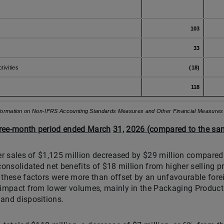
103
33
tivities
(18)
118
nformation on Non-IFRS Accounting Standards Measures and Other Financial Measures" s
three-month period ended March
31,
2026 (compared to the sam
ter sales of $1,125 million decreased by $29 million compared
consolidated net benefits of $18 million from higher selling p
 these factors were more than offset by an unfavourable for
 impact from lower volumes, mainly in the Packaging Products
and dispositions.
1