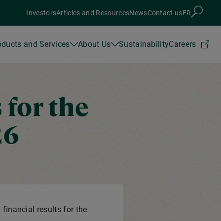
Investors
Articles and Resources
News
Contact us
FR
oducts and Services
About Us
Sustainability
Careers
 for the
26
financial results for the