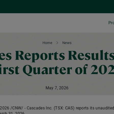
Pr
Home
News
s Reports Results
irst Quarter of 20
May 7, 2026
 2026
/CNW/ - Cascades Inc. (TSX: CAS) reports its unaudited 
rch 31, 2026.