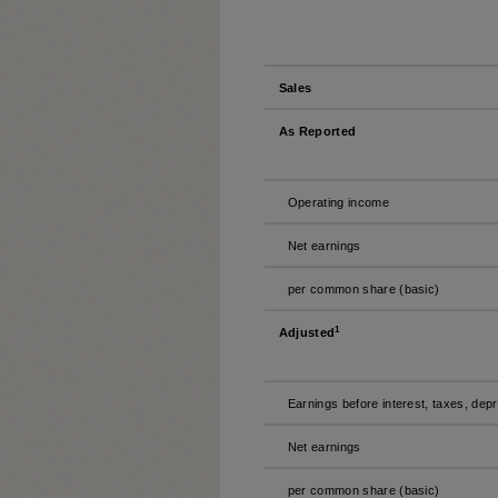
Sales
As Reported
Operating income
Net earnings
per common share (basic)
1
Adjusted
Earnings before interest, taxes, dep
Net earnings
per common share (basic)