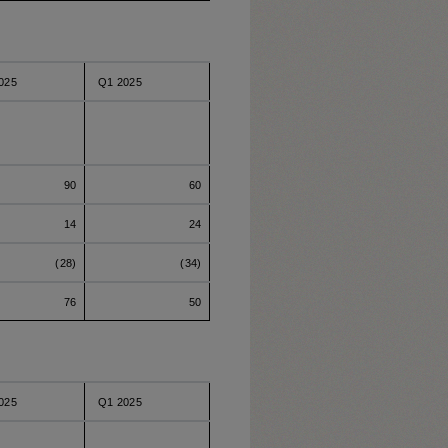
025
Q1 2025
90
60
14
24
(28)
(34)
76
50
025
Q1 2025