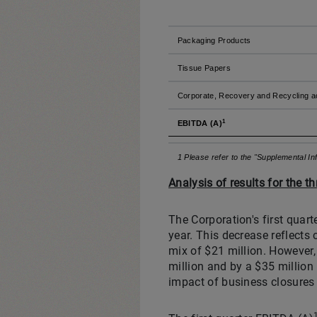
Packaging Products
Tissue Papers
Corporate, Recovery and Recycling ac
1
EBITDA (A)
1 Please refer to the "Supplemental I
Analysis of results for the 
The Corporation's first quar
year. This decrease reflects 
mix of $21 million. However,
million and by a $35 million
impact of business closures 