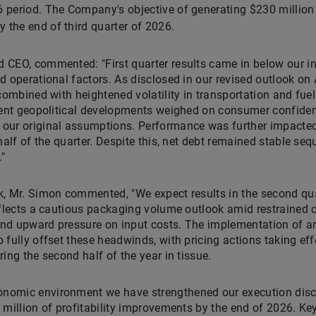
26 period. The Company's objective of generating $230 million 
 the end of third quarter of 2026.
CEO, commented: "First quarter results came in below our init
 operational factors. As disclosed in our revised outlook on A
combined with heightened volatility in transportation and fuel
ecent geopolitical developments weighed on consumer confiden
our original assumptions. Performance was further impacte
half of the quarter. Despite this, net debt remained stable seq
"
k, Mr. Simon commented, "We expect results in the second qua
eflects a cautious packaging volume outlook amid restrained 
 and upward pressure on input costs. The implementation of a
 fully offset these headwinds, with pricing actions taking ef
ing the second half of the year in tissue.
omic environment we have strengthened our execution disci
 million of profitability improvements by the end of 2026. Ke