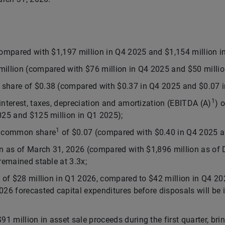
compared with $1,197 million in Q4 2025 and $1,154 million i
illion (compared with $76 million in Q4 2025 and $50 millio
share of $0.38 (compared with $0.37 in Q4 2025 and $0.07 i
1
interest, taxes, depreciation and amortization (EBITDA (A)
) 
025 and $125 million in Q1 2025);
1
er common share
of $0.07 (compared with $0.40 in Q4 2025 a
on as of March 31, 2026 (compared with $1,896 million as of
remained stable at 3.3x;
s of $28 million in Q1 2026, compared to $42 million in Q4 20
026 forecasted capital expenditures before disposals will be i
 million in asset sale proceeds during the first quarter, bri