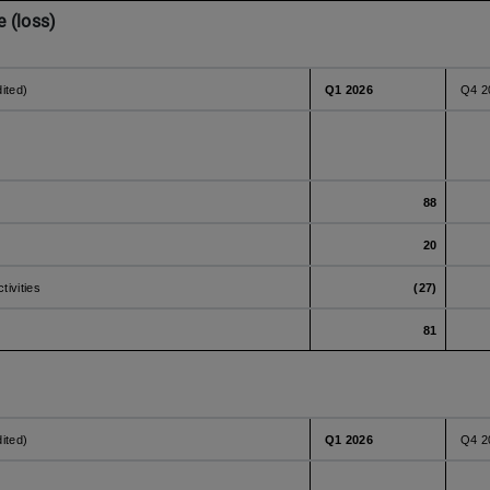
 (loss)
dited)
Q1 2026
Q4 2
88
20
tivities
(27)
81
dited)
Q1 2026
Q4 2