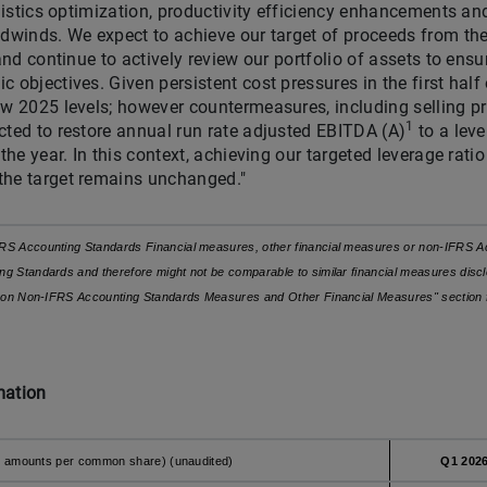
ogistics optimization, productivity efficiency enhancements an
adwinds. We expect to achieve our target of proceeds from the
 and continue to actively review our portfolio of assets to ens
 objectives. Given persistent cost pressures in the first half
w 2025 levels; however countermeasures, including selling pric
1
cted to restore annual run rate adjusted EBITDA (A)
to a lev
 the year. In this context, achieving our targeted leverage rati
the target remains unchanged."
RS Accounting Standards Financial measures, other financial measures or non-IFRS Ac
g Standards and therefore might not be comparable to similar financial measures discl
on on Non-IFRS Accounting Standards Measures and Other Financial Measures" section 
mation
cept amounts per common share) (unaudited)
Q1 202