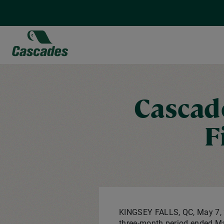
Skip
to
main
content
Cascade
F
KINGSEY FALLS, QC
,
May 7,
three-month period ended Ma