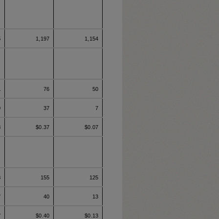
5
1,197
1,154
1
76
50
9
37
7
8
$0.37
$0.07
8
155
125
7
40
13
7
$0.40
$0.13