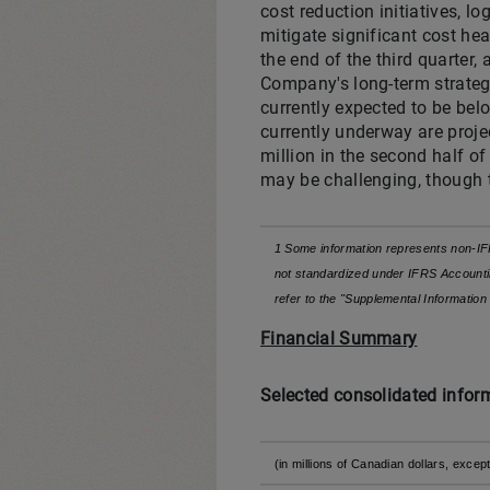
cost reduction initiatives, l
mitigate significant cost he
the end of the third quarter,
Company's long-term strategic
currently expected to be belo
currently underway are proje
million in the second half of
may be challenging, though 
1 Some information represents non-IF
not standardized under IFRS Accountin
refer to the "Supplemental Informati
Financial Summary
Selected consolidated infor
(in millions of Canadian dollars, ex