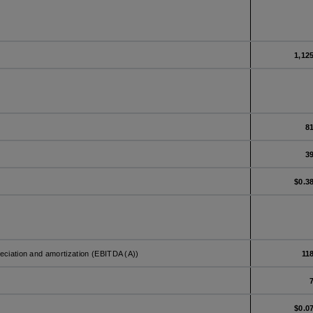
1,12
8
3
$0.3
reciation and amortization (EBITDA (A))
11
$0.0