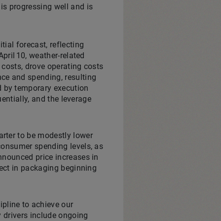
is progressing well and is
ial forecast, reflecting
pril 10, weather‑related
 costs, drove operating costs
ce and spending, resulting
d by temporary execution
uentially, and the leverage
rter to be modestly lower
consumer spending levels, as
nnounced price increases in
fect in packaging beginning
pline to achieve our
y drivers include ongoing