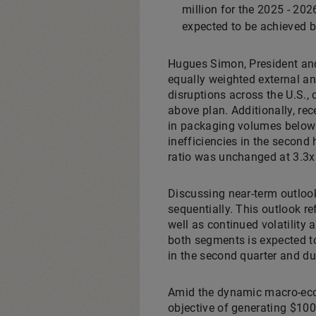
million for the 2025 - 20
expected to be achieved by
Hugues Simon, President and 
equally weighted external and
disruptions across the U.S., 
above plan. Additionally, r
in packaging volumes below 
inefficiencies in the second 
ratio was unchanged at 3.3x.
Discussing near-term outloo
sequentially. This outlook r
well as continued volatility
both segments is expected to
in the second quarter and dur
Amid the dynamic macro-econ
objective of generating $100