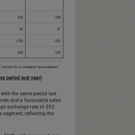
132
109
42
37
(19)
(21)
155
125
ection for a complete reconciliation.
e period last year)
 with the same period last
rices and a favourable sales
eign exchange rate of $33
 segment, reflecting the