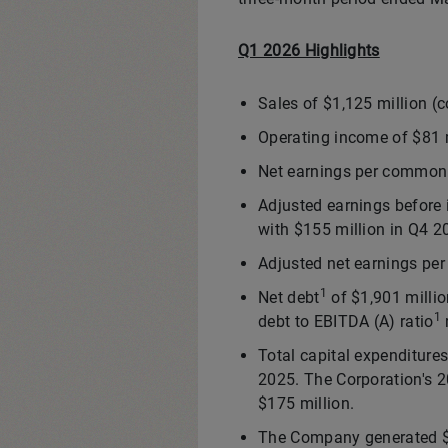
Q1 2026 Highlights
Sales of $1,125 million (
Operating income of $81 m
Net earnings per common 
Adjusted earnings before 
with $155 million in Q4 2
Adjusted net earnings p
1
Net debt
of $1,901 milli
1
debt to EBITDA (A) ratio
Total capital expenditure
2025. The Corporation's 2
$175 million.
The Company generated $91