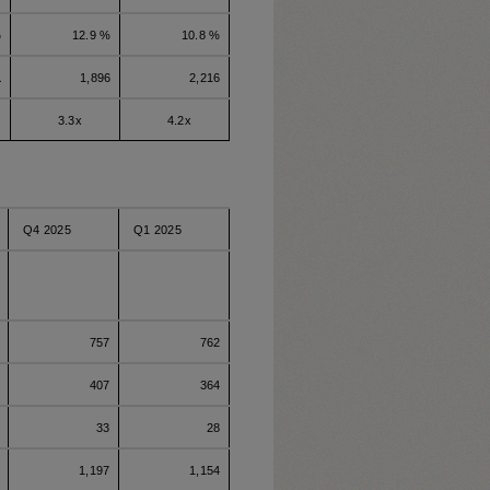
%
12.9 %
10.8 %
1
1,896
2,216
3.3x
4.2x
Q4 2025
Q1 2025
757
762
407
364
33
28
1,197
1,154