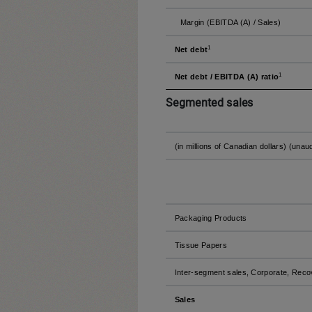
Margin (EBITDA (A) / Sales)
1
Net debt
1
Net debt / EBITDA (A) ratio
Segmented sales
(in millions of Canadian dollars) (unau
Packaging Products
Tissue Papers
Inter-segment sales, Corporate, Reco
Sales