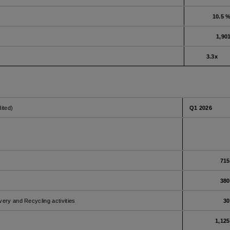
10.5 
1,90
3.3x
dited)
Q1 2026
715
380
very and Recycling activities
30
1,125