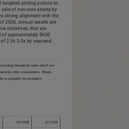
d targeted pricing actions to
 sale of non-core assets by
ure strong alignment with the
 of 2026, annual results are
e initiatives, that are
el of approximately $600
o of 2.5x-3.0x by year-end
counting Standards ratios which are
osed by other corporations. Please
for a complete
reconciliation.
6
Q4 2025
Q1 2025