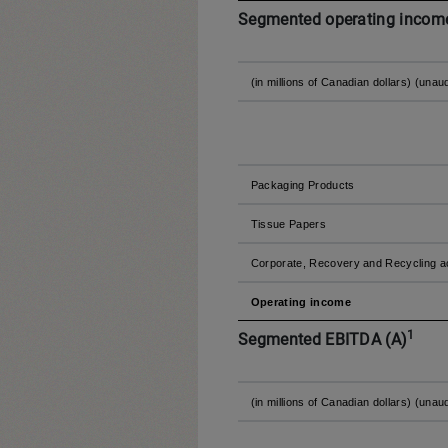
Segmented operating income
(in millions of Canadian dollars) (unau
Packaging Products
Tissue Papers
Corporate, Recovery and Recycling ac
Operating income
1
Segmented EBITDA (A)
(in millions of Canadian dollars) (unau