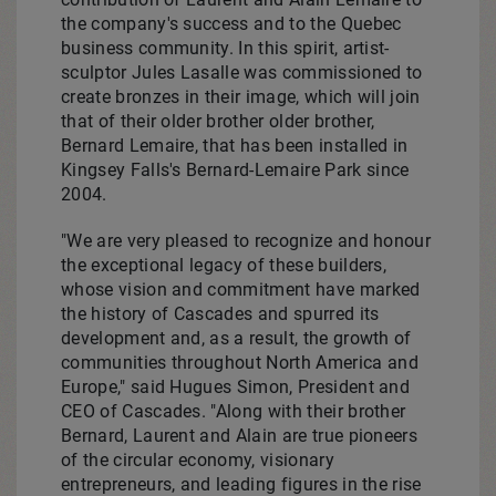
the company's success and to the
Quebec
business community. In this spirit, artist-
sculptor
Jules Lasalle
was commissioned to
create bronzes in their image, which will join
that of their older brother older brother,
Bernard Lemaire
, that has been installed in
Kingsey Falls's
Bernard-Lemaire Park
since
2004.
"We are very pleased to recognize and honour
the exceptional legacy of these builders,
whose vision and commitment have marked
the history of Cascades and spurred its
development and, as a result, the growth of
communities throughout
North America
and
Europe
," said
Hugues Simon
, President and
CEO of Cascades. "Along with their brother
Bernard, Laurent and Alain are true pioneers
of the circular economy, visionary
entrepreneurs, and leading figures in the rise