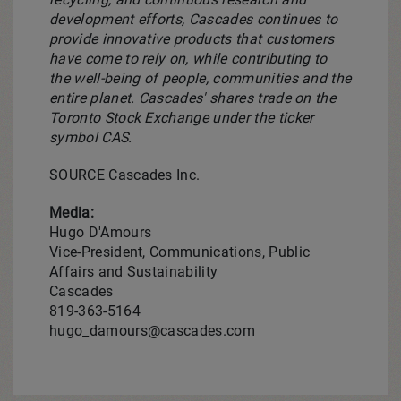
development efforts, Cascades continues to
provide innovative products that customers
have come to rely on, while contributing to
the well-being of people, communities and the
entire planet. Cascades' shares trade on the
Toronto Stock Exchange under the ticker
symbol CAS.
SOURCE Cascades Inc.
Media:
Hugo D'Amours
Vice-President, Communications, Public
Affairs and Sustainability
Cascades
819-363-5164
hugo_damours@cascades.com