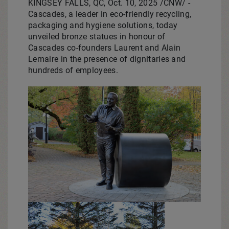
KINGSEY FALLS, QC
,
Oct. 10, 2025
/CNW/ -
Cascades, a leader in eco-friendly recycling,
packaging and hygiene solutions, today
unveiled bronze statues in honour of
Cascades co-founders
Laurent and Alain
Lemaire
in the presence of dignitaries and
hundreds of employees.