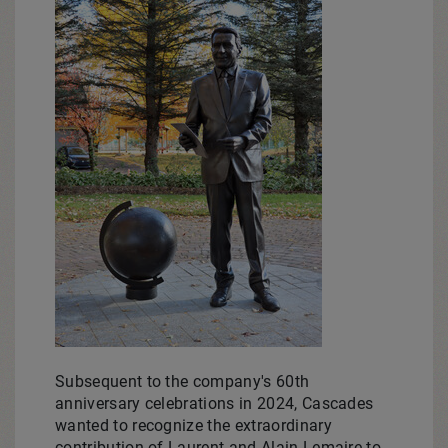
Subsequent to the company's 60th
anniversary celebrations in 2024, Cascades
wanted to recognize the extraordinary
contribution of
Laurent and Alain Lemaire
to