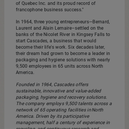
of Quebec Inc. and its proud record of
francophone business success."
In 1964, three young entrepreneurs—Bernard,
Laurent and Alain Lemaire–settled on the
banks of the Nicolet River in
Kingsey Falls
to
start Cascades, a business that would
become their life's work. Six decades later,
their dream had grown to become a leader in
packaging and hygiene solutions with nearly
9,500 employees in 65 units across
North
America
.
Founded in 1964, Cascades offers
sustainable, innovative and value-added
packaging, hygiene and recovery solutions.
The company employs 9,500 talents across a
network of 65 operating facilities in North
America. Driven by its participative
management, half a century of experience in
recycling, and continuous research and