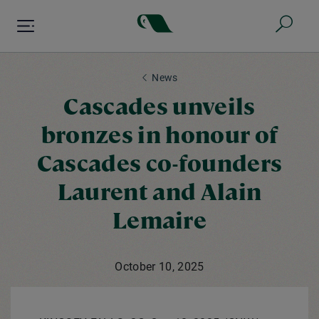
Skip
to
main
content
News
Cascades unveils
bronzes in honour of
Cascades co-founders
Laurent and Alain
Lemaire
October 10, 2025