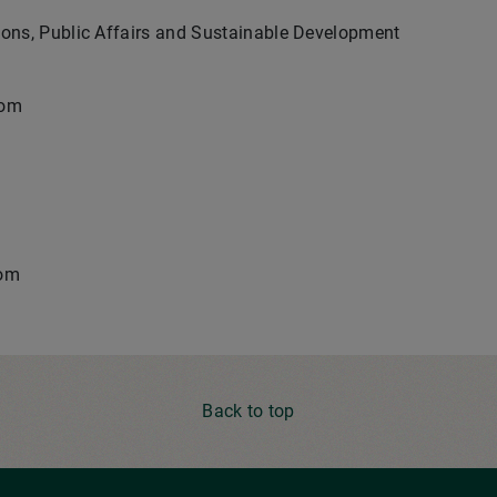
ons, Public Affairs and Sustainable Development
com
com
Back to top