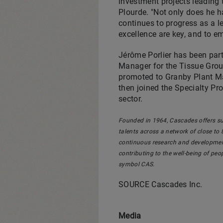
investment projects leading 
Plourde
. "Not only does he h
continues to progress as a l
excellence are key, and to e
Jérôme Porlier has been par
Manager for the Tissue Group
promoted to Granby Plant Ma
then joined the Specialty Pr
sector.
Founded in 1964, Cascades offers su
talents across a network of close to 8
continuous research and development
contributing to the well-being of pe
symbol CAS.
SOURCE Cascades Inc.
Media