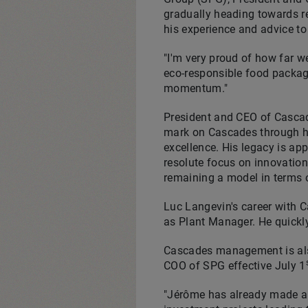
gradually heading towards re
his experience and advice t
"I'm very proud of how far 
eco-responsible food packag
momentum."
President and CEO of Casca
mark on Cascades through his
excellence. His legacy is ap
resolute focus on innovation,
remaining a model in terms o
Luc Langevin's
career with C
as Plant Manager. He quickl
Cascades management is also
COO of SPG effective
July 1
"Jérôme has already made a 