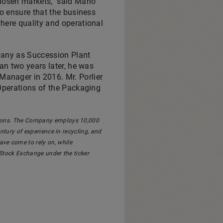
chosen markets," said
Mario
to ensure that the business
here quality and operational
mpany as Succession Plant
an two years later, he was
anager in 2016. Mr. Porlier
 Operations of the Packaging
utions. The Company employs 10,000
ury of experience in recycling, and
ve come to rely on, while
 Stock Exchange under the ticker