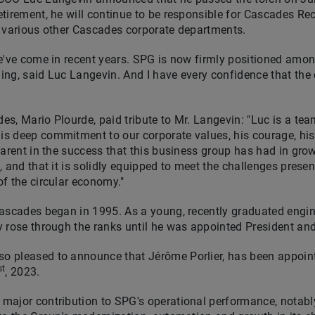
tirement, he will continue to be responsible for Cascades Rec
o various other Cascades corporate departments.
we've come in recent years. SPG is now firmly positioned amo
ing, said
Luc Langevin
. And I have every confidence that the
des,
Mario Plourde
, paid tribute to Mr. Langevin: "Luc is a te
 deep commitment to our corporate values, his courage, his 
parent in the success that this business group has had in grow
 and that it is solidly equipped to meet the challenges presen
f the circular economy."
ascades began in 1995. As a young, recently graduated engin
y rose through the ranks until he was appointed President a
 pleased to announce that Jérôme Porlier, has been appoin
st
, 2023.
major contribution to SPG's operational performance, notabl