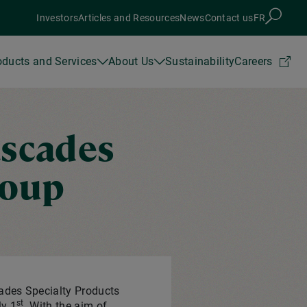
Investors
Articles and Resources
News
Contact us
FR
oducts and Services
About Us
Sustainability
Careers
ascades
roup
ades Specialty Products
st
ly 1
. With the aim of