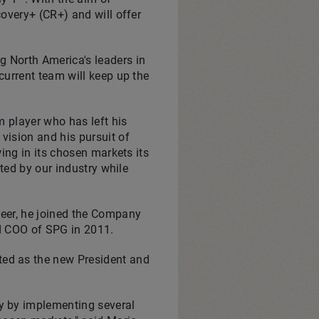
overy+ (CR+) and will offer
ng
North America's
leaders in
 current team will keep up the
am player who has left his
vision and his pursuit of
ing in its chosen markets its
ted by our industry while
eer, he joined the Company
nd COO of SPG in 2011.
ted as the new President and
y by implementing several