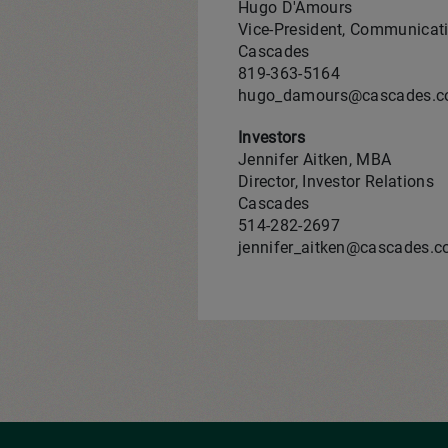
Hugo D'Amours
Vice-President, Communicati
Cascades
819-363-5164
hugo_damours@cascades.
Investors
Jennifer Aitken, MBA
Director, Investor Relations
Cascades
514-282‑2697
jennifer_aitken@cascades.