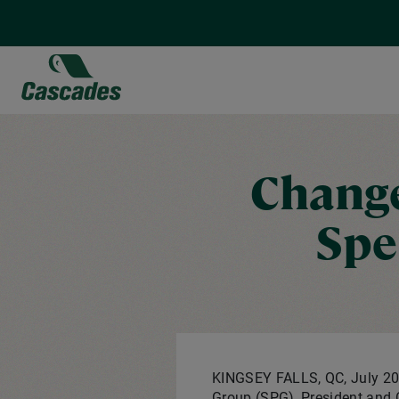
Skip
to
main
content
Change
Spe
KINGSEY FALLS, QC
,
July 20
Group (SPG), President an