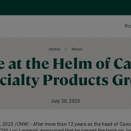
Pr
Home
News
 at the Helm of C
cialty Products G
July 20, 2023
, 2023
/CNW/ - After more than 12 years as the head of Casc
d COO
Luc Langevin
announced that he passed the torch on
Ju