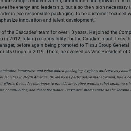
to the Group's modernization, automation and growth in its 
ave the energy and leadership, but also the vision necessary 
eader in eco-responsible packaging, to be customer-focused w
mphasize innovation and talent development."
t of the Cascades' team for over 10 years. He joined the Co
 in 2012, taking responsibility for the
Candiac
plant. Less th
nager, before again being promoted to Tissu Group General M
oducts Group in 2019. There, he evolved as Vice-President of
stainable, innovative, and value-added packaging, hygiene, and recovery sol
0 facilities in
North America
.
Driven by its participative
management, half a cent
 efforts, Cascades continues to provide innovative products that customers ha
ople, communities, and the entire planet. Cascades' shares trade on the Toronto