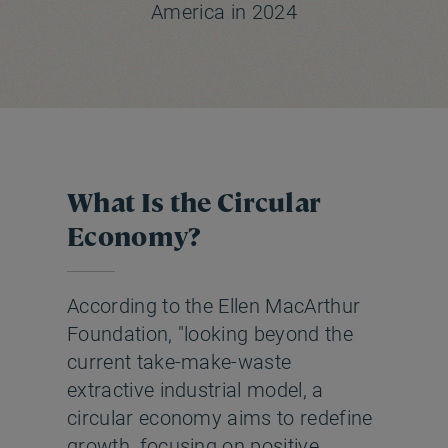
America in 2024
What Is the Circular
Economy?
According to the Ellen MacArthur
Foundation, "looking beyond the
current take-make-waste
extractive industrial model, a
circular economy aims to redefine
growth, focusing on positive