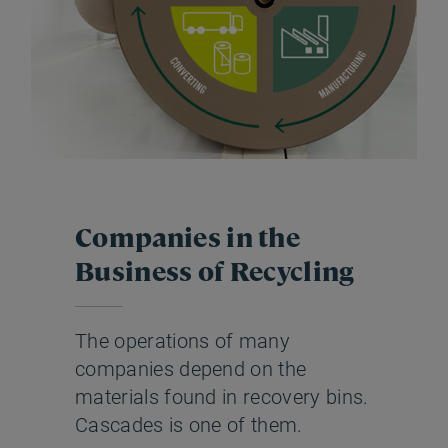
Companies in the
Business of Recycling
The operations of many
companies depend on the
materials found in recovery bins.
Cascades is one of them.