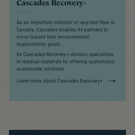
Cascades Recovery+
As an important collector of recycled fiber in
Canada, Cascades enables its partners to
move toward their environmental
responsibility goals.
Its Cascades Recovery+ division specializes
in residual materials by offering customized
sustainable solutions.
Learn more about Cascades Recovery+