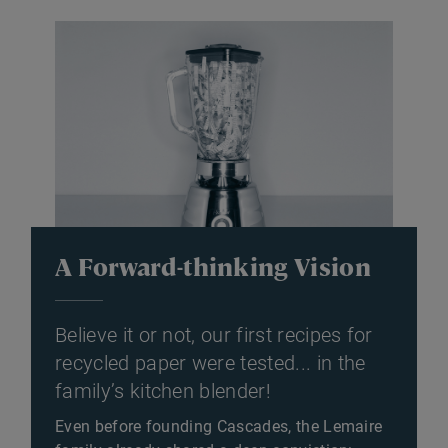
A Forward-thinking Vision
Believe it or not, our first recipes for
recycled paper were tested... in the
family’s kitchen blender!
Even before founding Cascades, the Lemaire