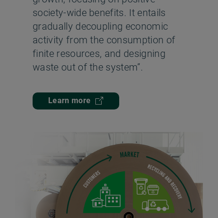
society-wide benefits. It entails
gradually decoupling economic
activity from the consumption of
finite resources, and designing
waste out of the system”.
Learn more