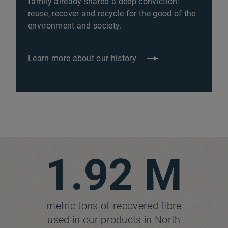
family already shared a deep conviction:
reuse, recover and recycle for the good of the
environment and society.
Learn more about our history
1.92 M
metric tons of recovered fibre
used in our products in North