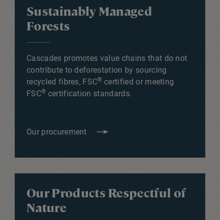
Sustainably Managed
Forests
Cascades promotes value chains that do not
contribute to deforestation by sourcing
®
recycled fibres, FSC
certified or meeting
®
FSC
certification standards.
Our procurement
Our Products Respectful of
Nature