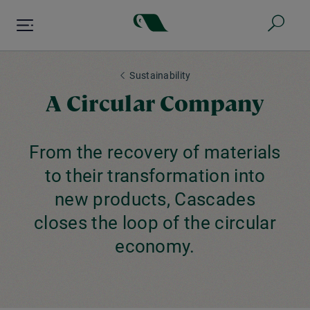
Skip
to
main
content
Sustainability
A Circular Company
From the recovery of materials
to their transformation into
new products, Cascades
closes the loop of the circular
economy.