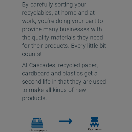
By carefully sorting your
recyclables, at home and at
work, you’re doing your part to
provide many businesses with
the quality materials they need
for their products. Every little bit
counts!
At Cascades, recycled paper,
cardboard and plastics get a
second life in that they are used
to make all kinds of new
products.