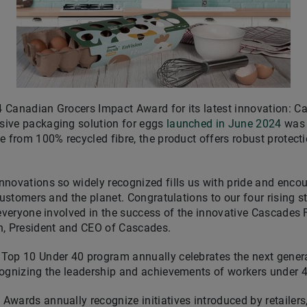
 Canadian Grocers Impact Award for its latest innovation:
sive packaging solution for eggs
launched in
June 2024
was 
e from 100% recycled fibre, the product offers robust protect
novations so widely recognized fills us with pride and encou
 customers and the planet. Congratulations to our four rising 
o everyone involved in the success of the innovative Cascade
n
, President and CEO of Cascades.
Top 10 Under 40 program annually celebrates the next genera
cognizing the leadership and achievements of workers under 4
wards annually recognize initiatives introduced by retailers,