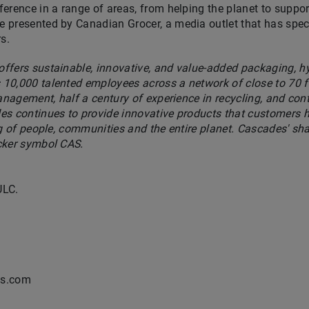
erence in a range of areas, from helping the planet to supp
presented by Canadian Grocer, a media outlet that has specia
s.
ffers sustainable, innovative, and value-added packaging, h
10,000 talented employees across a network of close to 70 fa
management, half a century of experience in recycling, and co
es continues to provide innovative products that customers h
ng of people, communities and the entire planet. Cascades' sh
cker symbol CAS.
ULC.
es.com