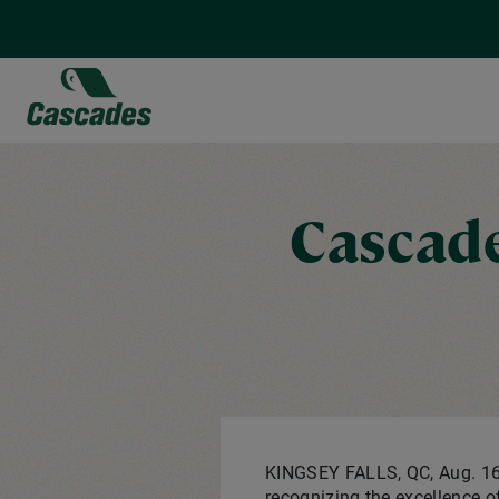
Skip
to
main
content
Cascade
KINGSEY FALLS, QC
,
Aug. 1
recognizing the excellence o