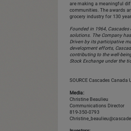
are making a meaningful diff
communities. The awards are 
grocery industry for 130 year
Founded in 1964, Cascades o
solutions. The Company has 
Driven by its participative 
development efforts, Cascad
contributing to the well-bei
Stock Exchange under the ti
SOURCE Cascades Canada 
Media:
Christine Beaulieu
Communications Director
819-350-0793
Christine_beaulieu@cascad
Investors: