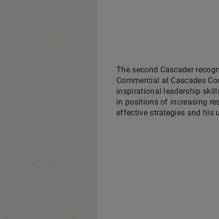
The second Cascader recogn
Commercial at Cascades Cont
inspirational leadership skil
in positions of increasing re
effective strategies and his