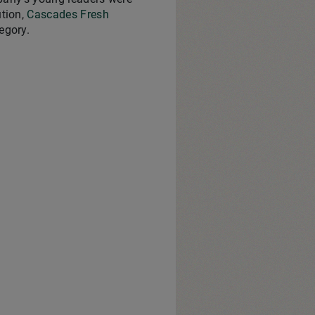
ution,
Cascades Fresh
egory.