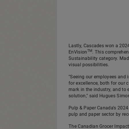
Lastly, Cascades won a 2024
TM
EnVision
. This comprehen
Sustainability category. Mad
visual possibilities.
"Seeing our employees and in
for excellence, both for our
mark in the industry, and t
solution," said
Hugues Simo
Pulp & Paper Canada's 2024 
pulp and paper sector by re
The Canadian Grocer Impact A