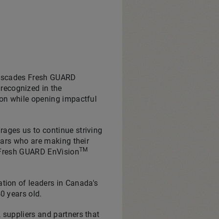
 Cascades Fresh GUARD
recognized in the
ion while opening impactful
rages us to continue striving
stars who are making their
TM
s Fresh GUARD EnVision
tion of leaders in
Canada's
0 years old.
 suppliers and partners that