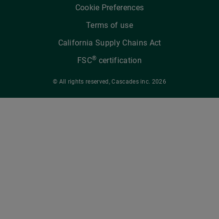
Cookie Preferences
Terms of use
California Supply Chains Act
®
FSC
certification
© All rights reserved, Cascades inc. 2026