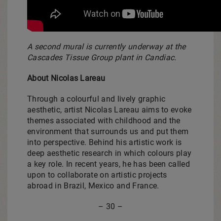
A second mural is currently underway at the
Cascades Tissue Group plant in Candiac.
About Nicolas Lareau
Through a colourful and lively graphic
aesthetic, artist Nicolas Lareau aims to evoke
themes associated with childhood and the
environment that surrounds us and put them
into perspective. Behind his artistic work is
deep aesthetic research in which colours play
a key role. In recent years, he has been called
upon to collaborate on artistic projects
abroad in Brazil, Mexico and France.
– 30 –