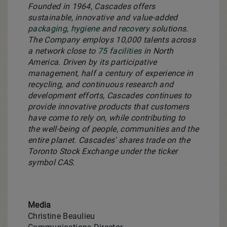
Founded in 1964, Cascades offers
sustainable, innovative and value-added
packaging
,
hygiene
and
recovery
solutions.
The Company employs 10,000 talents across
a network close to
75 facilities
in North
America. Driven by its participative
management, half a century of experience in
recycling, and continuous research and
development efforts, Cascades continues to
provide innovative products that customers
have come to rely on, while contributing to
the well-being of people, communities and the
entire planet. Cascades' shares trade on the
Toronto Stock Exchange under the ticker
symbol CAS.
Media
Christine Beaulieu