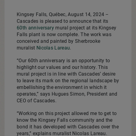
Kingsey Falls, Québec, August 14, 2024 –
Cascades is pleased to announce that its
60th anniversary
mural project at its Kingsey
Falls plant is now complete. The work was
conceived and painted by Sherbrooke
muralist
Nicolas Lareau
.
“Our 60th anniversary is an opportunity to
highlight our values and our history. This
mural project is in line with Cascades’ desire
to leave its mark on the regional landscape by
embellishing the environment in which it
operates,” says Hugues Simon, President and
CEO of Cascades.
“Working on this project allowed me to get to
know the Kingsey Falls community and the
bond it has developed with Cascades over the
years,” explains muralist Nicolas Lareau.