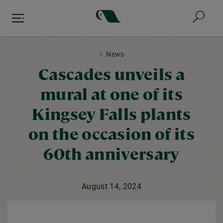
Skip
to
main
content
News
Cascades unveils a
mural at one of its
Kingsey Falls plants
on the occasion of its
60th anniversary
August 14, 2024