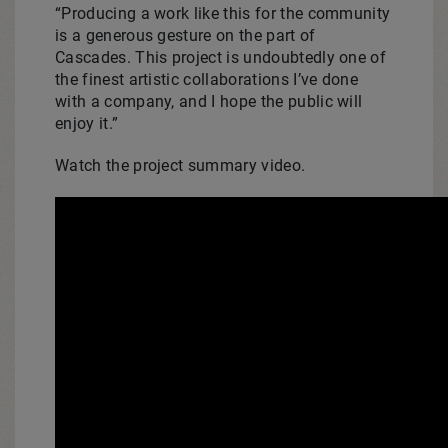
“Producing a work like this for the community
is a generous gesture on the part of
Cascades. This project is undoubtedly one of
the finest artistic collaborations I’ve done
with a company, and I hope the public will
enjoy it.”
Watch the project summary video.