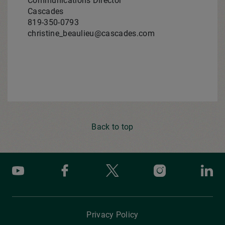
Communications Director
Cascades
819-350-0793
christine_beaulieu@cascades.com
Back to top
Youtube
Facebook
X
Instagram
Li
Privacy Policy