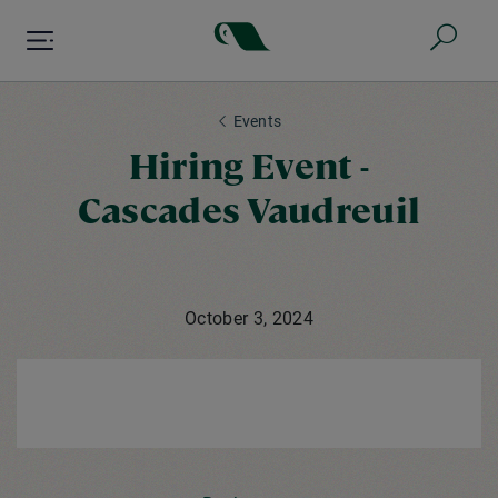
Skip
to
main
content
Events
Hiring Event -
Cascades Vaudreuil
October 3, 2024