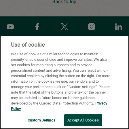
Back to top
Youtube
Facebook
X
Instagram
Li
Use of cookie
Privacy Policy
We use of cookies or similar technologies to maintain
security, enable user choice and improve our sites. We also
Cookie Preferences
set cookies for marketing purposes and to provide
personalised content and advertising. You can reject all non-
Terms of use
essential cookies by clicking the button on the right. For more
information on the cookies we use, our vendors and to
California Supply Chains Act
manage your preferences click on “Custom settings”. Please
note that the label of the buttons and the text of the banner
®
FSC
certification
may be updated in future based on further guidance
developed by the Quebec Data Protection Authority.
Privacy
© All rights reserved, Cascades inc. 2026
Policy
Custom Settings
Accept All Cookies