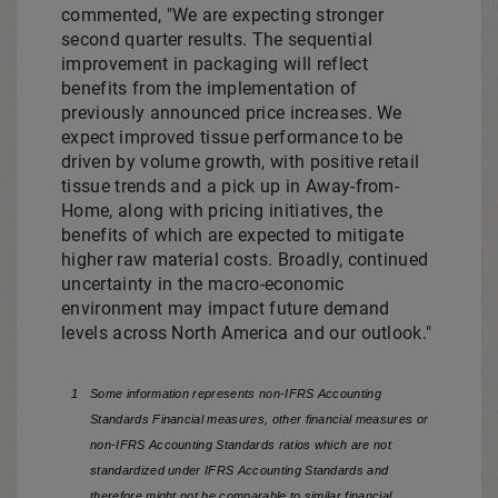
commented, "We are expecting stronger
second quarter results. The sequential
improvement in packaging will reflect
benefits from the implementation of
previously announced price increases. We
expect improved tissue performance to be
driven by volume growth, with positive retail
tissue trends and a pick up in Away-from-
Home, along with pricing initiatives, the
benefits of which are expected to mitigate
higher raw material costs. Broadly, continued
uncertainty in the macro-economic
environment may impact future demand
levels across
North America
and our outlook."
1
Some information represents non-IFRS Accounting
Standards Financial measures, other financial measures or
non-IFRS Accounting Standards ratios which are not
standardized under IFRS Accounting Standards and
therefore might not be comparable to similar financial