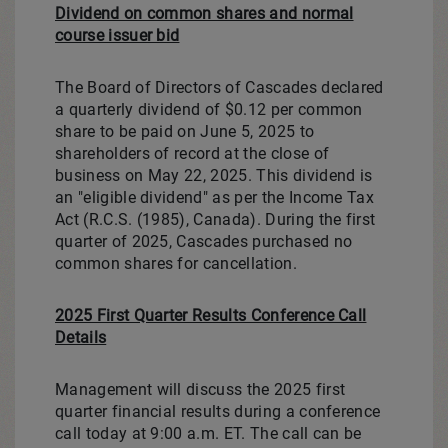
Dividend on common shares and normal
course issuer bid
The Board of Directors of Cascades declared
a quarterly dividend of
$0.12
per common
share to be paid on
June 5, 2025
to
shareholders of record at the close of
business on
May 22, 2025
. This dividend is
an "eligible dividend" as per the Income Tax
Act (R.C.S. (1985),
Canada
). During the first
quarter of 2025, Cascades purchased no
common shares for cancellation.
2025 First Quarter Results Conference Call
Details
Management will discuss the 2025 first
quarter financial results during a conference
call today at
9:00 a.m. ET
. The call can be