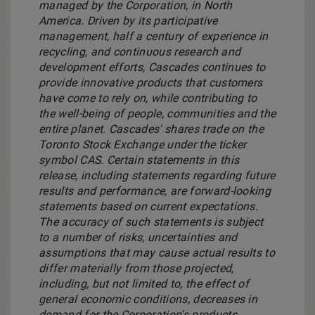
managed by the Corporation, in
North
America
. Driven by its participative
management, half a century of experience in
recycling, and continuous research and
development efforts, Cascades continues to
provide innovative products that customers
have come to rely on, while contributing to
the well-being of people, communities and the
entire planet. Cascades' shares trade on the
Toronto Stock Exchange under the ticker
symbol CAS. Certain statements in this
release, including statements regarding future
results and performance, are forward-looking
statements based on current expectations.
The accuracy of such statements is subject
to a number of risks, uncertainties and
assumptions that may cause actual results to
differ materially from those projected,
including, but not limited to, the effect of
general economic conditions, decreases in
demand for the Corporation's products,