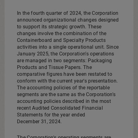
In the fourth quarter of 2024, the Corporation
announced organizational changes designed
to support its strategic growth. These
changes involve the combination of the
Containerboard and Specialty Products
activities into a single operational unit. Since
January 2025, the Corporation's operations
are managed in two segments: Packaging
Products and Tissue Papers. The
comparative figures have been restated to
conform with the current year's presentation.
The accounting policies of the reportable
segments are the same as the Corporation's
accounting policies described in the most
recent Audited Consolidated Financial
Statements for the year ended
December 31, 2024.
The Corporation's operating segments are