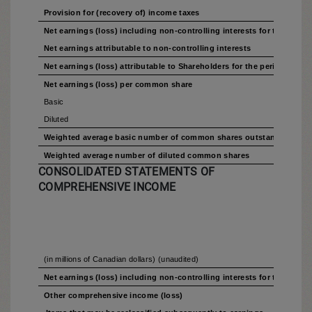
Provision for (recovery of) income taxes
Net earnings (loss) including non-controlling interests for the perio
Net earnings attributable to non-controlling interests
Net earnings (loss) attributable to Shareholders for the period
Net earnings (loss) per common share
Basic
Diluted
Weighted average basic number of common shares outstanding
Weighted average number of diluted common shares
CONSOLIDATED STATEMENTS OF
COMPREHENSIVE INCOME
(in millions of Canadian dollars) (unaudited)
Net earnings (loss) including non-controlling interests for the perio
Other comprehensive income (loss)