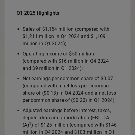
Q1 2025 Highlights
Sales of
$1,154 million
(compared with
$1,211 million
in Q4 2024 and
$1,109
million
in Q1 2024);
Operating income of
$50 million
(compared with
$16 million
in Q4 2024
and
$9 million
in Q1 2024);
Net earnings per common share of
$0.07
(compared with a net loss per common
share of
($0.13)
in Q4 2024 and a net loss
per common share of
($0.20)
in Q1 2024);
Adjusted earnings before interest, taxes,
depreciation and amortization (EBITDA
1
(A)
) of
$125 million
(compared with
$146
million
in Q4 2024 and
$103 million
in Q1