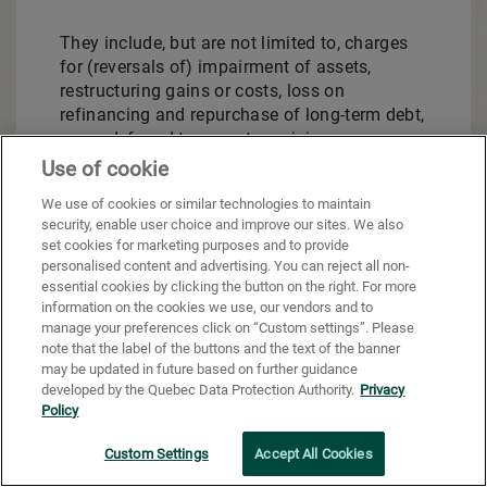
They include, but are not limited to, charges
for (reversals of) impairment of assets,
restructuring gains or costs, loss on
refinancing and repurchase of long-term debt,
some deferred tax asset provisions or
reversals, premiums paid on repurchase of
Use of cookie
long-term debt, gains or losses on the
We use of cookies or similar technologies to maintain
acquisition or sale of a business unit, gains
security, enable user choice and improve our sites. We also
or losses on the share of results of
set cookies for marketing purposes and to provide
associates and joint ventures, unrealized
personalised content and advertising. You can reject all non-
gains or losses on derivative financial
essential cookies by clicking the button on the right. For more
instruments that do not qualify for hedge
information on the cookies we use, our vendors and to
manage your preferences click on “Custom settings”. Please
accounting, unrealized gains or losses on
note that the label of the buttons and the text of the banner
interest rate hedge instruments and option
may be updated in future based on further guidance
fair value revaluation, foreign exchange gains
developed by the Quebec Data Protection Authority.
Privacy
or losses on long-term debt and financial
Policy
instruments, fair value revaluation gains or
losses on investments, specific items of
Custom Settings
Accept All Cookies
discontinued operations and other significant