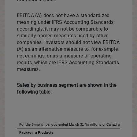
EBITDA (A) does not have a standardized
meaning under IFRS Accounting Standards;
accordingly, it may not be comparable to
similarly named measures used by other
companies. Investors should not view EBITDA
(A) as an alternative measure to, for example,
net earnings, or as a measure of operating
results, which are IFRS Accounting Standards
measures.
Sales by business segment are shown in the
following table:
For the 3-month periods ended March 31 (in millions of Canadian dollars) (
Packaging Products