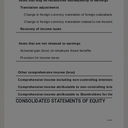
Items that may be reclassified subsequently to earnings
Translation adjustments
Change in foreign currency translation of foreign subsidiaries
Change in foreign currency translation related to net investment hedgin
Recovery of income taxes
Items that are not released to earnings
Actuarial gain (loss) on employee future benefits
Provision for income taxes
Other comprehensive income (loss)
Comprehensive income including non-controlling interests for the p
Comprehensive income attributable to non-controlling interests for 
Comprehensive income attributable to Shareholders for the period
CONSOLIDATED STATEMENTS OF EQUITY