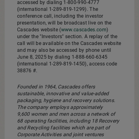
accessed by dialing 1-800-990-4777
(international 1-289-819-1299). The
conference call, including the investor
presentation, will be broadcast live on the
Cascades website (
www.cascades.com
)
under the "Investors" section. A replay of the
call will be available on the Cascades website
and may also be accessed by phone until
June 8, 2025
by dialing 1-888-660-6345
(international 1-289-819-1450), access code
38876 #.
Founded in 1964, Cascades offers
sustainable, innovative and value-added
packaging, hygiene and recovery solutions.
The company employs approximately
9,600 women and men across a network of
68 operating facilities, including 18 Recovery
and Recycling facilities which are part of
Corporate Activities and joint ventures