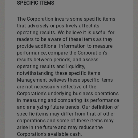
SPECIFIC ITEMS
The Corporation incurs some specific items
that adversely or positively affect its
operating results. We believe it is useful for
readers to be aware of these items as they
provide additional information to measure
performance, compare the Corporation's
results between periods, and assess
operating results and liquidity,
notwithstanding these specific items.
Management believes these specific items
are not necessarily reflective of the
Corporation's underlying business operations
in measuring and comparing its performance
and analyzing future trends. Our definition of
specific items may differ from that of other
corporations and some of these items may
arise in the future and may reduce the
Corporation's available cash.