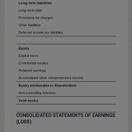
Long-term liabilities
Long-term debt
Provisions for charges
Other liabilities
Deferred income tax liabilities
Equity
Capital stock
Contributed surplus
Retained earnings
Accumulated other comprehensive income
Equity attributable to Shareholders
Non-controlling interests
Total equity
CONSOLIDATED STATEMENTS OF EARNINGS
(LOSS)