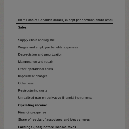
(in millions of Canadian dollars, except per common share amounts and 
Sales
Supply chain and logistic
Wages and employee benefits expenses
Depreciation and amortization
Maintenance and repair
Other operational costs
Impairment charges
Other loss
Restructuring costs
Unrealized gain on derivative financial instruments
Operating income
Financing expense
Share of results of associates and joint ventures
Earnings (loss) before income taxes