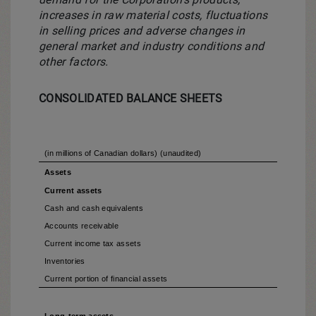
increases in raw material costs, fluctuations
in selling prices and adverse changes in
general market and industry conditions and
other factors.
CONSOLIDATED BALANCE SHEETS
(in millions of Canadian dollars) (unaudited)
Assets
Current assets
Cash and cash equivalents
Accounts receivable
Current income tax assets
Inventories
Current portion of financial assets