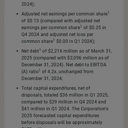
2024);
1
Adjusted net earnings per common share
of
$0.13
(compared with adjusted net
1
earnings per common share
of
$0.25
in
Q4 2024 and adjusted net loss per
1
common share
$0.00
in Q1 2024);
1
Net debt
of
$2,216 million
as of
March 31,
2025
(compared with
$2,096 million
as of
December 31, 2024
). Net debt to EBITDA
1
(A) ratio
of 4.2x, unchanged from
December 31, 2024
;
Total capital expenditures, net of
disposals, totaled
$36 million
in Q1 2025,
compared to
$29 million
in Q4 2024 and
$41 million
in Q1 2024. The Corporation's
2025 forecasted capital expenditures
before disposals will be approximately