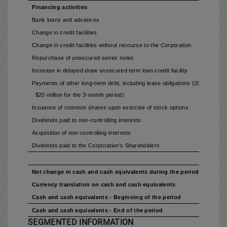
Financing activities
Bank loans and advances
Change in credit facilities
Change in credit facilities without recourse to the Corporation
Repurchase of unsecured senior notes
Increase in delayed draw unsecured term loan credit facility
Payments of other long-term debt, including lease obligations (2025 - $18 mi
$20 million for the 3-month period)
Issuance of common shares upon exercise of stock options
Dividends paid to non-controlling interests
Acquisition of non-controlling interests
Dividends paid to the Corporation's Shareholders
Net change in cash and cash equivalents during the period
Currency translation on cash and cash equivalents
Cash and cash equivalents - Beginning of the period
Cash and cash equivalents - End of the period
SEGMENTED INFORMATION