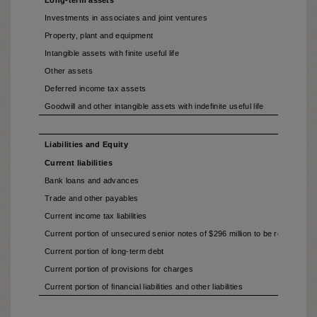
Long-term assets
Investments in associates and joint ventures
Property, plant and equipment
Intangible assets with finite useful life
Other assets
Deferred income tax assets
Goodwill and other intangible assets with indefinite useful life
Liabilities and Equity
Current liabilities
Bank loans and advances
Trade and other payables
Current income tax liabilities
Current portion of unsecured senior notes of $296 million to be refinanced (
Current portion of long-term debt
Current portion of provisions for charges
Current portion of financial liabilities and other liabilities