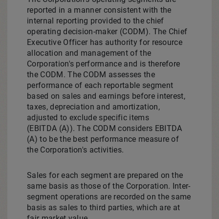
reported in a manner consistent with the
internal reporting provided to the chief
operating decision-maker (CODM). The Chief
Executive Officer has authority for resource
allocation and management of the
Corporation's performance and is therefore
the CODM. The CODM assesses the
performance of each reportable segment
based on sales and earnings before interest,
taxes, depreciation and amortization,
adjusted to exclude specific items
(EBITDA (A)). The CODM considers EBITDA
(A) to be the best performance measure of
the Corporation's activities.
Sales for each segment are prepared on the
same basis as those of the Corporation. Inter-
segment operations are recorded on the same
basis as sales to third parties, which are at
fair market value.