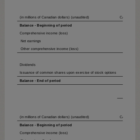
(in millions of Canadian dollars) (unaudited)
CAPITAL S
Balance - Beginning of period
Comprehensive income (loss)
Net earnings
Other comprehensive income (loss)
Dividends
Issuance of common shares upon exercise of stock options
Balance - End of period
(in millions of Canadian dollars) (unaudited)
CAPITAL S
Balance - Beginning of period
Comprehensive income (loss)