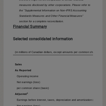
measures disclosed by other corporations. Please refer to
the "Supplemental Information on Non-IFRS Accounting
Standards Measures and Other Financial Measures"
section for a complete reconciliation.
Financial Summary
Selected consolidated information
(in millions of Canadian dollars, except amounts per common share) (unau
Sales
As Reported
Operating income
Net earnings (loss)
per common share (basic)
1
Adjusted
Earnings before interest, taxes, depreciation and amortization (EBITDA (
Net earnings (loss)