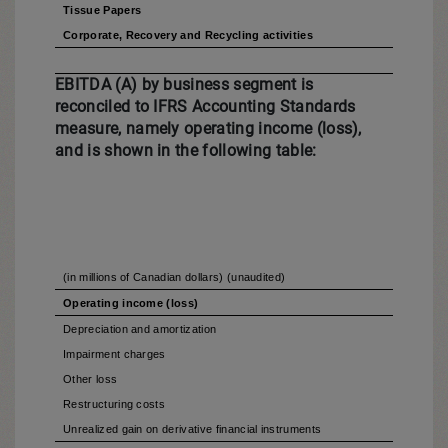
Tissue Papers
Corporate, Recovery and Recycling activities
EBITDA (A) by business segment is
reconciled to IFRS Accounting Standards
measure, namely operating income (loss),
and is shown in the following table:
(in millions of Canadian dollars) (unaudited)
Operating income (loss)
Depreciation and amortization
Impairment charges
Other loss
Restructuring costs
Unrealized gain on derivative financial instruments