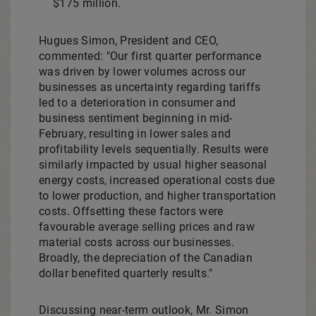
$175 million
.
Hugues Simon
, President and CEO,
commented: "Our first quarter performance
was driven by lower volumes across our
businesses as uncertainty regarding tariffs
led to a deterioration in consumer and
business sentiment beginning in mid-
February, resulting in lower sales and
profitability levels sequentially. Results were
similarly impacted by usual higher seasonal
energy costs, increased operational costs due
to lower production, and higher transportation
costs. Offsetting these factors were
favourable average selling prices and raw
material costs across our businesses.
Broadly, the depreciation of the Canadian
dollar benefited quarterly results."
Discussing near-term outlook, Mr. Simon