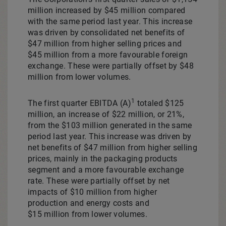
million
increased by
$45 million
compared
with the same period last year. This increase
was driven by consolidated net benefits of
$47 million from higher selling prices and
$45 million from a more favourable foreign
exchange. These were partially offset by
$48
million
from lower volumes.
1
The first quarter EBITDA (A)
totaled
$125
million
, an increase of $22 million, or 21%,
from the
$103 million
generated in the same
period last year. This increase was driven by
net benefits of $47 million from higher selling
prices, mainly in the packaging products
segment and a more favourable exchange
rate. These were partially offset by net
impacts of
$10 million
from higher
production and energy costs and
$15 million from lower volumes.