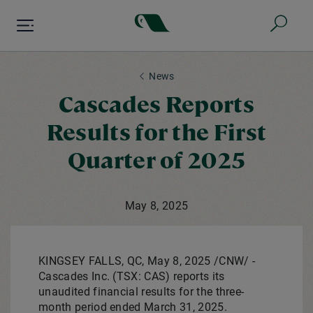
Skip
to
main
content
News
Cascades Reports
Results for the First
Quarter of 2025
May 8, 2025
KINGSEY FALLS, QC
,
May 8, 2025
/CNW/ -
Cascades Inc. (TSX: CAS) reports its
unaudited financial results for the three-
month period ended
March 31, 2025
.