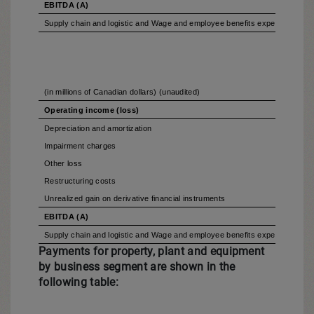
EBITDA (A)
Supply chain and logistic and Wage and employee benefits expenses includ
(in millions of Canadian dollars) (unaudited)
Operating income (loss)
Depreciation and amortization
Impairment charges
Other loss
Restructuring costs
Unrealized gain on derivative financial instruments
EBITDA (A)
Supply chain and logistic and Wage and employee benefits expenses includ
Payments for property, plant and equipment
by business segment are shown in the
following table: