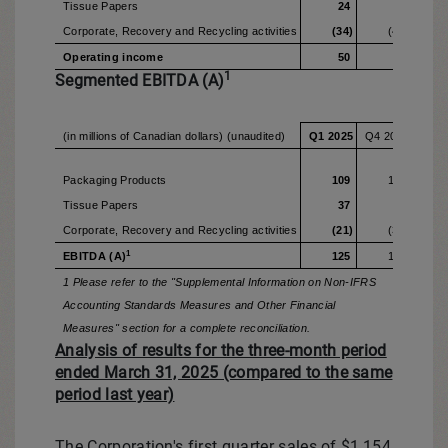
Tissue Papers
24
4
Corporate, Recovery and Recycling activities
(34)
(46)
Operating income
50
16
1
Segmented EBITDA (A)
(in millions of Canadian dollars) (unaudited)
Q1 2025
Q4 2024
Q1 2
Packaging Products
109
132
Tissue Papers
37
45
Corporate, Recovery and Recycling activities
(21)
(31)
1
EBITDA (A)
125
146
1 Please refer to the "Supplemental Information on Non-IFRS
Accounting Standards Measures and Other Financial
Measures" section for a complete reconciliation.
Analysis of results for the three-month period
ended March 31, 2025 (compared to the same
period last year)
The Corporation's first quarter sales of
$1,154