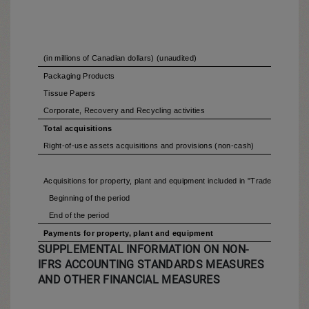
(in millions of Canadian dollars) (unaudited)
Packaging Products
Tissue Papers
Corporate, Recovery and Recycling activities
Total acquisitions
Right-of-use assets acquisitions and provisions (non-cash)
Acquisitions for property, plant and equipment included in "Trade and othe
Beginning of the period
End of the period
Payments for property, plant and equipment
SUPPLEMENTAL INFORMATION ON NON-
IFRS ACCOUNTING STANDARDS MEASURES
AND OTHER FINANCIAL MEASURES