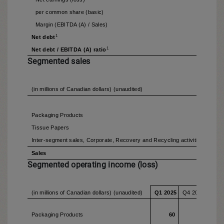
per common share (basic)
Margin (EBITDA (A) / Sales)
1
Net debt
1
Net debt / EBITDA (A) ratio
Segmented sales
(in millions of Canadian dollars) (unaudited)
Q1 2
Packaging Products
Tissue Papers
Inter-segment sales, Corporate, Recovery and Recycling activities
Sales
1,
Segmented operating income (loss)
(in millions of Canadian dollars) (unaudited)
Q1 2025
Q4 2024
Q1 2
Packaging Products
60
58