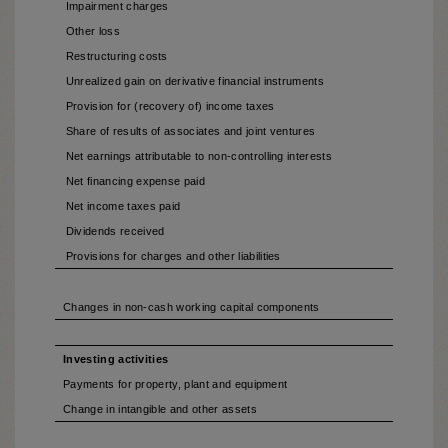
Impairment charges
Other loss
Restructuring costs
Unrealized gain on derivative financial instruments
Provision for (recovery of) income taxes
Share of results of associates and joint ventures
Net earnings attributable to non-controlling interests
Net financing expense paid
Net income taxes paid
Dividends received
Provisions for charges and other liabilities
Changes in non-cash working capital components
Investing activities
Payments for property, plant and equipment
Change in intangible and other assets