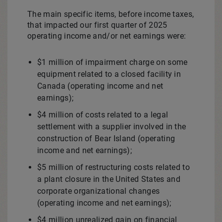
The main specific items, before income taxes,
that impacted our first quarter of 2025
operating income and/or net earnings were:
$1 million
of impairment charge on some
equipment related to a closed facility in
Canada
(operating income and net
earnings);
$4 million
of costs related to a legal
settlement with a supplier involved in the
construction of
Bear Island
(operating
income and net earnings);
$5 million
of restructuring costs related to
a plant closure in
the United States
and
corporate organizational changes
(operating income and net earnings);
$4 million
unrealized gain on financial