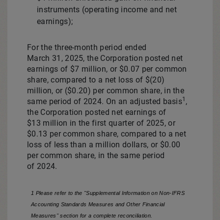
instruments (operating income and net
earnings);
For the three-month period ended
March 31, 2025, the Corporation posted net
earnings of
$7 million
, or
$0.07
per common
share, compared to a net loss of
$(20)
million
, or
($0.20)
per common share, in the
1
same period of 2024. On an adjusted basis
,
the Corporation posted net earnings of
$13 million in the first quarter of 2025, or
$0.13
per common share, compared to a net
loss of less than a million dollars, or
$0.00
per common share, in the same period
of 2024.
1 Please refer to the "Supplemental Information on Non-IFRS
Accounting Standards Measures and Other Financial
Measures" section for a complete reconciliation.