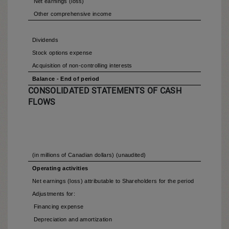
Net earnings (loss)
Other comprehensive income
Dividends
Stock options expense
Acquisition of non-controlling interests
Balance - End of period
CONSOLIDATED STATEMENTS OF CASH
FLOWS
(in millions of Canadian dollars) (unaudited)
Operating activities
Net earnings (loss) attributable to Shareholders for the period
Adjustments for:
Financing expense
Depreciation and amortization