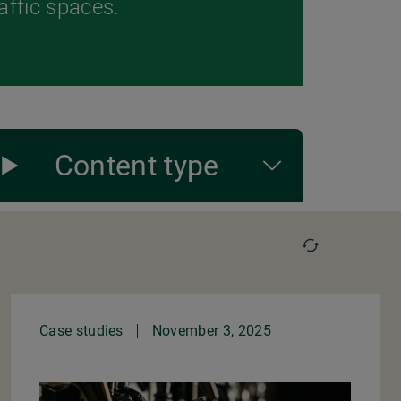
raffic spaces.
Content type
Case studies
November 3, 2025