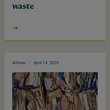
waste
Articles
April 14, 2025