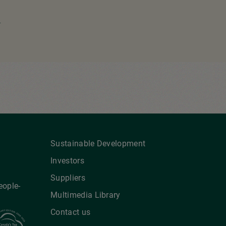
ext
age
Sustainable Development
Investors
Suppliers
eople-
Multimedia Library
Contact us