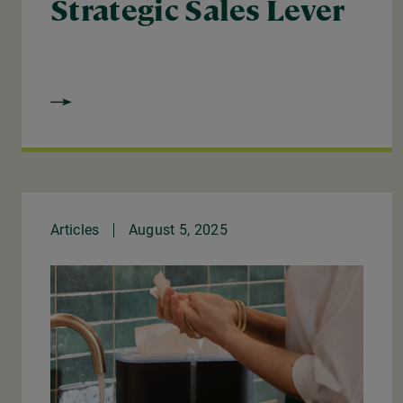
Strategic Sales Lever
Articles
August 5, 2025