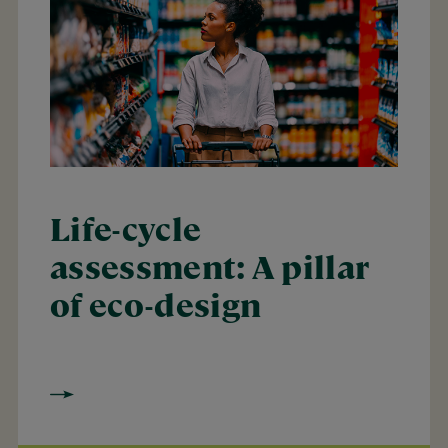
Life-cycle
assessment: A pillar
of eco-design