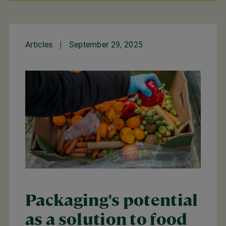
Articles
September 29, 2025
Packaging's potential
as a solution to food