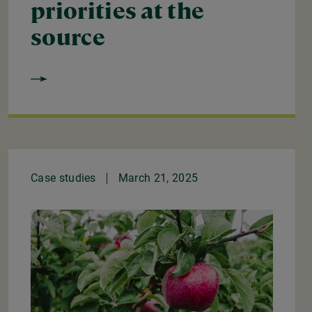
priorities at the
source
Case studies
March 21, 2025