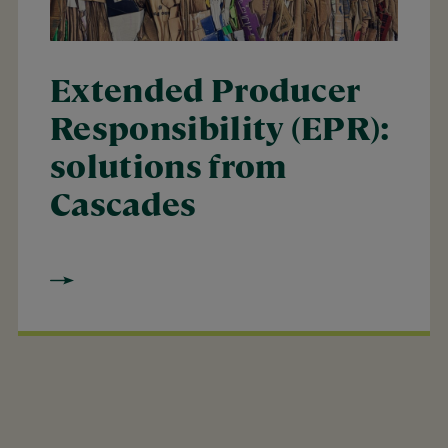
Extended Producer
Responsibility (EPR):
solutions from
Cascades