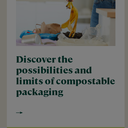
Discover the
possibilities and
limits of compostable
packaging