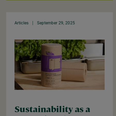
Articles
September 29, 2025
Sustainability as a