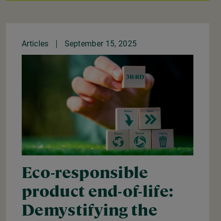
Articles
September 15, 2025
Eco-responsible
product end-of-life:
Demystifying the