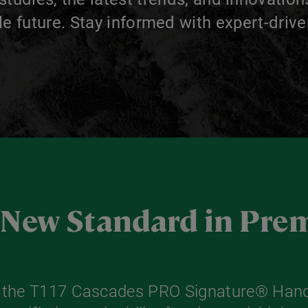
le future. Stay informed with expert-drive
a New Standard in Pr
r the T117 Cascades PRO Signature® Hand