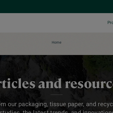
Pr
Home
ticles and resour
om our packaging, tissue paper, and recyc
 studies, the latest trends, and innovatio