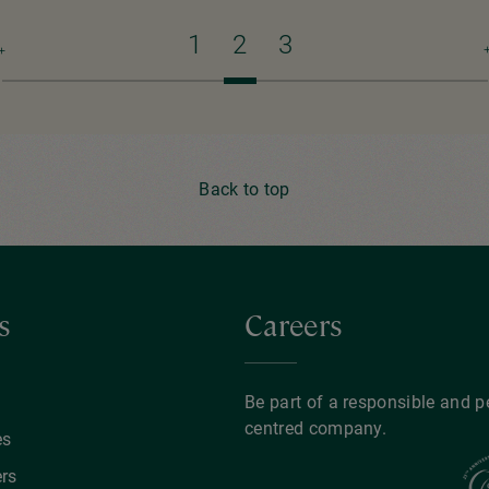
Previous
Page
1
Current
2
Page
3
N
page
page
p
Back to top
s
Careers
y
Be part of a responsible and p
centred company.
es
rs