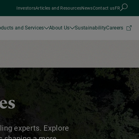
Investors
Articles and Resources
News
Contact us
FR
oducts and Services
About Us
Sustainability
Careers
ces
ling experts. Explore
ns shaping a more