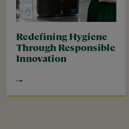
Redefining Hygiene
Through Responsible
Innovation