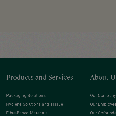
Pagination
Products and Services
About U
Packaging Solutions
Our Compan
Hygiene Solutions and Tissue
Our Employe
Fibre-Based Materials
Our Cofounde