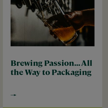
Brewing Passion… All
the Way to Packaging