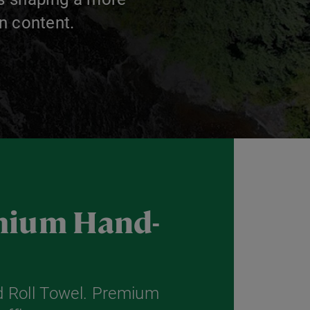
n content.
emium Hand-
 Roll Towel. Premium