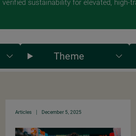
verified sustainability for elevated, high-t
Theme
Articles
December 5, 2025