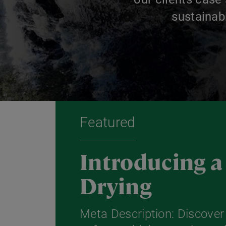
sustainab
Featured
Introducing 
Drying
Meta Description: Discove