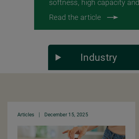
softness, high capacity and 
Read the article
Industry
Articles
December 15, 2025