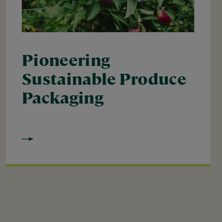
Pioneering
Sustainable Produce
Packaging