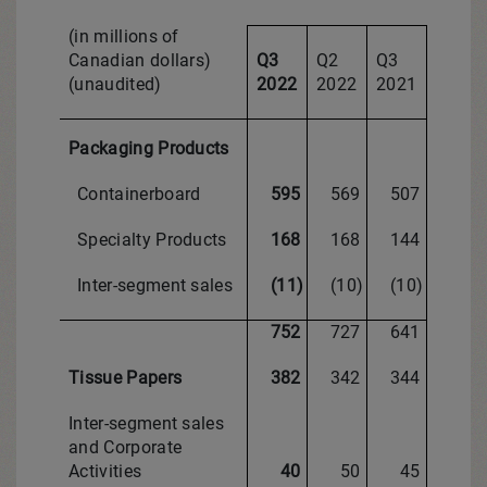
(in millions of
Canadian dollars)
Q3
Q2
Q3
(unaudited)
2022
2022
2021
Packaging Products
Containerboard
595
569
507
Specialty Products
168
168
144
Inter-segment sales
(11)
(10)
(10)
752
727
641
Tissue Papers
382
342
344
Inter-segment sales
and Corporate
Activities
40
50
45