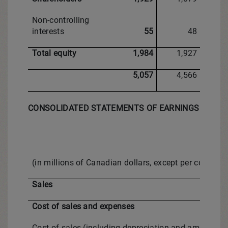
Non-controlling
interests
55
48
Total equity
1,984
1,927
5,057
4,566
CONSOLIDATED STATEMENTS OF EARNINGS
(in millions of Canadian dollars, except per comm
Sales
Cost of sales and expenses
Cost of sales (including depreciation and amortizati