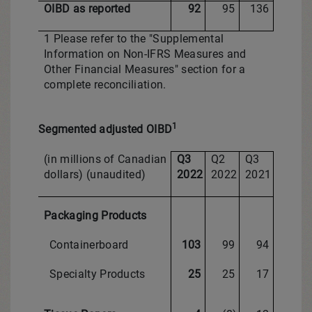
OIBD as reported
92
95
136
1 Please refer to the "Supplemental
Information on Non-IFRS Measures and
Other Financial Measures" section for a
complete reconciliation.
1
Segmented adjusted OIBD
(in millions of Canadian
Q3
Q2
Q3
dollars) (unaudited)
2022
2022
2021
Packaging Products
Containerboard
103
99
94
Specialty Products
25
25
17