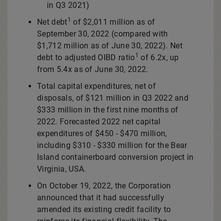
in Q3 2021)
1
Net debt
of
$2,011 million
as of
September 30, 2022
(compared with
$1,712 million
as of
June 30, 2022
). Net
1
debt to adjusted OIBD ratio
of 6.2x, up
from 5.4x as of
June 30, 2022
.
Total capital expenditures, net of
disposals, of
$121 million
in Q3 2022 and
$333 million
in the first nine months of
2022. Forecasted 2022 net capital
expenditures of
$450
-
$470 million
,
including
$310
-
$330 million
for the
Bear
Island
containerboard conversion project in
Virginia, USA
.
On
October 19, 2022
, the Corporation
announced that it had successfully
amended its existing credit facility to