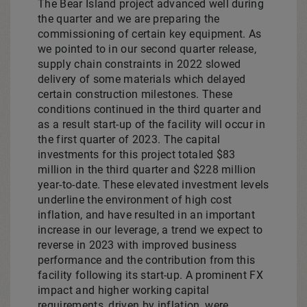
The
Bear Island
project advanced well during
the quarter and we are preparing the
commissioning of certain key equipment. As
we pointed to in our second quarter release,
supply chain constraints in 2022 slowed
delivery of some materials which delayed
certain construction milestones. These
conditions continued in the third quarter and
as a result start-up of the facility will occur in
the first quarter of 2023. The capital
investments for this project totaled
$83
million
in the third quarter and
$228 million
year-to-date. These elevated investment levels
underline the environment of high cost
inflation, and have resulted in an important
increase in our leverage, a trend we expect to
reverse in 2023 with improved business
performance and the contribution from this
facility following its start-up. A prominent FX
impact and higher working capital
requirements, driven by inflation, were