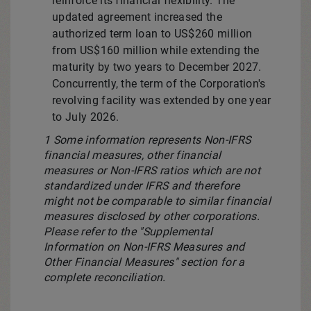
reinforce its financial flexibility. The
updated agreement increased the
authorized term loan to
US$260 million
from
US$160 million
while extending the
maturity by two years to
December 2027
.
Concurrently, the term of the Corporation's
revolving facility was extended by one year
to
July 2026
.
1 Some information represents Non-IFRS
financial measures, other financial
measures or Non-IFRS ratios which are not
standardized under IFRS and therefore
might not be comparable to similar financial
measures disclosed by other corporations.
Please refer to the "Supplemental
Information on Non-IFRS Measures and
Other Financial Measures" section for a
complete reconciliation.