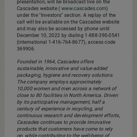
presentation, will be broadcast live on the
Cascades website (
www.cascades.com
)
under the "Investors" section. A replay of the
call will be available on the Cascades website
and may also be accessed by phone until
December 10, 2022
by dialing 1-888-390-0541
(international 1-416-764-8677), access code
369906.
Founded in 1964, Cascades offers
sustainable, innovative and value-added
packaging, hygiene and recovery solutions.
The company employs approximately
10,000 women and men across a network of
close to 80 facilities in
North America
. Driven
by its participative management, half a
century of experience in recycling, and
continuous research and development efforts,
Cascades continues to provide innovative
products that customers have come to rely
on, while contributing to the well-being of