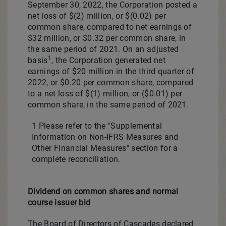
September 30, 2022, the Corporation posted a
net loss of
$(2) million
, or
$(0.02)
per
common share, compared to net earnings of
$32 million
, or
$0.32
per common share, in
the same period of 2021. On an adjusted
1
basis
, the Corporation generated net
earnings of $20 million in the third quarter of
2022, or
$0.20
per common share, compared
to a net loss of
$(1) million
, or
($0.01)
per
common share, in the same period of 2021.
1 Please refer to the "Supplemental
Information on Non-IFRS Measures and
Other Financial Measures" section for a
complete reconciliation.
Dividend on common shares and normal
course issuer bid
The Board of Directors of Cascades declared