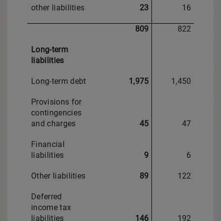
other liabilities
23
16
809
822
Long-term
liabilities
Long-term debt
1,975
1,450
Provisions for
contingencies
and charges
45
47
Financial
liabilities
9
6
Other liabilities
89
122
Deferred
income tax
liabilities
146
192