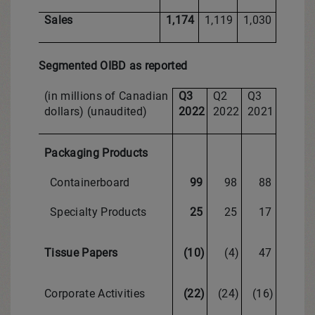
Sales
1,174
1,119
1,030
Segmented OIBD as reported
(in millions of Canadian
Q3
Q2
Q3
dollars) (unaudited)
2022
2022
2021
Packaging Products
Containerboard
99
98
88
Specialty Products
25
25
17
Tissue Papers
(10)
(4)
47
Corporate Activities
(22)
(24)
(16)