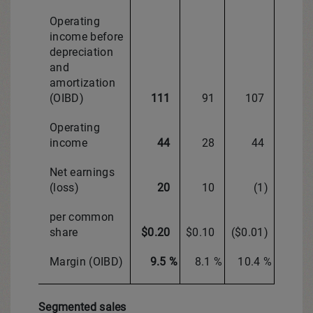
Operating
income before
depreciation
and
amortization
(OIBD)
111
91
107
Operating
income
44
28
44
Net earnings
(loss)
20
10
(1)
per common
share
$0.20
$0.10
($0.01)
Margin (OIBD)
9.5 %
8.1 %
10.4 %
Segmented sales