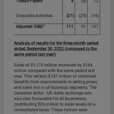
Tissue Papers
4
(8)
12
Corporate Activities
(21)
(25)
(16)
1
Adjusted OIBD
111
91
107
Analysis of results for the three-month period
ended September 30, 2022 (compared to the
same period last year)
Sales of
$1,174 million
increased by
$144
million
compared with the same period last
year. This reflects
$147 million
of combined
benefits from improvements in selling prices
and sales mix in all business segments. The
Canadian dollar - US dollar exchange rate
was also favourable for all businesses,
contributing
$26 million
to sales levels on a
consolidated basis. These factors were