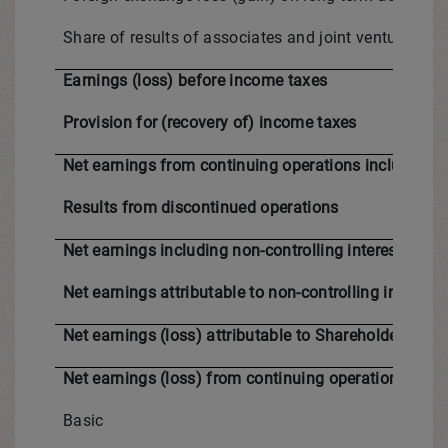
Share of results of associates and joint ventures
Earnings (loss) before income taxes
Provision for (recovery of) income taxes
Net earnings from continuing operations including no
Results from discontinued operations
Net earnings including non-controlling interests for 
Net earnings attributable to non-controlling interests
Net earnings (loss) attributable to Shareholders for 
Net earnings (loss) from continuing operations pe
Basic