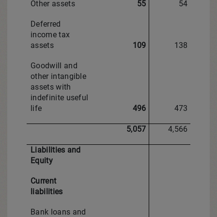
Other assets
55
54
Deferred
income tax
assets
109
138
Goodwill and
other intangible
assets with
indefinite useful
life
496
473
5,057
4,566
Liabilities and
Equity
Current
liabilities
Bank loans and