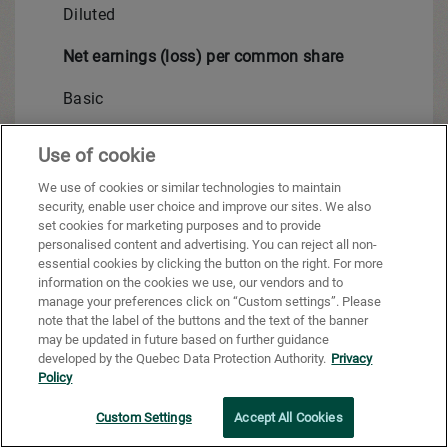
Diluted
Net earnings (loss) per common share
Basic
Diluted
Use of cookie
Weighted average basic number of common shares 
We use of cookies or similar technologies to maintain
security, enable user choice and improve our sites. We also
Weighted average number of diluted common share
set cookies for marketing purposes and to provide
personalised content and advertising. You can reject all non-
essential cookies by clicking the button on the right. For more
information on the cookies we use, our vendors and to
Net earnings (loss) attributable to Shareholders:
manage your preferences click on “Custom settings”. Please
note that the label of the buttons and the text of the banner
Continuing operations
may be updated in future based on further guidance
developed by the Quebec Data Protection Authority.
Privacy
Discontinued operations
Policy
Net earnings (loss)
Custom Settings
Accept All Cookies