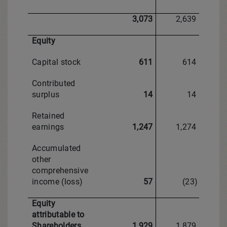
3,073
2,639
Equity
Capital stock
611
614
Contributed
surplus
14
14
Retained
earnings
1,247
1,274
Accumulated
other
comprehensive
income (loss)
57
(23)
Equity
attributable to
Shareholders
1,929
1,879