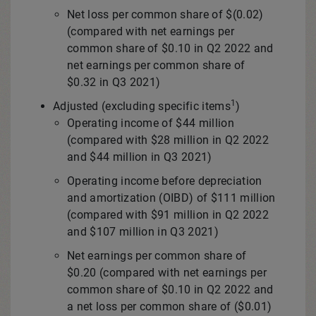
Net loss per common share of
$(0.02)
(compared with net earnings per
common share of
$0.10
in Q2 2022 and
net earnings per common share of
$0.32
in Q3 2021)
1
Adjusted (excluding specific items
)
Operating income of
$44 million
(compared with
$28 million
in Q2 2022
and
$44 million
in Q3 2021)
Operating income before depreciation
and amortization (OIBD) of
$111 million
(compared with
$91 million
in Q2 2022
and
$107 million
in Q3 2021)
Net earnings per common share of
$0.20
(compared with net earnings per
common share of
$0.10
in Q2 2022 and
a net loss per common share of
($0.01)