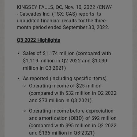
KINGSEY FALLS, QC
,
Nov. 10, 2022
/CNW/
- Cascades Inc. (TSX: CAS) reports its
unaudited financial results for the three-
month period ended
September 30, 2022
.
Q3 2022 Highlights
Sales of
$1,174 million
(compared with
$1,119 million
in Q2 2022 and
$1,030
million
in Q3 2021)
As reported (including specific items)
Operating income of
$25 million
(compared with
$32 million
in Q2 2022
and
$73 million
in Q3 2021)
Operating income before depreciation
and amortization (OIBD) of
$92 million
(compared with
$95 million
in Q2 2022
and
$136 million
in Q3 2021)