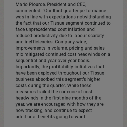
Mario Plourde
, President and CEO,
commented: "Our third quarter performance
was in line with expectations notwithstanding
the fact that our Tissue segment continued to
face unprecedented cost inflation and
reduced productivity due to labour scarcity
and inefficiencies. Company-wide,
improvements in volume, pricing and sales
mix mitigated continued cost headwinds on a
sequential and year-over-year basis.
Importantly, the profitability initiatives that
have been deployed throughout our Tissue
business absorbed this segment's higher
costs during the quarter. While these
measures trailed the cadence of cost
headwinds in the first nine months of the
year, we are encouraged with how they are
now tracking, and continue to expect
additional benefits going forward.