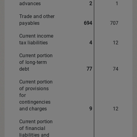
advances
2
1
Trade and other
payables
694
707
Current income
tax liabilities
4
12
Current portion
of long-term
debt
77
74
Current portion
of provisions
for
contingencies
and charges
9
12
Current portion
of financial
liabilities and