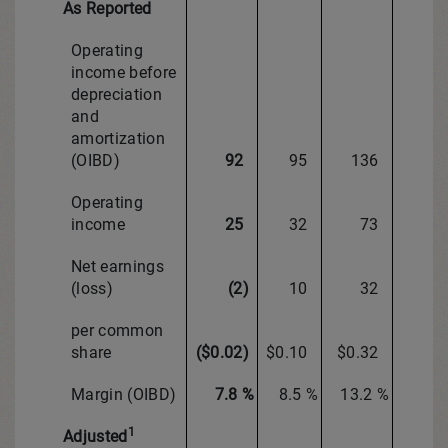
As Reported
Operating
income before
depreciation
and
amortization
(OIBD)
92
95
136
Operating
income
25
32
73
Net earnings
(loss)
(2)
10
32
per common
share
($0.02)
$0.10
$0.32
Margin (OIBD)
7.8 %
8.5 %
13.2 %
1
Adjusted