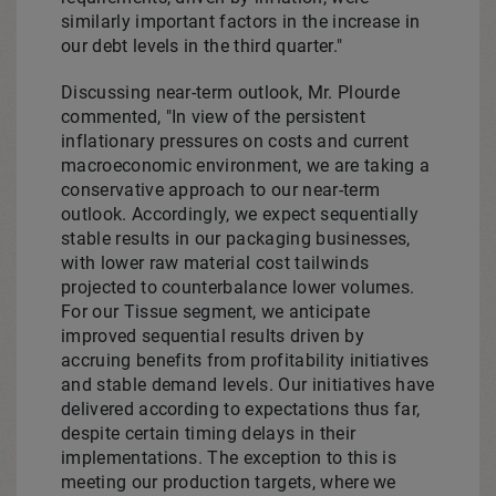
similarly important factors in the increase in
our debt levels in the third quarter."
Discussing near-term outlook, Mr. Plourde
commented, "In view of the persistent
inflationary pressures on costs and current
macroeconomic environment, we are taking a
conservative approach to our near-term
outlook. Accordingly, we expect sequentially
stable results in our packaging businesses,
with lower raw material cost tailwinds
projected to counterbalance lower volumes.
For our Tissue segment, we anticipate
improved sequential results driven by
accruing benefits from profitability initiatives
and stable demand levels. Our initiatives have
delivered according to expectations thus far,
despite certain timing delays in their
implementations. The exception to this is
meeting our production targets, where we