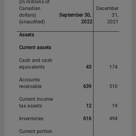
(in millions of
Canadian
December
dollars)
September 30,
31,
(unaudited)
2022
2021
Assets
Current assets
Cash and cash
equivalents
43
174
Accounts
receivable
639
510
Current income
tax assets
12
19
Inventories
616
494
Current portion