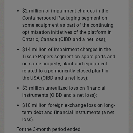
$2 million
of impairment charges in the
Containerboard Packaging segment on
some equipment as part of the continuing
optimization initiatives of the platform in
Ontario, Canada
(OIBD and a net loss);
$14 million
of impairment charges in the
Tissue Papers segment on spare parts and
on some property, plant and equipment
related to a permanently closed plant in
the
USA
(OIBD and a net loss);
$3 million
unrealized loss on financial
instruments (OIBD and a net loss);
$10 million
foreign exchange loss on long-
term debt and financial instruments (a net
loss).
For the 3-month period ended