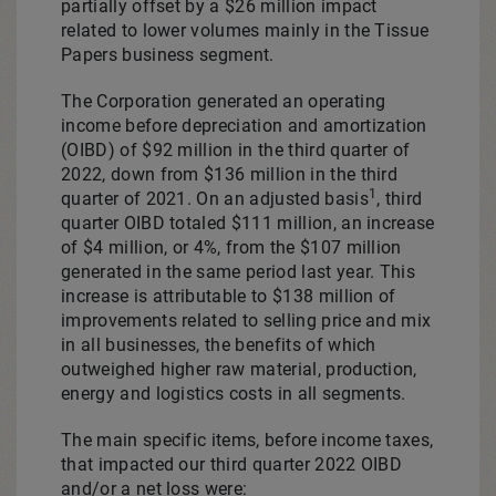
partially offset by a
$26 million
impact
related to lower volumes mainly in the Tissue
Papers business segment.
The Corporation generated an operating
income before depreciation and amortization
(OIBD) of
$92 million
in the third quarter of
2022, down from
$136 million
in the third
1
quarter of 2021. On an adjusted basis
, third
quarter OIBD totaled
$111 million
, an increase
of $4 million, or 4%, from the
$107 million
generated in the same period last year. This
increase is attributable to $138 million of
improvements related to selling price and mix
in all businesses, the benefits of which
outweighed higher raw material, production,
energy and logistics costs in all segments.
The main specific items, before income taxes,
that impacted our third quarter 2022 OIBD
and/or a net loss were: