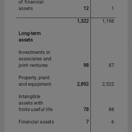
of financial
assets
12
1
1,322
1,198
Long-term
assets
Investments in
associates and
joint ventures
98
87
Property, plant
and equipment
2,892
2,522
Intangible
assets with
finite useful life
78
88
Financial assets
7
6