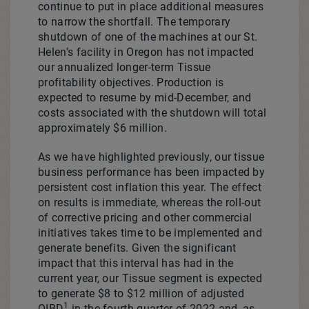
continue to put in place additional measures
to narrow the shortfall. The temporary
shutdown of one of the machines at our St.
Helen's facility in
Oregon
has not impacted
our annualized longer-term Tissue
profitability objectives. Production is
expected to resume by mid-December, and
costs associated with the shutdown will total
approximately
$6 million
.
As we have highlighted previously, our tissue
business performance has been impacted by
persistent cost inflation this year. The effect
on results is immediate, whereas the roll-out
of corrective pricing and other commercial
initiatives takes time to be implemented and
generate benefits. Given the significant
impact that this interval has had in the
current year, our Tissue segment is expected
to generate
$8
to $12 million of adjusted
1
OIBD
in the fourth quarter of 2022 and, as