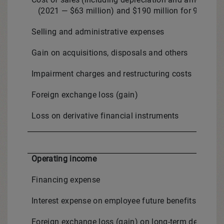
(2021 — $63 million) and $190 million for 9-month 
Selling and administrative expenses
Gain on acquisitions, disposals and others
Impairment charges and restructuring costs
Foreign exchange loss (gain)
Loss on derivative financial instruments
Operating income
Financing expense
Interest expense on employee future benefits and othe
Foreign exchange loss (gain) on long-term debt and 