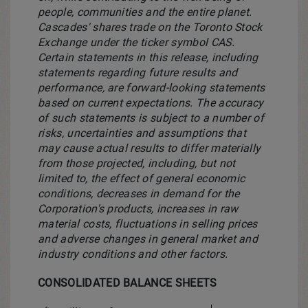
people, communities and the entire planet.
Cascades' shares trade on the Toronto Stock
Exchange under the ticker symbol CAS.
Certain statements in this release, including
statements regarding future results and
performance, are forward-looking statements
based on current expectations. The accuracy
of such statements is subject to a number of
risks, uncertainties and assumptions that
may cause actual results to differ materially
from those projected, including, but not
limited to, the effect of general economic
conditions, decreases in demand for the
Corporation's products, increases in raw
material costs, fluctuations in selling prices
and adverse changes in general market and
industry conditions and other factors.
CONSOLIDATED BALANCE SHEETS