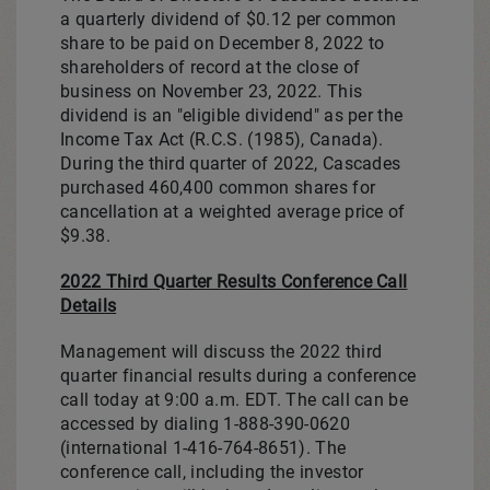
a quarterly dividend of
$0.12
per common
share to be paid on
December 8, 2022
to
shareholders of record at the close of
business on
November 23, 2022
. This
dividend is an "eligible dividend" as per the
Income Tax Act (R.C.S. (1985),
Canada
).
During the third quarter of 2022, Cascades
purchased 460,400 common shares for
cancellation at a weighted average price of
$9.38
.
2022 Third Quarter Results Conference Call
Details
Management will discuss the 2022 third
quarter financial results during a conference
call today at
9:00 a.m. EDT
. The call can be
accessed by dialing 1-888-390-0620
(international 1-416-764-8651). The
conference call, including the investor