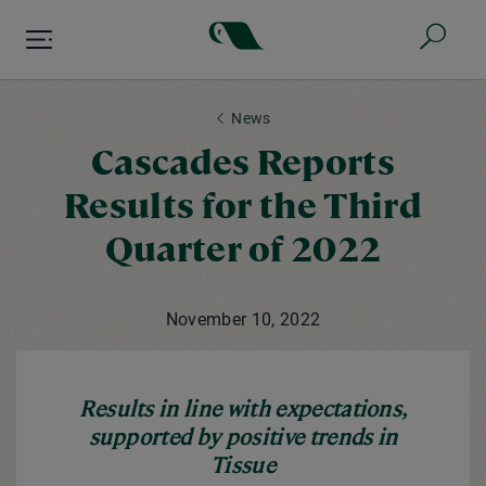
Skip
to
main
content
News
Cascades Reports
Results for the Third
Quarter of 2022
November 10, 2022
Results in line with expectations,
supported by positive trends in
Tissue