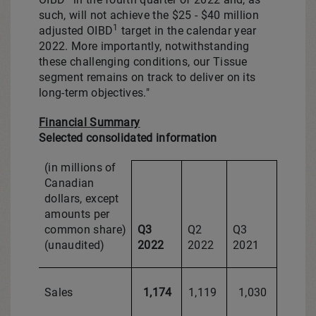
such, will not achieve the
$25
-
$40 million
1
adjusted OIBD
target in the calendar year
2022. More importantly, notwithstanding
these challenging conditions, our Tissue
segment remains on track to deliver on its
long-term objectives."
Financial Summary
Selected consolidated information
(in millions of
Canadian
dollars, except
amounts per
common share)
Q3
Q2
Q3
(unaudited)
2022
2022
2021
Sales
1,174
1,119
1,030