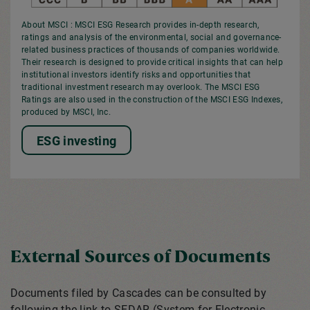
About MSCI : MSCI ESG Research provides in-depth research,
ratings and analysis of the environmental, social and governance-
related business practices of thousands of companies worldwide.
Their research is designed to provide critical insights that can help
institutional investors identify risks and opportunities that
traditional investment research may overlook. The MSCI ESG
Ratings are also used in the construction of the MSCI ESG Indexes,
produced by MSCI, Inc.
ESG investing
External Sources of Documents
Documents filed by Cascades can be consulted by
following the link to SEDAR (System for Electronic