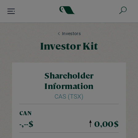
Skip
to
main
content
Investors
Investor Kit
Shareholder
Information
CAS (TSX)
CAN
-,--$
0,00$