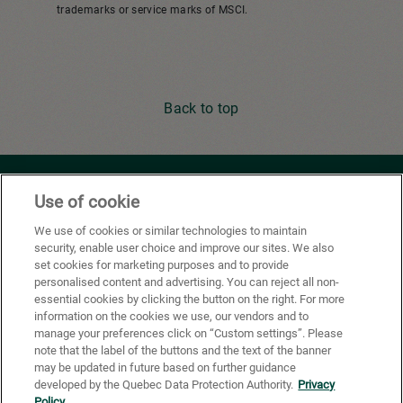
trademarks or service marks of MSCI.
Back to top
Youtube
Facebook
X
Instagram
Li
Use of cookie
We use of cookies or similar technologies to maintain
security, enable user choice and improve our sites. We also
Privacy Policy
set cookies for marketing purposes and to provide
personalised content and advertising. You can reject all non-
Cookie Preferences
essential cookies by clicking the button on the right. For more
information on the cookies we use, our vendors and to
Terms of use
manage your preferences click on “Custom settings”. Please
note that the label of the buttons and the text of the banner
California Supply Chains Act
may be updated in future based on further guidance
developed by the Quebec Data Protection Authority.
Privacy
®
FSC
certification
Policy