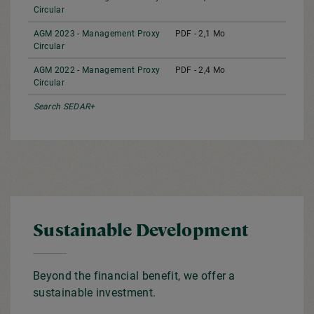
Circular
AGM 2023 - Management Proxy
PDF - 2,1 Mo
Circular
AGM 2022 - Management Proxy
PDF - 2,4 Mo
Circular
Search SEDAR+
Sustainable Development
Beyond the financial benefit, we offer a
sustainable investment.