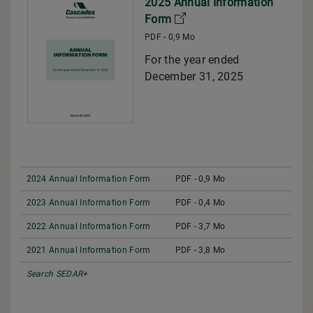
2025 Annual Information
Form
PDF - 0,9 Mo
For the year ended
December 31, 2025
2024 Annual Information Form
PDF - 0,9 Mo
2023 Annual Information Form
PDF - 0,4 Mo
2022 Annual Information Form
PDF - 3,7 Mo
2021 Annual Information Form
PDF - 3,8 Mo
Search SEDAR+