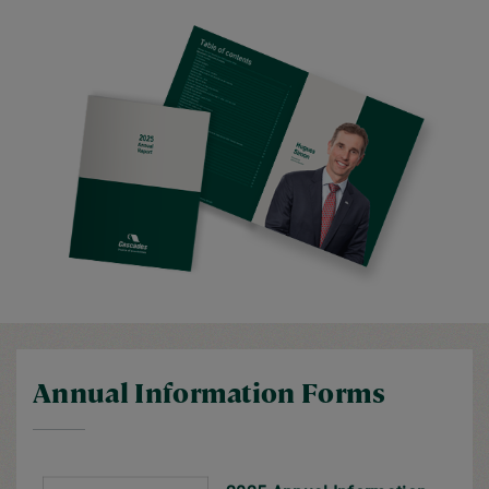
Annual Information Forms