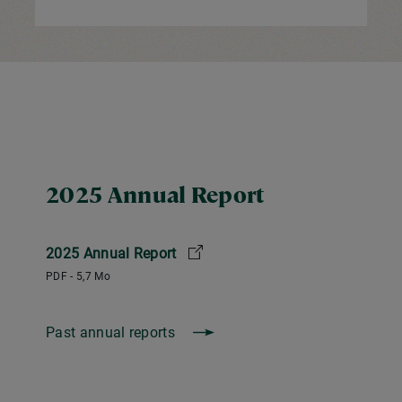
2025 Annual Report
2025 Annual Report
PDF - 5,7 Mo
Past annual reports