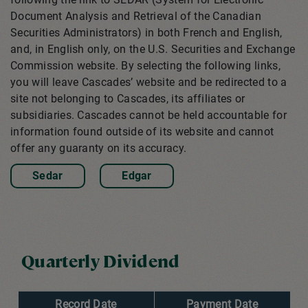
Document Analysis and Retrieval of the Canadian
Securities Administrators) in both French and English,
and, in English only, on the U.S. Securities and Exchange
Commission website. By selecting the following links,
you will leave Cascades’ website and be redirected to a
site not belonging to Cascades, its affiliates or
subsidiaries. Cascades cannot be held accountable for
information found outside of its website and cannot
offer any guaranty on its accuracy.
Sedar
Edgar
Quarterly Dividend
Record Date
Payment Date