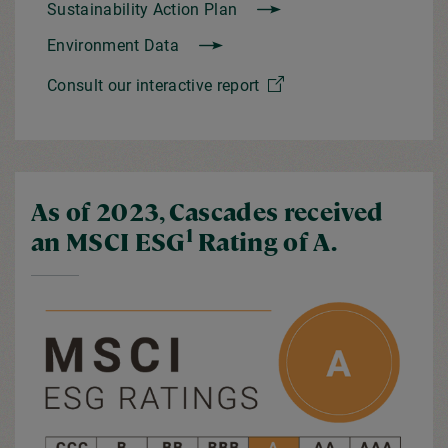
Sustainability Action Plan
Environment Data
Consult our interactive report
As of 2023, Cascades received
1
an MSCI ESG
Rating of A.