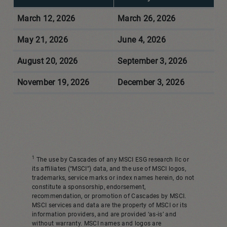
March 12, 2026
March 26, 2026
May 21, 2026
June 4, 2026
August 20, 2026
September 3, 2026
November 19, 2026
December 3, 2026
1
The use by Cascades of any MSCI ESG research llc or
its affiliates (“MSCI”) data, and the use of MSCI logos,
trademarks, service marks or index names herein, do not
constitute a sponsorship, endorsement,
recommendation, or promotion of Cascades by MSCI.
MSCI services and data are the property of MSCI or its
information providers, and are provided ‘as-is’ and
without warranty. MSCI names and logos are