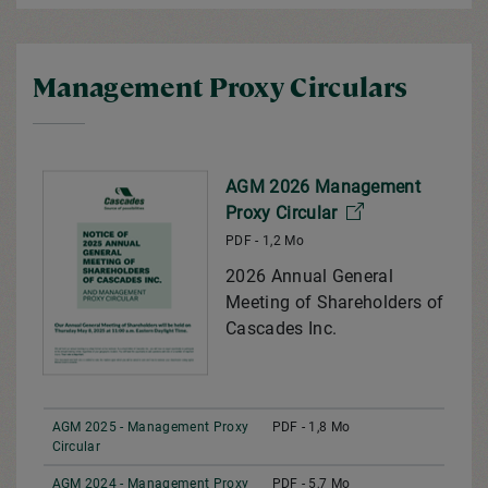
Management Proxy Circulars
AGM 2026 Management
Proxy Circular
PDF - 1,2 Mo
2026 Annual General
Meeting of Shareholders of
Cascades Inc.
AGM 2025 - Management Proxy
PDF - 1,8 Mo
Circular
AGM 2024 - Management Proxy
PDF - 5,7 Mo