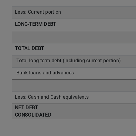
Less: Current portion
LONG-TERM DEBT
TOTAL DEBT
Total long-term debt (including current portion)
Bank loans and advances
Less: Cash and Cash equivalents
NET DEBT
CONSOLIDATED