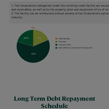
1. The Corporation's obligations under the revolving credit facility are secur
and receivables, as well as by the property, plant and equipment of six of its
2. The facility can be reimbursed without penalty at the Corporation's option
maturity.
Long Term Debt Repayment
Schedule