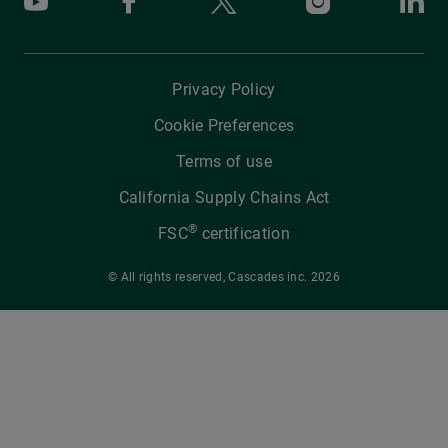
Youtube
Facebook
X
Instagram
Li
Privacy Policy
Cookie Preferences
Terms of use
California Supply Chains Act
®
FSC
certification
© All rights reserved, Cascades inc. 2026