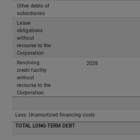
Other debts of
subsidiaries
Lease
obligations
without
recourse to the
Corporation
Revolving
2028
credit facility
without
recourse to the
Corporation
Less: Unamortized financing costs
TOTAL LONG-TERM DEBT