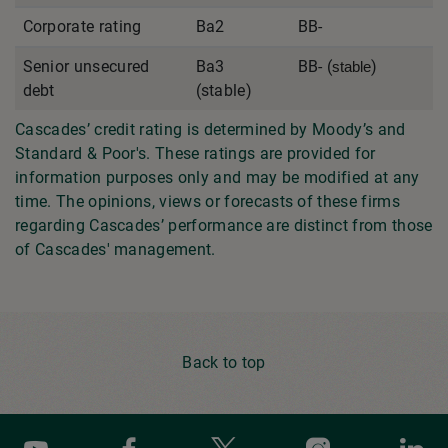
Corporate rating
Ba2
BB-
Senior unsecured
Ba3
BB- (
)
stable
debt
(stable)
Cascades’ credit rating is determined by Moody’s and
Standard & Poor's. These ratings are provided for
information purposes only and may be modified at any
time. The opinions, views or forecasts of these firms
regarding Cascades’ performance are distinct from those
of Cascades' management.
Back to top