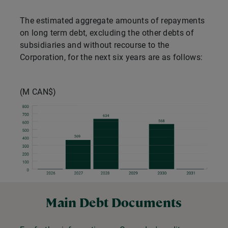
The estimated aggregate amounts of repayments
on long term debt, excluding the other debts of
subsidiaries and without recourse to the
Corporation, for the next six years are as follows:
(M CAN$)
Main Debt Documents