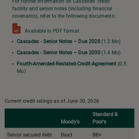
For further information on Cascades' credit
facility and senior notes (including financial
covenants), refer to the following documents:
Available in PDF format
Cascades - Senior Notes – Due 2028
(1.2 Mo)
Cascades - Senior Notes – Due 2030
(1.4 Mo)
Fourth-Amended-Restated-Credit-Agreement
(0.5
Mo)
Current credit ratings as of June 30, 2026
Standard &
Moody's
Poor's
Senior secured debt
Baa3
BB+