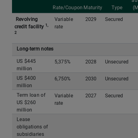
au
Rate/Coupon
Maturity
Type
(
Revolving
Variable
2029
Secured
1,
credit facility
rate
2
Long-term notes
US $445
5,375%
2028
Unsecured
million
US $400
6,750%
2030
Unsecured
million
Term loan of
Variable
2027
Secured
US $260
rate
million
Lease
obligations of
subsidiaries