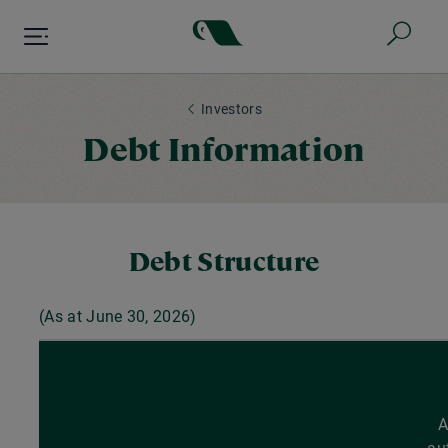
Skip
to
main
content
Investors
Debt Information
Debt Structure
(As at June
30, 2026
)
A