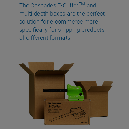
TM
The Cascades E-Cutter
and
multi-depth boxes are the perfect
solution for e-commerce more
specifically for shipping products
of different formats.