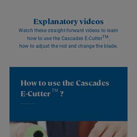
Explanatory videos
Watch these straight-forward videos to learn
TM
how to use the Cascades E-Cutter
,
how to adjust the rod and change the blade.
How to use the Cascades
TM
E-Cutter
?