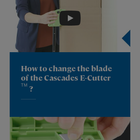
Play
How to change the blade
of the Cascades E-Cutter
TM
?