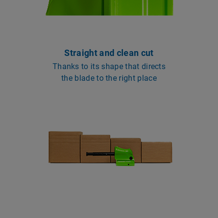
Straight and clean cut
Thanks to its shape that directs
the blade to the right place