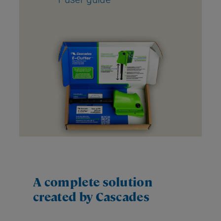
A complete solution
created by Cascades