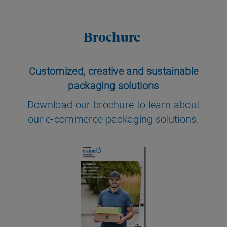
Brochure
Customized, creative and sustainable
packaging solutions
Download our brochure to learn about
our e-commerce packaging solutions.