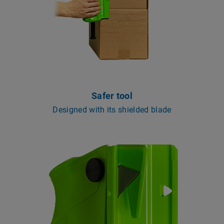
Safer tool
Designed with its shielded blade