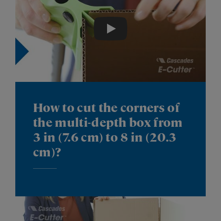
Play
How to cut the corners of
the multi-depth box from
3 in (7.6 cm) to 8 in (20.3
cm)?