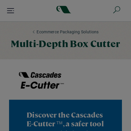
Skip
to
main
content
Ecommerce Packaging Solutions
Multi-Depth Box Cutter
Discover the Cascades
E-Cutter
, a safer tool
TM