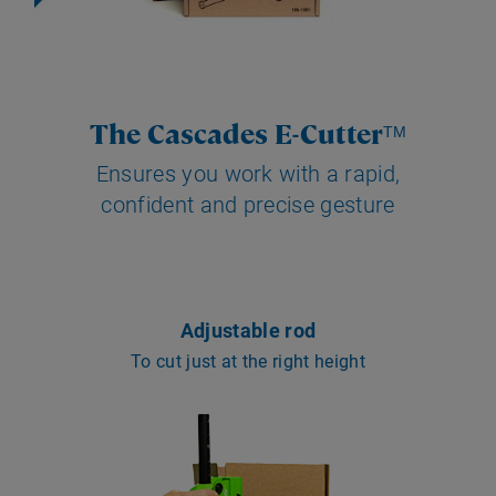
The Cascades E-Cutter
TM
Ensures you work with a rapid,
confident and precise gesture
Adjustable rod
To cut just at the right height