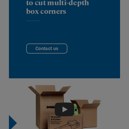
to cut multi-depth
box corners
Contact us
Play