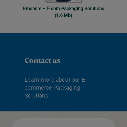
Brochure – E-com Packaging Solutions
(1.6 Mb)
Contact us
Learn more about our E-
commerce Packaging
Solutions.