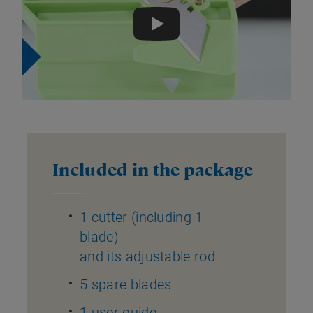
Play
Included in the package
1 cutter (including 1
blade)
and its adjustable rod
5 spare blades
1 user guide